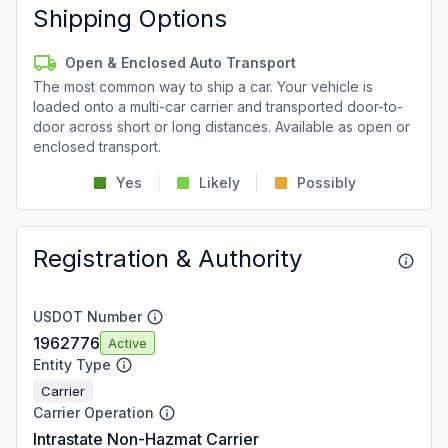
Shipping Options
Open & Enclosed Auto Transport
The most common way to ship a car. Your vehicle is
loaded onto a multi-car carrier and transported door-to-
door across short or long distances. Available as open or
enclosed transport.
Yes
Likely
Possibly
Registration & Authority
USDOT Number
1962776
Active
Entity Type
Carrier
Carrier Operation
Intrastate Non-Hazmat Carrier