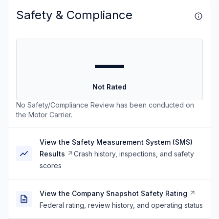
Safety & Compliance
—
Not Rated
No Safety/Compliance Review has been conducted on
the Motor Carrier.
View the Safety Measurement System (SMS)
Results
Crash history, inspections, and safety
scores
View the Company Snapshot Safety Rating
Federal rating, review history, and operating status