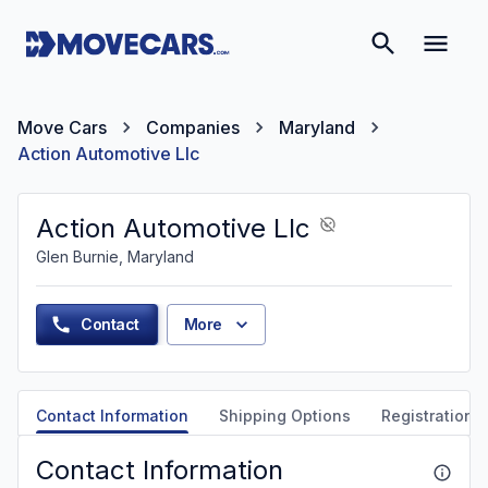
Move Cars
Companies
Maryland
Action Automotive Llc
Action Automotive Llc
Glen Burnie, Maryland
Contact
More
Contact Information
Shipping Options
Registration &
Contact Information