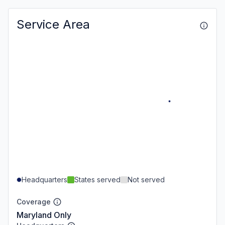
Service Area
Headquarters
States served
Not served
Coverage
Maryland Only