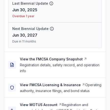
Last Biennial Update
Jun 30, 2025
Overdue 1 year
Next Biennial Update
Jun 30, 2027
Due in 11 months
View the FMCSA Company Snapshot
Registration details, safety record, and operation
info
View FMCSA Licensing & Insurance
Operating
authority, insurance filings, and bond status
View MOTUS Account
Registration and