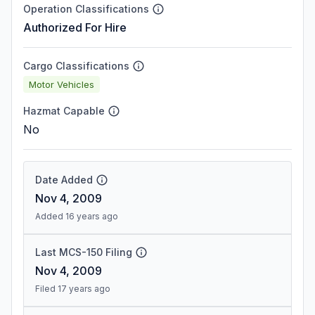
Operation Classifications
Authorized For Hire
Cargo Classifications
Motor Vehicles
Hazmat Capable
No
Date Added
Nov 4, 2009
Added 16 years ago
Last MCS-150 Filing
Nov 4, 2009
Filed 17 years ago