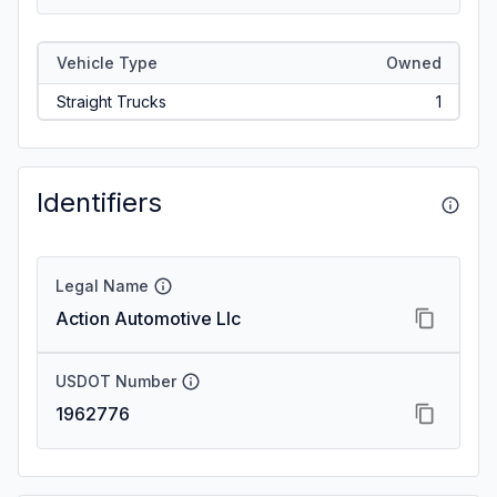
Vehicle Type
Owned
Straight Trucks
1
Identifiers
Legal Name
Action Automotive Llc
USDOT Number
1962776