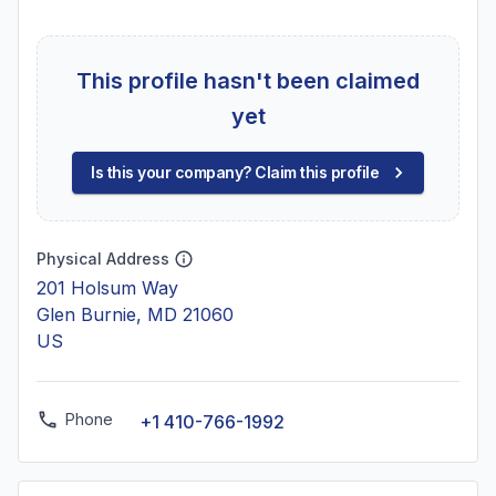
This profile hasn't been claimed
yet
Is this your company? Claim this profile
Physical Address
201 Holsum Way
Glen Burnie, MD 21060
US
Phone
+1 410-766-1992