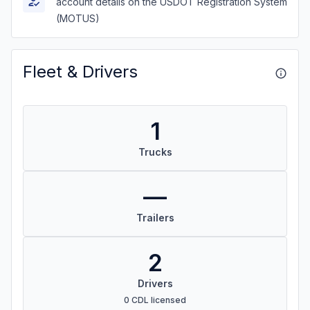
account details on the USDOT Registration System
(MOTUS)
Fleet & Drivers
1
Trucks
—
Trailers
2
Drivers
0 CDL licensed