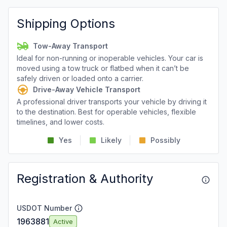
Shipping Options
Tow-Away Transport
Ideal for non-running or inoperable vehicles. Your car is
moved using a tow truck or flatbed when it can’t be
safely driven or loaded onto a carrier.
Drive-Away Vehicle Transport
A professional driver transports your vehicle by driving it
to the destination. Best for operable vehicles, flexible
timelines, and lower costs.
Yes
Likely
Possibly
Registration & Authority
USDOT Number
1963881
Active