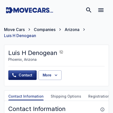
Move Cars
Companies
Arizona
Luis H Denogean
Luis H Denogean
Phoenix, Arizona
Contact
More
Contact Information
Shipping Options
Registration &
Contact Information