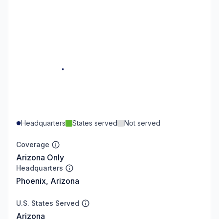
Headquarters
States served
Not served
Coverage
Arizona Only
Headquarters
Phoenix, Arizona
U.S. States Served
Arizona