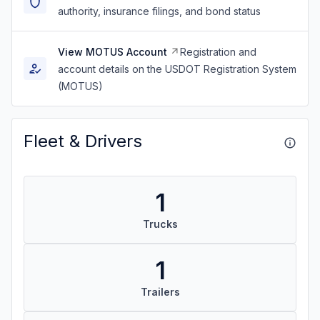
authority, insurance filings, and bond status
View MOTUS Account
Registration and
account details on the USDOT Registration System
(MOTUS)
Fleet & Drivers
1
Trucks
1
Trailers