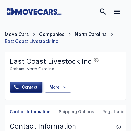
Move Cars
Companies
North Carolina
East Coast Livestock Inc
East Coast Livestock Inc
Graham, North Carolina
Contact
More
Contact Information
Shipping Options
Registration &
Contact Information