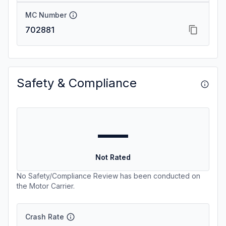
MC Number
702881
Safety & Compliance
—
Not Rated
No Safety/Compliance Review has been conducted on
the Motor Carrier.
Crash Rate