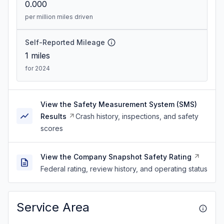
0.000
per million miles driven
Self-Reported Mileage
1
miles
for 2024
View the Safety Measurement System (SMS)
Results
Crash history, inspections, and safety
scores
View the Company Snapshot Safety Rating
Federal rating, review history, and operating status
Service Area