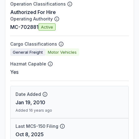
Operation Classifications
Authorized For Hire
Operating Authority
MC-702881
Active
Cargo Classifications
General Freight
Motor Vehicles
Hazmat Capable
Yes
Date Added
Jan 19, 2010
Added 16 years ago
Last MCS-150 Filing
Oct 8, 2025