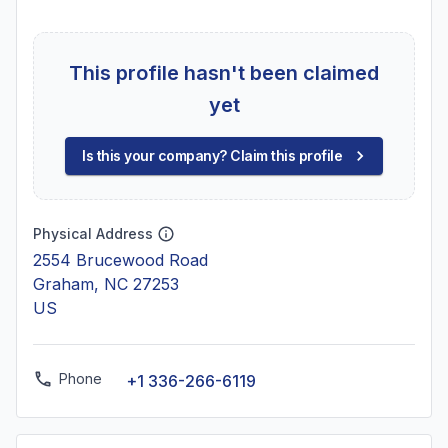
This profile hasn't been claimed
yet
Is this your company? Claim this profile
Physical Address
2554 Brucewood Road
Graham, NC 27253
US
Phone
+1 336-266-6119