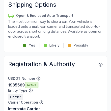
Shipping Options
Open & Enclosed Auto Transport
The most common way to ship a car. Your vehicle is
loaded onto a multi-car carrier and transported door-to-
door across short or long distances. Available as open or
enclosed transport.
Yes
Likely
Possibly
Registration & Authority
USDOT Number
1985569
Active
Entity Type
Carrier
Carrier Operation
Interstate Carrier