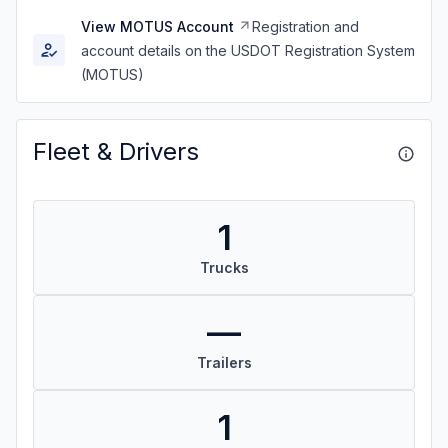
View MOTUS Account
Registration and
account details on the USDOT Registration System
(MOTUS)
Fleet & Drivers
1
Trucks
—
Trailers
1