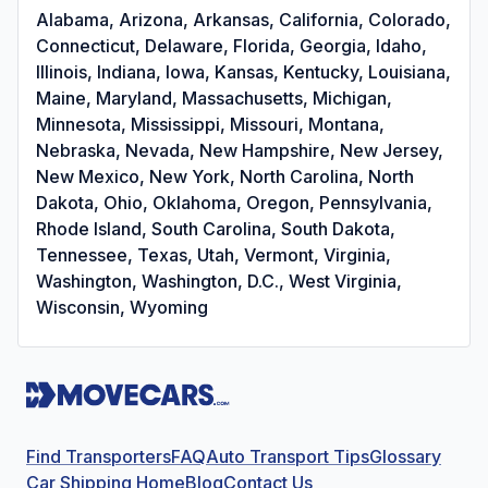
Alabama, Arizona, Arkansas, California, Colorado,
Connecticut, Delaware, Florida, Georgia, Idaho,
Illinois, Indiana, Iowa, Kansas, Kentucky, Louisiana,
Maine, Maryland, Massachusetts, Michigan,
Minnesota, Mississippi, Missouri, Montana,
Nebraska, Nevada, New Hampshire, New Jersey,
New Mexico, New York, North Carolina, North
Dakota, Ohio, Oklahoma, Oregon, Pennsylvania,
Rhode Island, South Carolina, South Dakota,
Tennessee, Texas, Utah, Vermont, Virginia,
Washington, Washington, D.C., West Virginia,
Wisconsin, Wyoming
Find Transporters
FAQ
Auto Transport Tips
Glossary
Car Shipping Home
Blog
Contact Us