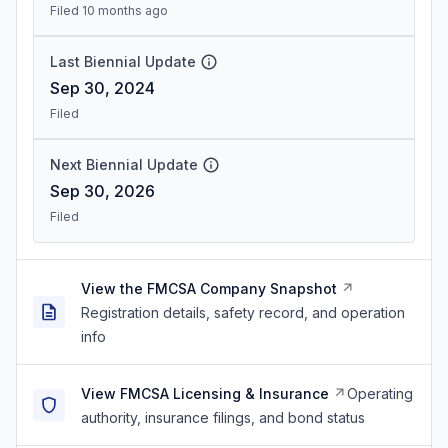
Filed 10 months ago
Last Biennial Update
Sep 30, 2024
Filed
Next Biennial Update
Sep 30, 2026
Filed
View the FMCSA Company Snapshot
Registration details, safety record, and operation
info
View FMCSA Licensing & Insurance
Operating
authority, insurance filings, and bond status