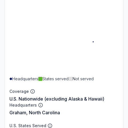
Headquarters
States served
Not served
Coverage
U.S. Nationwide (excluding Alaska & Hawaii)
Headquarters
Graham, North Carolina
U.S. States Served