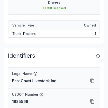
Drivers
All CDL licensed
Vehicle Type
Owned
Truck Tractors
1
Identifiers
Legal Name
East Coast Livestock Inc
USDOT Number
1985569