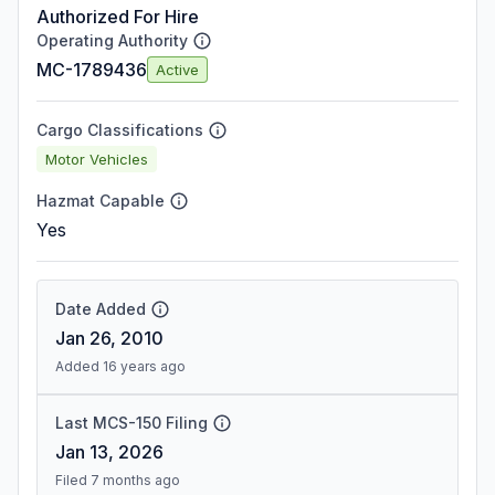
Authorized For Hire
Operating Authority
MC-1789436
Active
Cargo Classifications
Motor Vehicles
Hazmat Capable
Yes
Date Added
Jan 26, 2010
Added 16 years ago
Last MCS-150 Filing
Jan 13, 2026
Filed 7 months ago