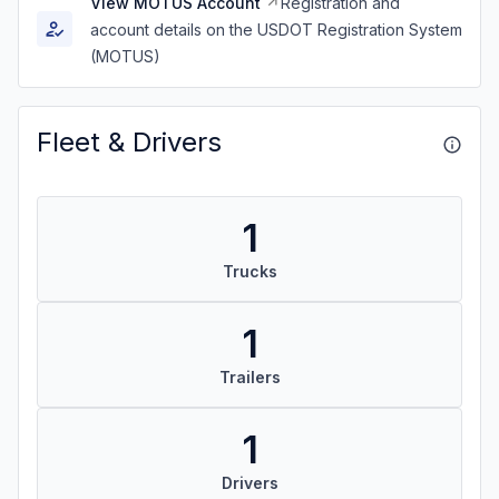
View MOTUS Account
Registration and
account details on the USDOT Registration System
(MOTUS)
Fleet & Drivers
1
Trucks
1
Trailers
1
Drivers