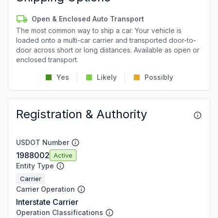
Open & Enclosed Auto Transport
The most common way to ship a car. Your vehicle is
loaded onto a multi-car carrier and transported door-to-
door across short or long distances. Available as open or
enclosed transport.
Yes
Likely
Possibly
Registration & Authority
USDOT Number
1988002
Active
Entity Type
Carrier
Carrier Operation
Interstate Carrier
Operation Classifications