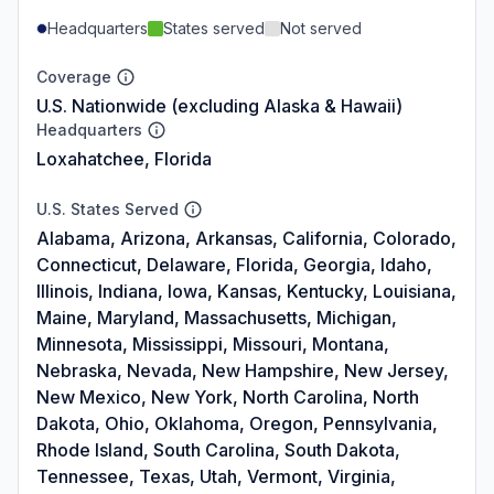
Headquarters
States served
Not served
Coverage
U.S. Nationwide (excluding Alaska & Hawaii)
Headquarters
Loxahatchee, Florida
U.S. States Served
Alabama, Arizona, Arkansas, California, Colorado,
Connecticut, Delaware, Florida, Georgia, Idaho,
Illinois, Indiana, Iowa, Kansas, Kentucky, Louisiana,
Maine, Maryland, Massachusetts, Michigan,
Minnesota, Mississippi, Missouri, Montana,
Nebraska, Nevada, New Hampshire, New Jersey,
New Mexico, New York, North Carolina, North
Dakota, Ohio, Oklahoma, Oregon, Pennsylvania,
Rhode Island, South Carolina, South Dakota,
Tennessee, Texas, Utah, Vermont, Virginia,