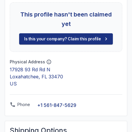
This profile hasn't been claimed
yet
Is this your company? Claim this profile
Physical Address
17928 93 Rd Rd N
Loxahatchee, FL 33470
US
Phone
+1 561-847-5629
Shipping Options