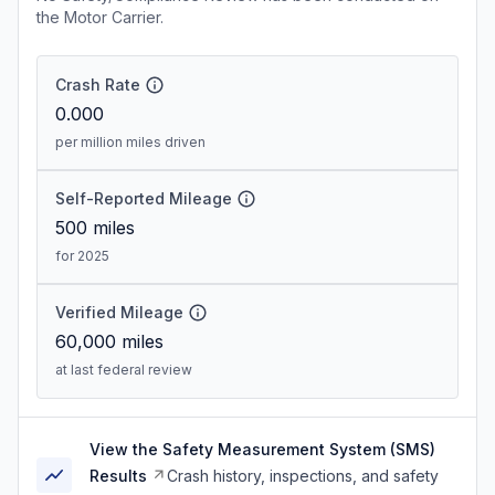
the Motor Carrier.
Crash Rate
0.000
per million miles driven
Self-Reported Mileage
500
miles
for 2025
Verified Mileage
60,000
miles
at last federal review
View the Safety Measurement System (SMS)
Results
Crash history, inspections, and safety