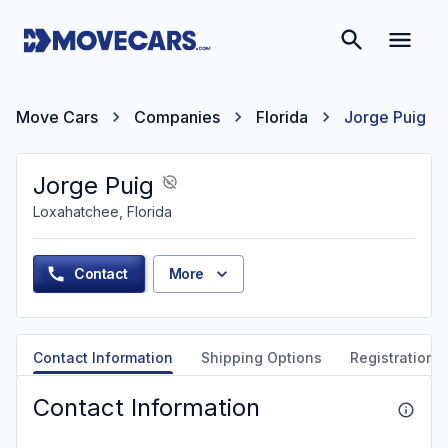
Move Cars
Companies
Florida
Jorge Puig
Jorge Puig
Loxahatchee, Florida
Contact
More
Contact Information
Shipping Options
Registration &
Contact Information