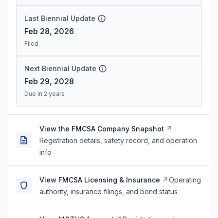
Last Biennial Update
Feb 28, 2026
Filed
Next Biennial Update
Feb 29, 2028
Due in 2 years
View the FMCSA Company Snapshot
Registration details, safety record, and operation
info
View FMCSA Licensing & Insurance
Operating
authority, insurance filings, and bond status