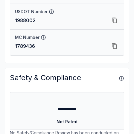
USDOT Number
1988002
MC Number
1789436
Safety & Compliance
—
Not Rated
No Safety/Compliance Review has been conducted on