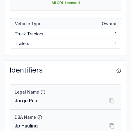
All CDL licensed
Vehicle Type
Owned
Truck Tractors
1
Trailers
1
Identifiers
Legal Name
Jorge Puig
DBA Name
Jp Hauling