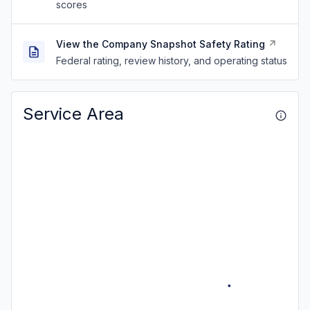
scores
View the Company Snapshot Safety Rating
Federal rating, review history, and operating status
Service Area