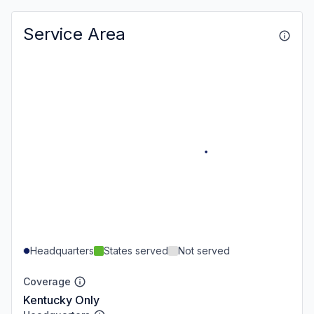
Service Area
Headquarters
States served
Not served
Coverage
Kentucky Only