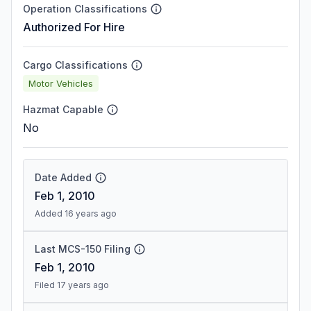
Operation Classifications
Authorized For Hire
Cargo Classifications
Motor Vehicles
Hazmat Capable
No
Date Added
Feb 1, 2010
Added 16 years ago
Last MCS-150 Filing
Feb 1, 2010
Filed 17 years ago