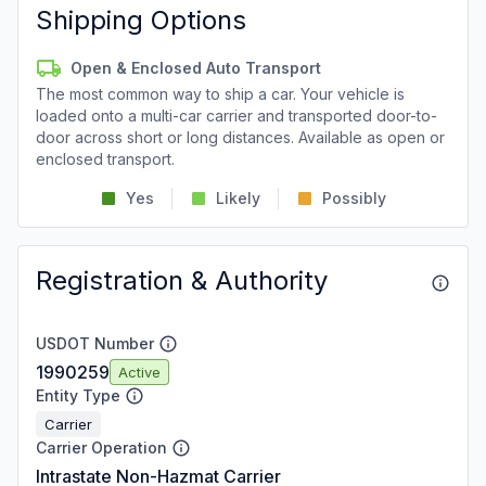
Shipping Options
Open & Enclosed Auto Transport
The most common way to ship a car. Your vehicle is
loaded onto a multi-car carrier and transported door-to-
door across short or long distances. Available as open or
enclosed transport.
Yes
Likely
Possibly
Registration & Authority
USDOT Number
1990259
Active
Entity Type
Carrier
Carrier Operation
Intrastate Non-Hazmat Carrier