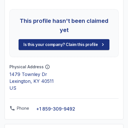
This profile hasn't been claimed
yet
Is this your company? Claim this profile
Physical Address
1479 Townley Dr
Lexington, KY 40511
US
Phone
+1 859-309-9492