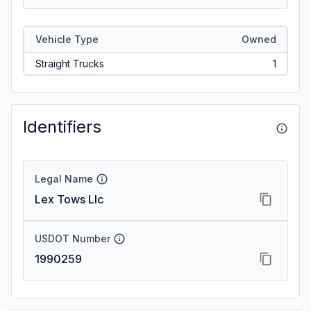
Vehicle Type
Owned
Straight Trucks
1
Identifiers
Legal Name
Lex Tows Llc
USDOT Number
1990259