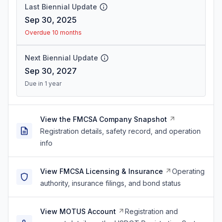
Last Biennial Update
Sep 30, 2025
Overdue 10 months
Next Biennial Update
Sep 30, 2027
Due in 1 year
View the FMCSA Company Snapshot
Registration details, safety record, and operation
info
View FMCSA Licensing & Insurance
Operating
authority, insurance filings, and bond status
View MOTUS Account
Registration and