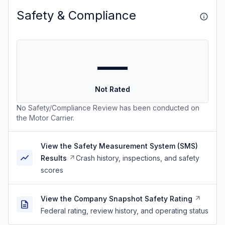
Safety & Compliance
—
Not Rated
No Safety/Compliance Review has been conducted on
the Motor Carrier.
View the Safety Measurement System (SMS)
Results
Crash history, inspections, and safety
scores
View the Company Snapshot Safety Rating
Federal rating, review history, and operating status