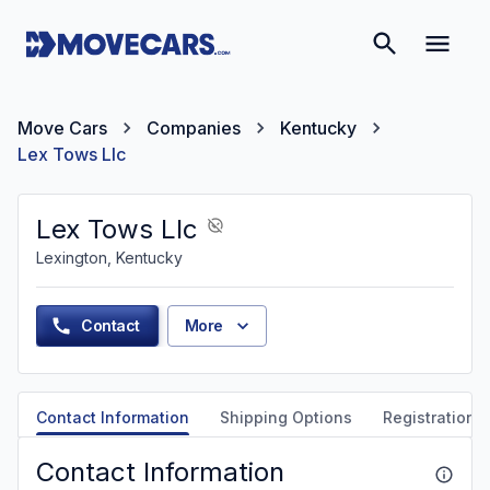
Move Cars
Companies
Kentucky
Lex Tows Llc
Lex Tows Llc
Lexington, Kentucky
Contact
More
Contact Information
Shipping Options
Registration &
Contact Information