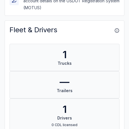
account details on the USDOT Registration System
(MOTUS)
Fleet & Drivers
1
Trucks
—
Trailers
1
Drivers
0 CDL licensed