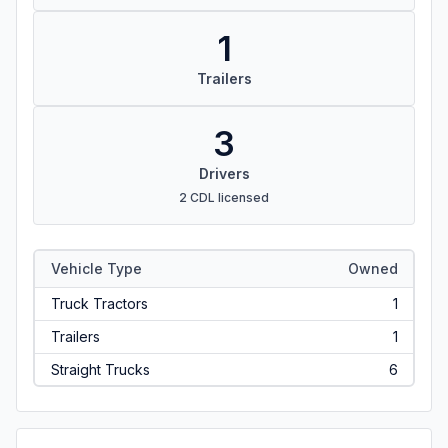
1
Trailers
3
Drivers
2 CDL licensed
Vehicle Type
Owned
Truck Tractors
1
Trailers
1
Straight Trucks
6