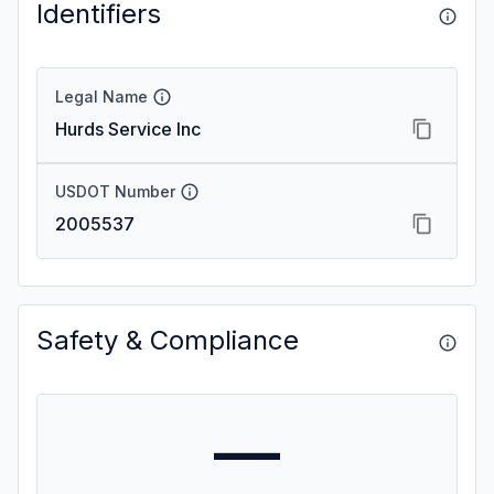
Identifiers
Legal Name
Hurds Service Inc
USDOT Number
2005537
Safety & Compliance
—