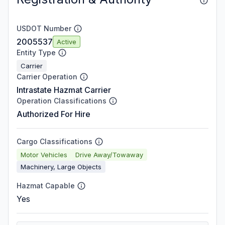
USDOT Number
2005537
Active
Entity Type
Carrier
Carrier Operation
Intrastate Hazmat Carrier
Operation Classifications
Authorized For Hire
Cargo Classifications
Motor Vehicles
Drive Away/Towaway
Machinery, Large Objects
Hazmat Capable
Yes