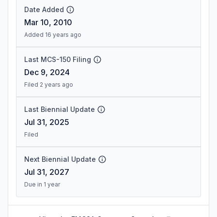
Date Added
Mar 10, 2010
Added 16 years ago
Last MCS-150 Filing
Dec 9, 2024
Filed 2 years ago
Last Biennial Update
Jul 31, 2025
Filed
Next Biennial Update
Jul 31, 2027
Due in 1 year