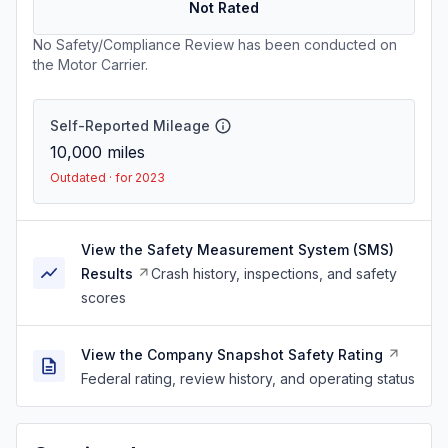
Not Rated
No Safety/Compliance Review has been conducted on
the Motor Carrier.
Self-Reported Mileage
10,000
miles
Outdated · for 2023
View the Safety Measurement System (SMS)
Results
Crash history, inspections, and safety
scores
View the Company Snapshot Safety Rating
Federal rating, review history, and operating status