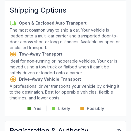
Shipping Options
Open & Enclosed Auto Transport
The most common way to ship a car. Your vehicle is
loaded onto a multi-car carrier and transported door-to-
door across short or long distances. Available as open or
enclosed transport.
Tow-Away Transport
Ideal for non-running or inoperable vehicles. Your car is
moved using a tow truck or flatbed when it can’t be
safely driven or loaded onto a carrier.
Drive-Away Vehicle Transport
A professional driver transports your vehicle by driving it
to the destination. Best for operable vehicles, flexible
timelines, and lower costs.
Yes
Likely
Possibly
Registration & Authority