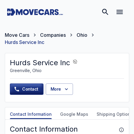
Move Cars
Companies
Ohio
Hurds Service Inc
Hurds Service Inc
Greenville, Ohio
Contact
More
Contact Information
Google Maps
Shipping Options
Contact Information