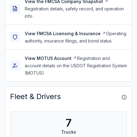
View the FMCSA Company Snapshot
Registration details, safety record, and operation
info
View FMCSA Licensing & Insurance
Operating
authority, insurance filings, and bond status
View MOTUS Account
Registration and
account details on the USDOT Registration System
(MOTUS)
Fleet & Drivers
7
Trucks