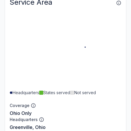
Service Area
Headquarters
States served
Not served
Coverage
Ohio Only
Headquarters
Greenville, Ohio