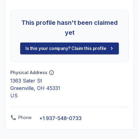
This profile hasn't been claimed
yet
Is this your company? Claim this profile
Physical Address
1363 Sater St
Greenville, OH 45331
US
Phone
+1 937-548-0733