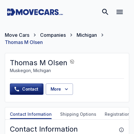
Move Cars
Companies
Michigan
Thomas M Olsen
Thomas M Olsen
Muskegon, Michigan
Contact
More
Contact Information
Shipping Options
Registration &
Contact Information