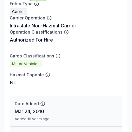
Entity Type
Carrier
Carrier Operation
Intrastate Non-Hazmat Carrier
Operation Classifications
Authorized For Hire
Cargo Classifications
Motor Vehicles
Hazmat Capable
No
Date Added
Mar 24, 2010
Added 16 years ago