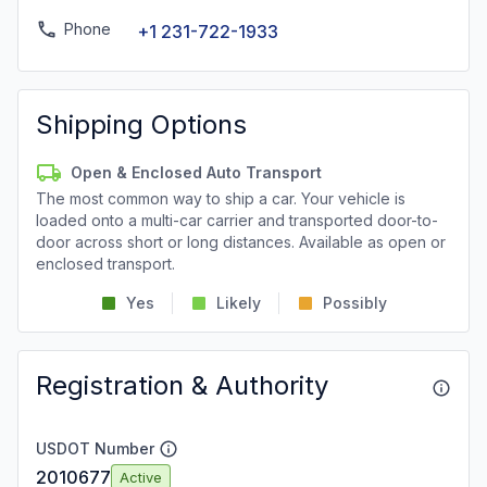
Phone
+1 231-722-1933
Shipping Options
Open & Enclosed Auto Transport
The most common way to ship a car. Your vehicle is
loaded onto a multi-car carrier and transported door-to-
door across short or long distances. Available as open or
enclosed transport.
Yes
Likely
Possibly
Registration & Authority
USDOT Number
2010677
Active