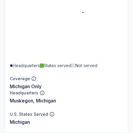
Headquarters
States served
Not served
Coverage
Michigan Only
Headquarters
Muskegon, Michigan
U.S. States Served
Michigan