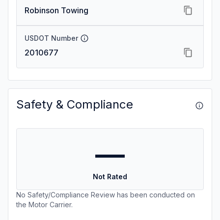
Robinson Towing
USDOT Number
2010677
Safety & Compliance
—
Not Rated
No Safety/Compliance Review has been conducted on
the Motor Carrier.