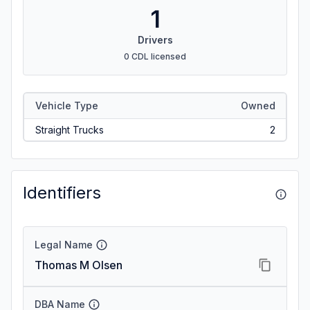
1
Drivers
0 CDL licensed
Vehicle Type
Owned
Straight Trucks
2
Identifiers
Legal Name
Thomas M Olsen
DBA Name