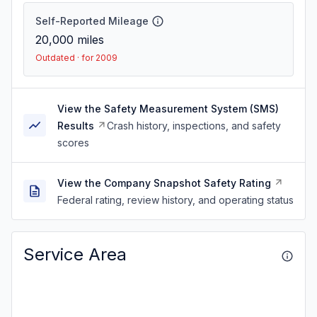
Self-Reported Mileage
20,000
miles
Outdated · for 2009
View the Safety Measurement System (SMS)
Results
Crash history, inspections, and safety
scores
View the Company Snapshot Safety Rating
Federal rating, review history, and operating status
Service Area