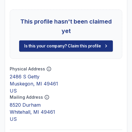
This profile hasn't been claimed
yet
Is this your company? Claim this profile
Physical Address
2486 S Getty
Muskegon, MI 49461
US
Mailing Address
8520 Durham
Whitehall, MI 49461
US