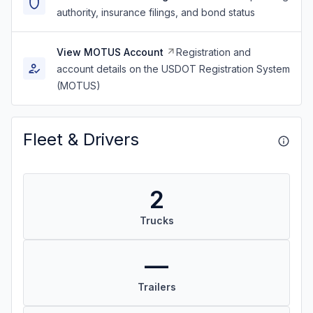
authority, insurance filings, and bond status
View MOTUS Account
Registration and
account details on the USDOT Registration System
(MOTUS)
Fleet & Drivers
2
Trucks
—
Trailers