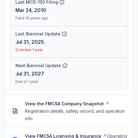
Last MCS-150 Filing
Mar 24, 2010
Filed 16 years ago
Last Biennial Update
Jul 31, 2025
Overdue 1 year
Next Biennial Update
Jul 31, 2027
Due in 1 year
View the FMCSA Company Snapshot
Registration details, safety record, and operation
info
View FMCSA Licensing & Insurance
Operating