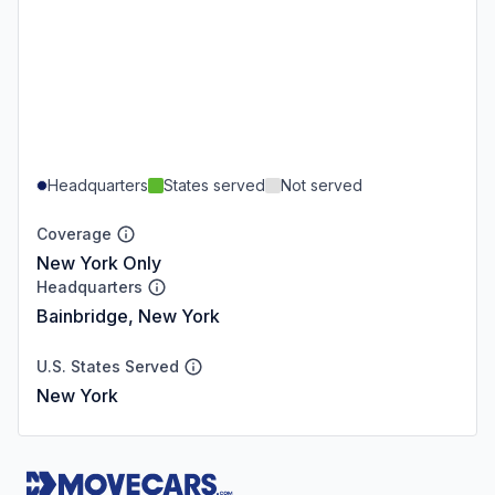
Headquarters
States served
Not served
Coverage
New York Only
Headquarters
Bainbridge, New York
U.S. States Served
New York