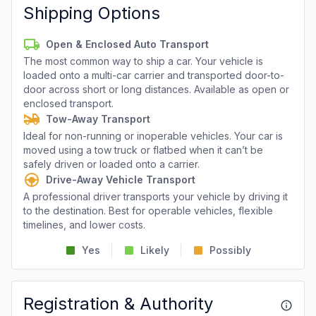
Shipping Options
Open & Enclosed Auto Transport
The most common way to ship a car. Your vehicle is
loaded onto a multi-car carrier and transported door-to-
door across short or long distances. Available as open or
enclosed transport.
Tow-Away Transport
Ideal for non-running or inoperable vehicles. Your car is
moved using a tow truck or flatbed when it can’t be
safely driven or loaded onto a carrier.
Drive-Away Vehicle Transport
A professional driver transports your vehicle by driving it
to the destination. Best for operable vehicles, flexible
timelines, and lower costs.
Yes
Likely
Possibly
Registration & Authority