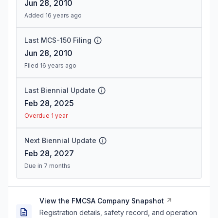
Jun 28, 2010
Added 16 years ago
Last MCS-150 Filing
Jun 28, 2010
Filed 16 years ago
Last Biennial Update
Feb 28, 2025
Overdue 1 year
Next Biennial Update
Feb 28, 2027
Due in 7 months
View the FMCSA Company Snapshot
Registration details, safety record, and operation