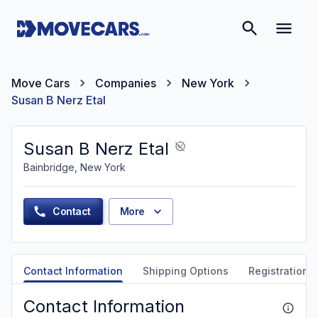
Move Cars
Companies
New York
Susan B Nerz Etal
Susan B Nerz Etal
Bainbridge, New York
Contact
More
Contact Information
Shipping Options
Registration &
Contact Information