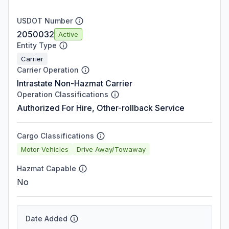
USDOT Number
2050032
Active
Entity Type
Carrier
Carrier Operation
Intrastate Non-Hazmat Carrier
Operation Classifications
Authorized For Hire, Other-rollback Service
Cargo Classifications
Motor Vehicles
Drive Away/Towaway
Hazmat Capable
No
Date Added