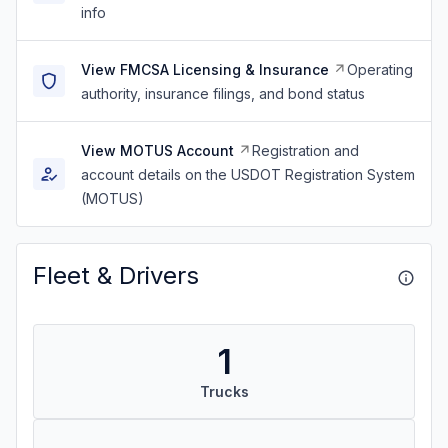
info
View FMCSA Licensing & Insurance
Operating
authority, insurance filings, and bond status
View MOTUS Account
Registration and
account details on the USDOT Registration System
(MOTUS)
Fleet & Drivers
1
Trucks