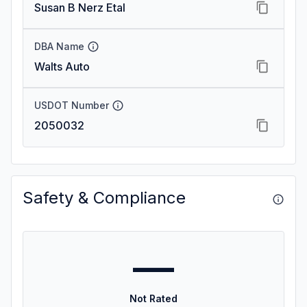
Susan B Nerz Etal
DBA Name
Walts Auto
USDOT Number
2050032
Safety & Compliance
—
Not Rated