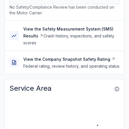
No Safety/Compliance Review has been conducted on
the Motor Carrier.
View the Safety Measurement System (SMS)
Results
Crash history, inspections, and safety
scores
View the Company Snapshot Safety Rating
Federal rating, review history, and operating status
Service Area