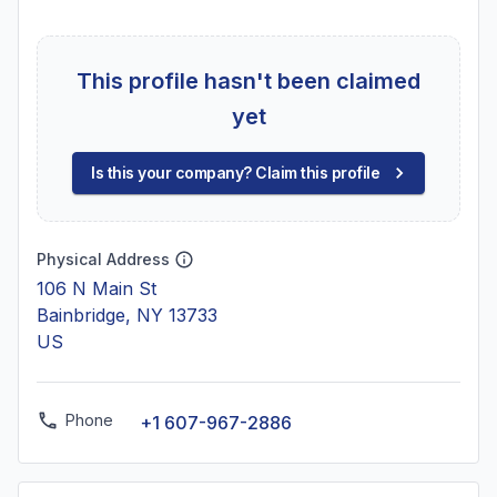
This profile hasn't been claimed
yet
Is this your company? Claim this profile
Physical Address
106 N Main St
Bainbridge, NY 13733
US
Phone
+1 607-967-2886