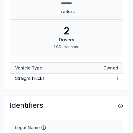
—
Trailers
2
Drivers
1 CDL licensed
Vehicle Type
Owned
Straight Trucks
1
Identifiers
Legal Name