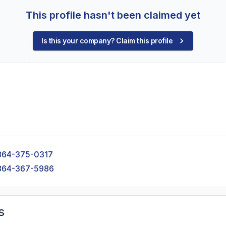
This profile hasn't been claimed yet
Is this your company? Claim this profile
864-375-0317
864-367-5986
s