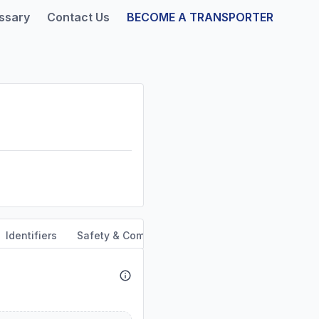
ssary
Contact Us
BECOME A TRANSPORTER
Identifiers
Safety & Compliance
Service Area