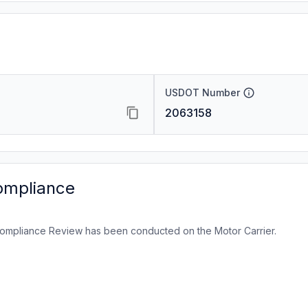
USDOT Number
2063158
ompliance
ompliance Review has been conducted on the Motor Carrier.