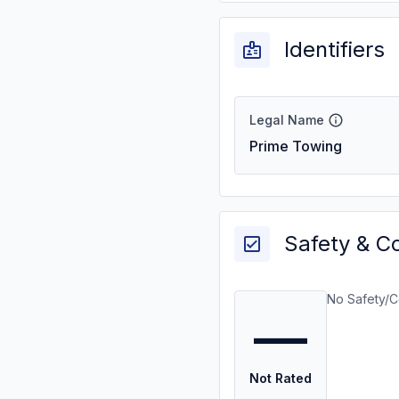
Identifiers
Legal Name
Prime Towing
Safety & C
No Safety/C
—
Not Rated