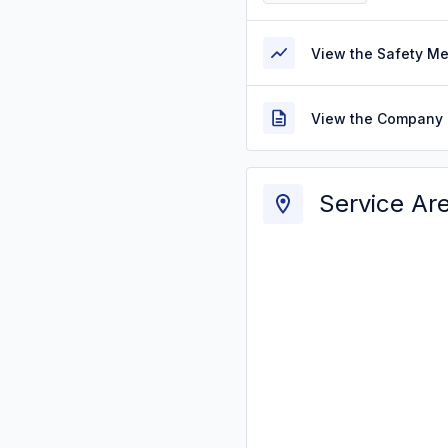
View the Safety M
View the Company 
Service Ar