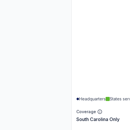
Headquarters
States se
Coverage
South Carolina Only