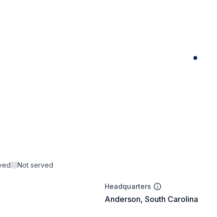
rved
Not served
Headquarters
Anderson, South Carolina