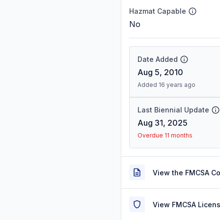
Hazmat Capable
No
Date Added
Aug 5, 2010
Added 16 years ago
Last Biennial Update
Aug 31, 2025
Overdue 11 months
View the FMCSA C
View FMCSA Licens