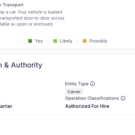
o Transport
p a car. Your vehicle is loaded
d transported door-to-door across
ailable as open or enclosed
Yes
Likely
Possibly
n & Authority
Entity Type
Carrier
Operation Classifications
arrier
Authorized For Hire