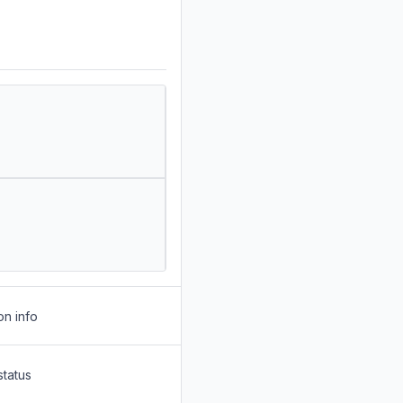
on info
status