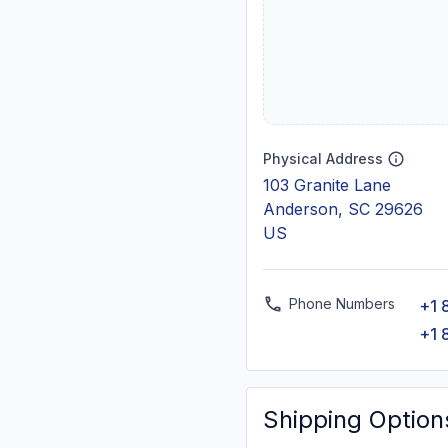
Physical Address
103 Granite Lane
Anderson, SC 29626
US
Phone Numbers
+1 
+1 
Shipping Option