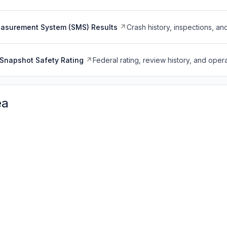
easurement System (SMS) Results
Crash history, inspections, an
Snapshot Safety Rating
Federal rating, review history, and opera
ea