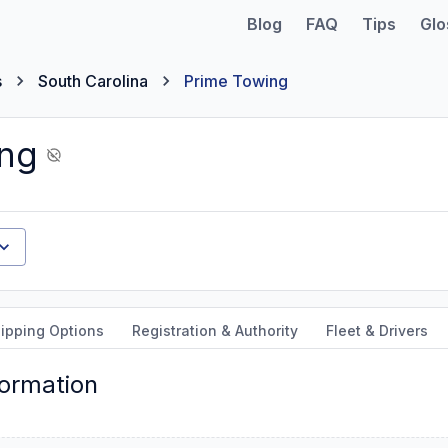
Blog
FAQ
Tips
Glo
s
South Carolina
Prime Towing
ing
ipping Options
Registration & Authority
Fleet & Drivers
formation