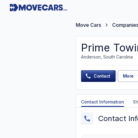
Move Cars
Companie
Prime Tow
Anderson, South Carolina
Contact
More
Contact Information
Sh
Contact In