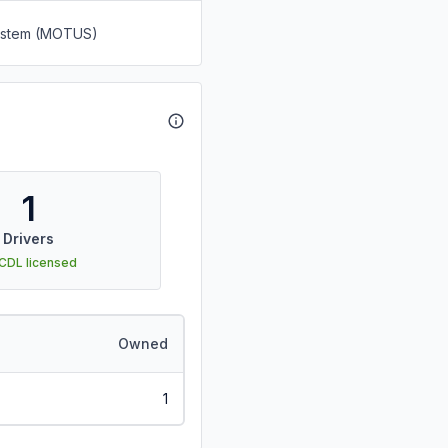
System (MOTUS)
1
Drivers
 CDL licensed
Owned
1