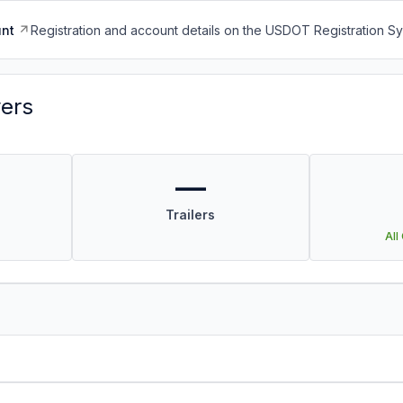
nt
Registration and account details on the USDOT Registration 
vers
—
Trailers
All