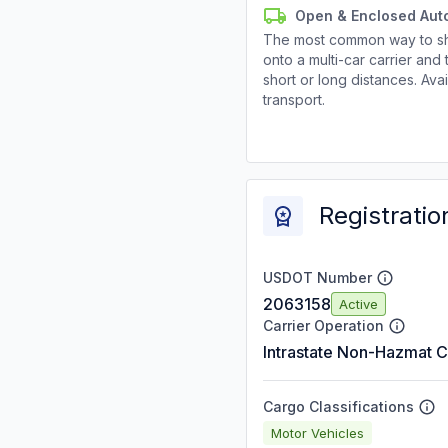
Open & Enclosed Aut
The most common way to shi
onto a multi-car carrier an
short or long distances. Av
transport.
Registratio
USDOT Number
2063158
Active
Carrier Operation
Intrastate Non-Hazmat C
Cargo Classifications
Motor Vehicles