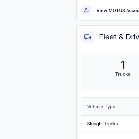
View MOTUS Accou
Fleet & Dri
1
Trucks
Vehicle Type
Straight Trucks