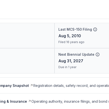
Last MCS-150 Filing
Aug 5, 2010
Filed 16 years ago
Next Biennial Update
Aug 31, 2027
Due in 1 year
ompany Snapshot
Registration details, safety record, and operati
ing & Insurance
Operating authority, insurance filings, and bond 