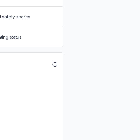
d safety scores
ting status