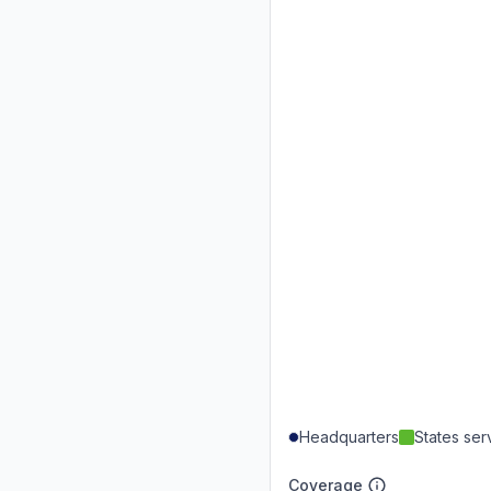
Headquarters
States se
Coverage