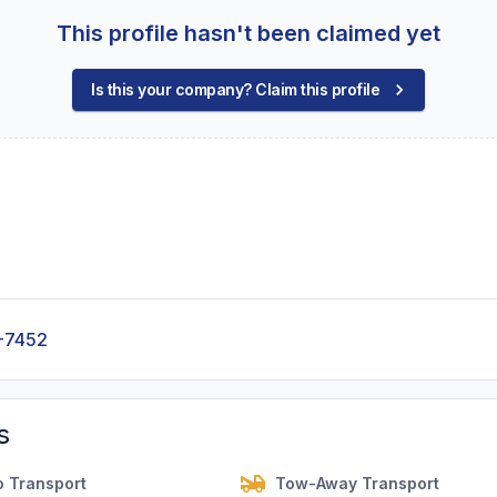
This profile hasn't been claimed yet
Is this your company? Claim this profile
-7452
s
o Transport
Tow-Away Transport