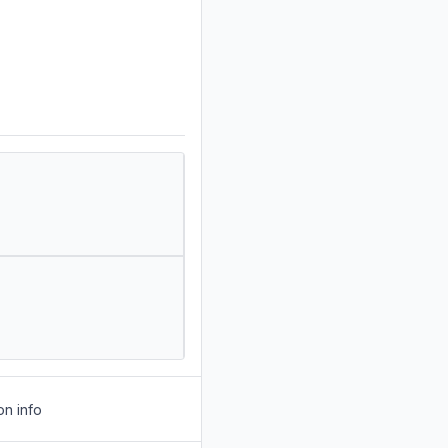
on info