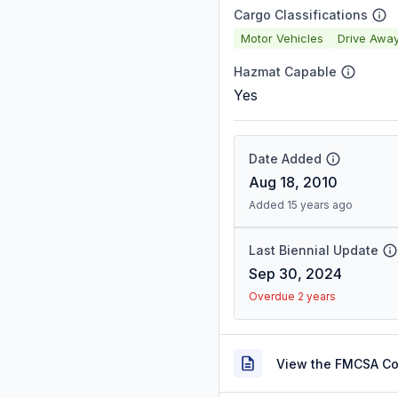
Cargo Classifications
Motor Vehicles
Drive Awa
Hazmat Capable
Yes
Date Added
Aug 18, 2010
Added 15 years ago
Last Biennial Update
Sep 30, 2024
Overdue 2 years
View the FMCSA C