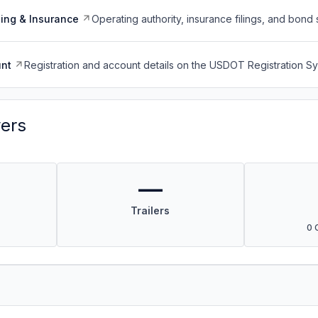
ing & Insurance
Operating authority, insurance filings, and bond 
nt
Registration and account details on the USDOT Registration 
vers
—
Trailers
0 