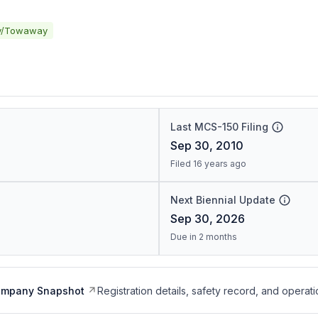
y/Towaway
Last MCS-150 Filing
Sep 30, 2010
Filed 16 years ago
Next Biennial Update
Sep 30, 2026
Due in 2 months
ompany Snapshot
Registration details, safety record, and operati