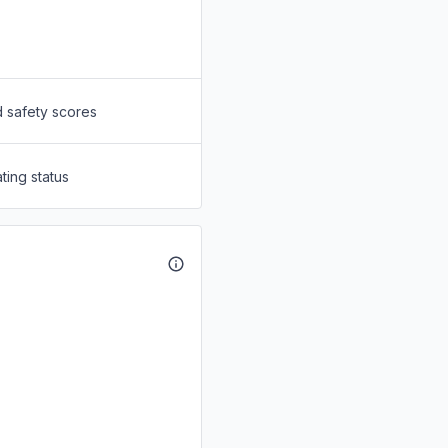
d safety scores
ting status