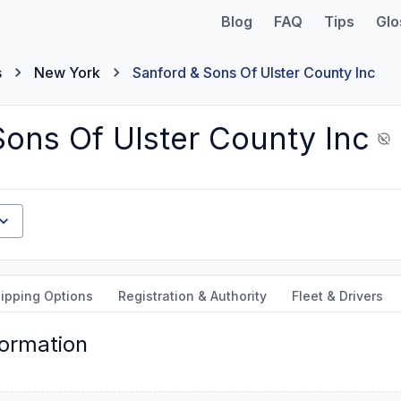
Blog
FAQ
Tips
Glo
s
New York
Sanford & Sons Of Ulster County Inc
Sons Of Ulster County Inc
ipping Options
Registration & Authority
Fleet & Drivers
formation