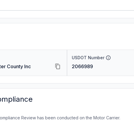
USDOT Number
ter County Inc
2066989
ompliance
ompliance Review has been conducted on the Motor Carrier.