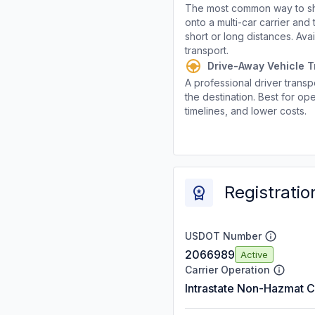
The most common way to shi
onto a multi-car carrier an
short or long distances. Av
transport.
Drive-Away Vehicle T
A professional driver transpo
the destination. Best for ope
timelines, and lower costs.
Registratio
USDOT Number
2066989
Active
Carrier Operation
Intrastate Non-Hazmat C