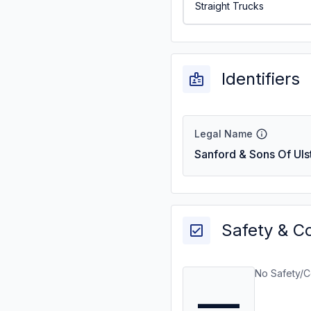
Straight Trucks
Identifiers
Legal Name
Sanford & Sons Of Uls
Safety & C
No Safety/C
—