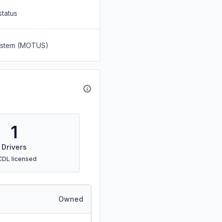
status
System (MOTUS)
1
Drivers
CDL licensed
Owned