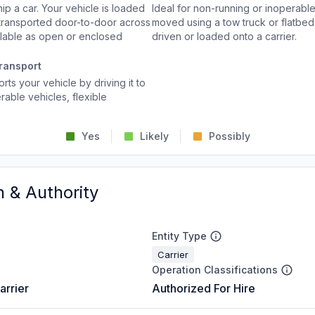
p a car. Your vehicle is loaded
Ideal for non-running or inoperable
d transported door-to-door across
moved using a tow truck or flatbed 
ailable as open or enclosed
driven or loaded onto a carrier.
ransport
rts your vehicle by driving it to
rable vehicles, flexible
Yes
Likely
Possibly
n & Authority
Entity Type
Carrier
Operation Classifications
arrier
Authorized For Hire