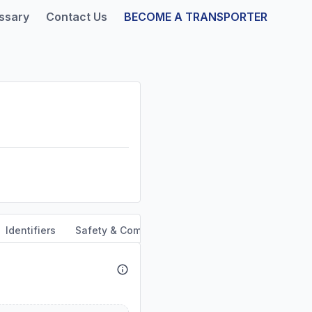
ssary
Contact Us
BECOME A TRANSPORTER
Identifiers
Safety & Compliance
Service Area