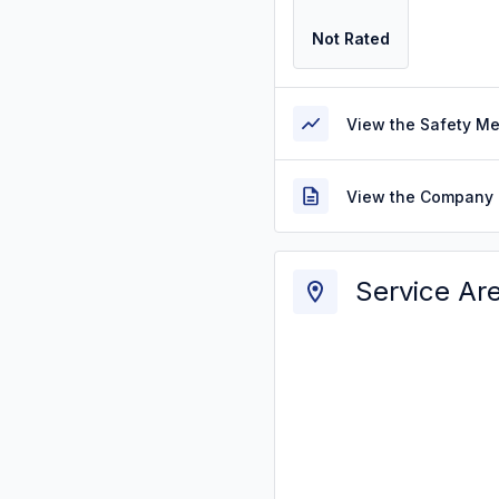
Not Rated
View the Safety M
View the Company 
Service Ar