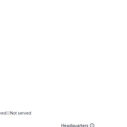
rved
Not served
Headquarters