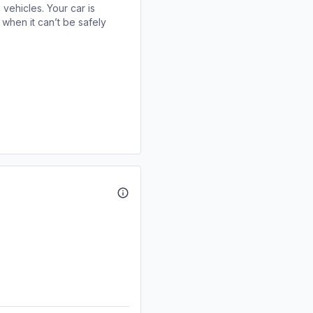
 vehicles. Your car is
when it can’t be safely