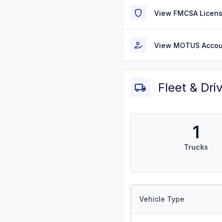
View FMCSA Licens
View MOTUS Accou
Fleet & Dri
1
Trucks
Vehicle Type