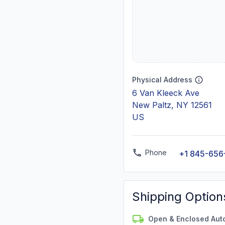
Physical Address
6 Van Kleeck Ave
New Paltz, NY 12561
US
Phone
+1 845-656
Shipping Option
Open & Enclosed Aut