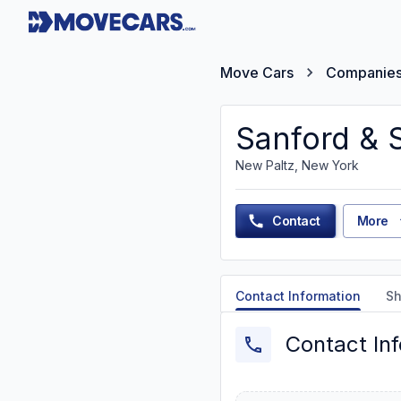
Move Cars
Companie
Sanford & 
New Paltz, New York
Contact
More
Contact Information
Sh
Contact In