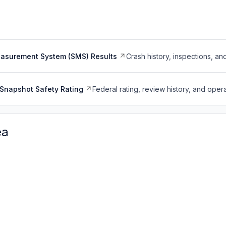
easurement System (SMS) Results
Crash history, inspections, an
Snapshot Safety Rating
Federal rating, review history, and opera
ea