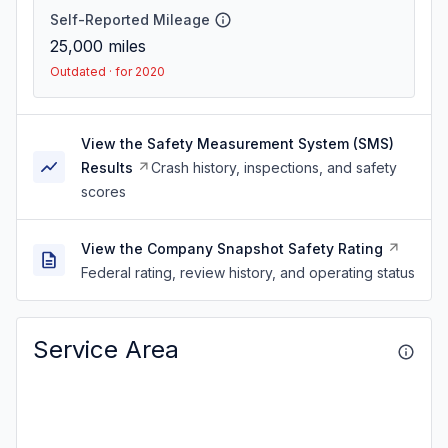
Self-Reported Mileage
25,000
miles
Outdated · for 2020
View the Safety Measurement System (SMS)
Results
Crash history, inspections, and safety
scores
View the Company Snapshot Safety Rating
Federal rating, review history, and operating status
Service Area