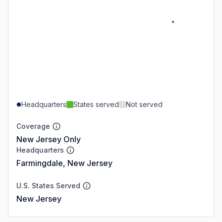
Headquarters
States served
Not served
Coverage
New Jersey Only
Headquarters
Farmingdale, New Jersey
U.S. States Served
New Jersey