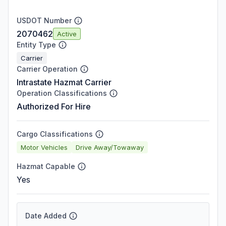
USDOT Number
2070462
Active
Entity Type
Carrier
Carrier Operation
Intrastate Hazmat Carrier
Operation Classifications
Authorized For Hire
Cargo Classifications
Motor Vehicles
Drive Away/Towaway
Hazmat Capable
Yes
Date Added