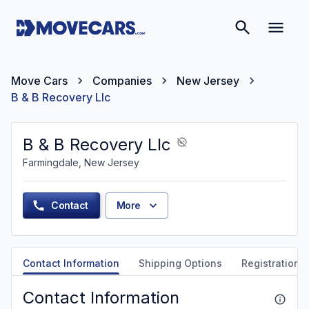
Move Cars
Companies
New Jersey
B & B Recovery Llc
B & B Recovery Llc
Farmingdale, New Jersey
Contact
More
Contact Information
Shipping Options
Registration &
Contact Information