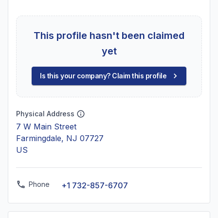
This profile hasn't been claimed
yet
Is this your company? Claim this profile
Physical Address
7 W Main Street
Farmingdale, NJ 07727
US
Phone
+1 732-857-6707