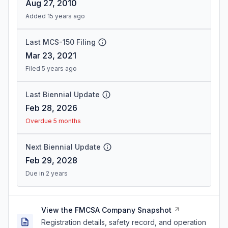
Aug 27, 2010
Added 15 years ago
Last MCS-150 Filing
Mar 23, 2021
Filed 5 years ago
Last Biennial Update
Feb 28, 2026
Overdue 5 months
Next Biennial Update
Feb 29, 2028
Due in 2 years
View the FMCSA Company Snapshot
Registration details, safety record, and operation