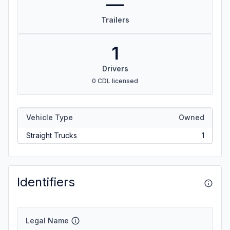
—
Trailers
1
Drivers
0 CDL licensed
Vehicle Type
Owned
Straight Trucks
1
Identifiers
Legal Name