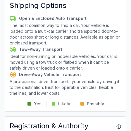
Shipping Options
Open & Enclosed Auto Transport
The most common way to ship a car. Your vehicle is
loaded onto a multi-car carrier and transported door-to-
door across short or long distances. Available as open or
enclosed transport.
Tow-Away Transport
Ideal for non-running or inoperable vehicles. Your car is
moved using a tow truck or flatbed when it can’t be
safely driven or loaded onto a carrier.
Drive-Away Vehicle Transport
A professional driver transports your vehicle by driving it
to the destination. Best for operable vehicles, flexible
timelines, and lower costs.
Yes
Likely
Possibly
Registration & Authority