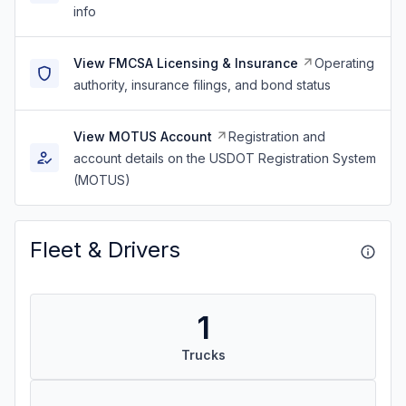
info
View FMCSA Licensing & Insurance
Operating
authority, insurance filings, and bond status
View MOTUS Account
Registration and
account details on the USDOT Registration System
(MOTUS)
Fleet & Drivers
1
Trucks