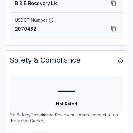
B & B Recovery Llc
USDOT Number
2070462
Safety & Compliance
—
Not Rated
No Safety/Compliance Review has been conducted on
the Motor Carrier.