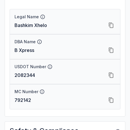
Legal Name
Bashkim Xhelo
DBA Name
B Xpress
USDOT Number
2082344
MC Number
792142