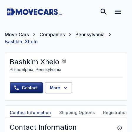
Move Cars
Companies
Pennsylvania
Bashkim Xhelo
Bashkim Xhelo
Philadelphia, Pennsylvania
Contact
More
Contact Information
Shipping Options
Registration &
Contact Information