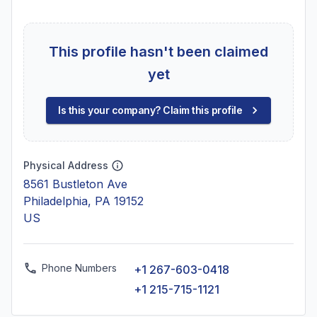
This profile hasn't been claimed
yet
Is this your company? Claim this profile
Physical Address
8561 Bustleton Ave
Philadelphia, PA 19152
US
Phone Numbers
+1 267-603-0418
+1 215-715-1121