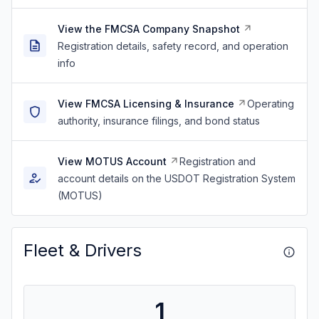
View the FMCSA Company Snapshot
Registration details, safety record, and operation
info
View FMCSA Licensing & Insurance
Operating
authority, insurance filings, and bond status
View MOTUS Account
Registration and
account details on the USDOT Registration System
(MOTUS)
Fleet & Drivers
1