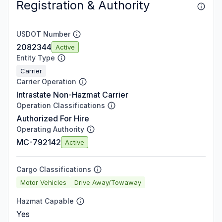
Registration & Authority
USDOT Number
2082344
Active
Entity Type
Carrier
Carrier Operation
Intrastate Non-Hazmat Carrier
Operation Classifications
Authorized For Hire
Operating Authority
MC-792142
Active
Cargo Classifications
Motor Vehicles
Drive Away/Towaway
Hazmat Capable
Yes