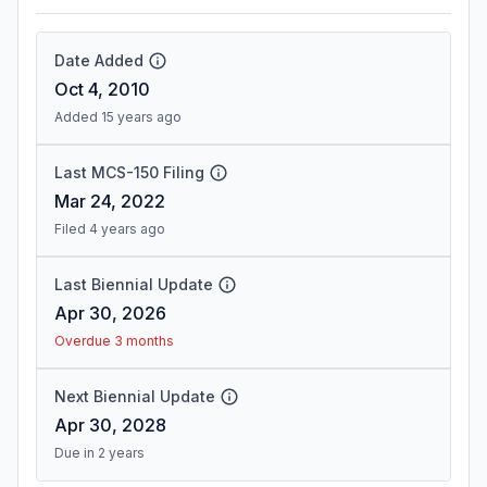
Date Added
Oct 4, 2010
Added 15 years ago
Last MCS-150 Filing
Mar 24, 2022
Filed 4 years ago
Last Biennial Update
Apr 30, 2026
Overdue 3 months
Next Biennial Update
Apr 30, 2028
Due in 2 years