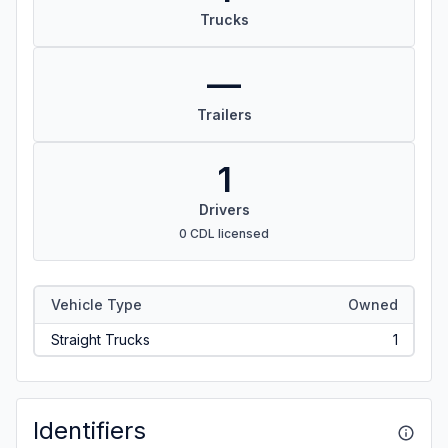
Trucks
—
Trailers
1
Drivers
0 CDL licensed
Vehicle Type
Owned
Straight Trucks
1
Identifiers