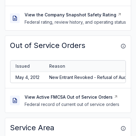
View the Company Snapshot Safety Rating
Federal rating, review history, and operating status
Out of Service Orders
Issued
Reason
May 4, 2012
New Entrant Revoked - Refusal of Audit/No
View Active FMCSA Out of Service Orders
Federal record of current out of service orders
Service Area