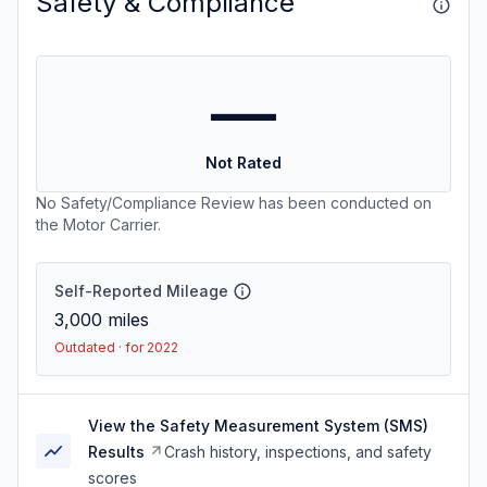
Safety & Compliance
—
Not Rated
No Safety/Compliance Review has been conducted on
the Motor Carrier.
Self-Reported Mileage
3,000
miles
Outdated · for 2022
View the Safety Measurement System (SMS)
Results
Crash history, inspections, and safety
scores