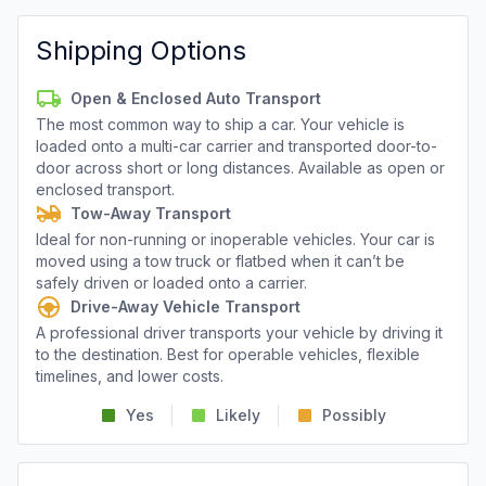
Shipping Options
Open & Enclosed Auto Transport
The most common way to ship a car. Your vehicle is
loaded onto a multi-car carrier and transported door-to-
door across short or long distances. Available as open or
enclosed transport.
Tow-Away Transport
Ideal for non-running or inoperable vehicles. Your car is
moved using a tow truck or flatbed when it can’t be
safely driven or loaded onto a carrier.
Drive-Away Vehicle Transport
A professional driver transports your vehicle by driving it
to the destination. Best for operable vehicles, flexible
timelines, and lower costs.
Yes
Likely
Possibly