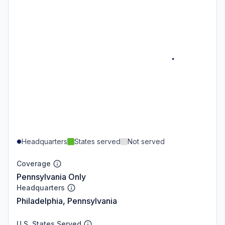
Headquarters
States served
Not served
Coverage
Pennsylvania Only
Headquarters
Philadelphia, Pennsylvania
U.S. States Served