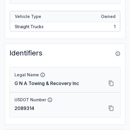
Vehicle Type
Owned
Straight Trucks
1
Identifiers
Legal Name
G N A Towing & Recovery Inc
USDOT Number
2089314