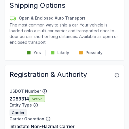
Shipping Options
Open & Enclosed Auto Transport
The most common way to ship a car. Your vehicle is
loaded onto a multi-car carrier and transported door-to-
door across short or long distances. Available as open or
enclosed transport.
Yes
Likely
Possibly
Registration & Authority
USDOT Number
2089314
Active
Entity Type
Carrier
Carrier Operation
Intrastate Non-Hazmat Carrier