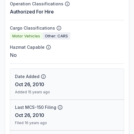
Operation Classifications
Authorized For Hire
Cargo Classifications
Motor Vehicles
Other: CARS
Hazmat Capable
No
Date Added
Oct 26, 2010
Added 15 years ago
Last MCS-150 Filing
Oct 26, 2010
Filed 16 years ago