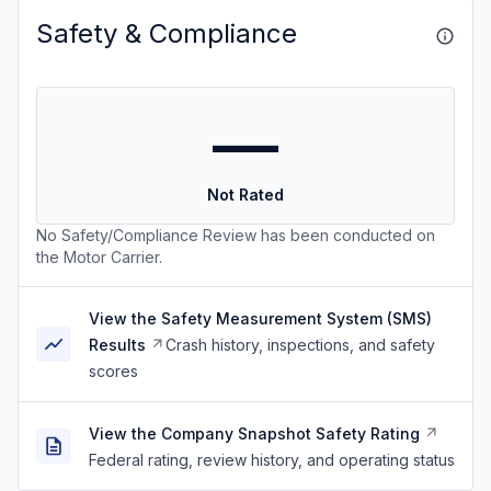
Safety & Compliance
—
Not Rated
No Safety/Compliance Review has been conducted on
the Motor Carrier.
View the Safety Measurement System (SMS)
Results
Crash history, inspections, and safety
scores
View the Company Snapshot Safety Rating
Federal rating, review history, and operating status