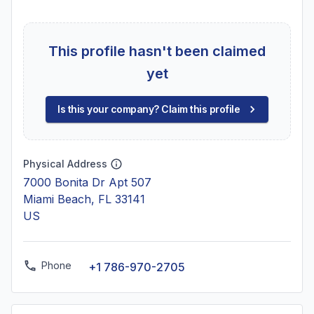
This profile hasn't been claimed
yet
Is this your company? Claim this profile
Physical Address
7000 Bonita Dr Apt 507
Miami Beach, FL 33141
US
Phone
+1 786-970-2705