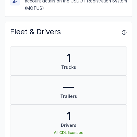
account details on the USDOT Registration System
(MOTUS)
Fleet & Drivers
1
Trucks
—
Trailers
1
Drivers
All CDL licensed