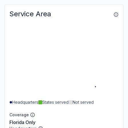
Service Area
Headquarters
States served
Not served
Coverage
Florida Only