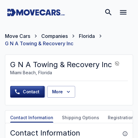
Move Cars
Companies
Florida
G N A Towing & Recovery Inc
G N A Towing & Recovery Inc
Miami Beach, Florida
Contact
More
Contact Information
Shipping Options
Registration &
Contact Information