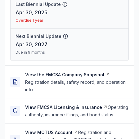
Last Biennial Update
Apr 30, 2025
Overdue 1 year
Next Biennial Update
Apr 30, 2027
Due in 9 months
View the FMCSA Company Snapshot
Registration details, safety record, and operation
info
View FMCSA Licensing & Insurance
Operating
authority, insurance filings, and bond status
View MOTUS Account
Registration and