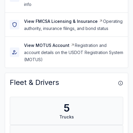
info
View FMCSA Licensing & Insurance
Operating
authority, insurance filings, and bond status
View MOTUS Account
Registration and
account details on the USDOT Registration System
(MOTUS)
Fleet & Drivers
5
Trucks