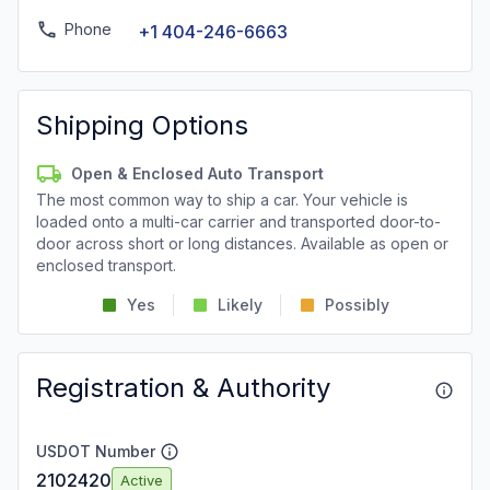
Phone
+1 404-246-6663
Shipping Options
Open & Enclosed Auto Transport
The most common way to ship a car. Your vehicle is
loaded onto a multi-car carrier and transported door-to-
door across short or long distances. Available as open or
enclosed transport.
Yes
Likely
Possibly
Registration & Authority
USDOT Number
2102420
Active