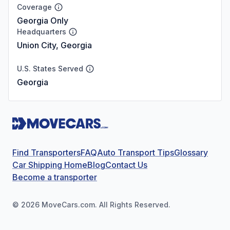
Coverage
Georgia Only
Headquarters
Union City, Georgia
U.S. States Served
Georgia
Find Transporters
FAQ
Auto Transport Tips
Glossary
Car Shipping Home
Blog
Contact Us
Become a transporter
©
2026
MoveCars.com. All Rights Reserved.