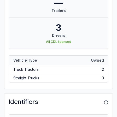
—
Trailers
3
Drivers
All CDL licensed
Vehicle Type
Owned
Truck Tractors
2
Straight Trucks
3
Identifiers