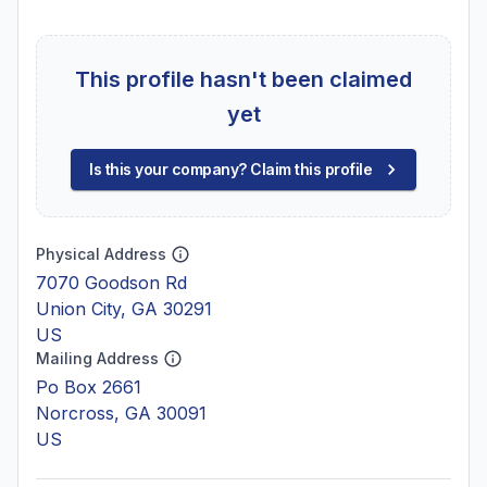
This profile hasn't been claimed
yet
Is this your company? Claim this profile
Physical Address
7070 Goodson Rd
Union City, GA 30291
US
Mailing Address
Po Box 2661
Norcross, GA 30091
US