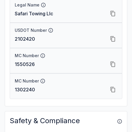
Legal Name
Safari Towing Llc
USDOT Number
2102420
MC Number
1550526
MC Number
1302240
Safety & Compliance