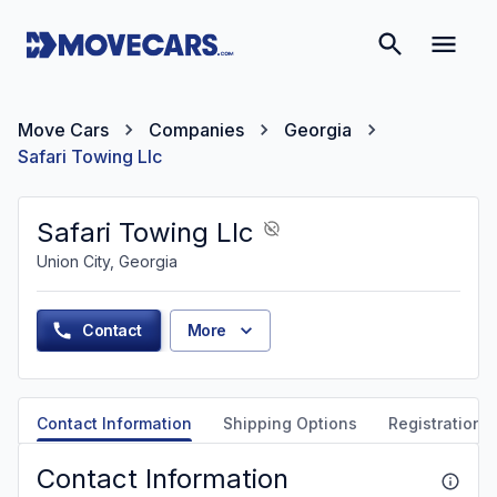
Move Cars
Companies
Georgia
Safari Towing Llc
Safari Towing Llc
Union City, Georgia
Contact
More
Contact Information
Shipping Options
Registration &
Contact Information