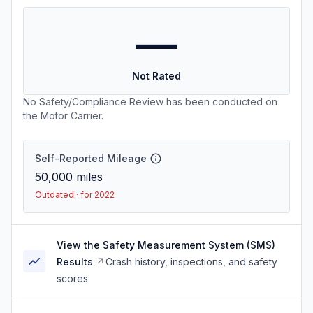
—
Not Rated
No Safety/Compliance Review has been conducted on
the Motor Carrier.
Self-Reported Mileage
50,000
miles
Outdated · for 2022
View the Safety Measurement System (SMS)
Results
Crash history, inspections, and safety
scores