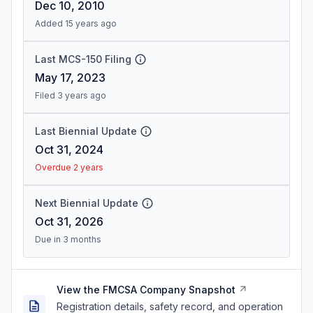
Dec 10, 2010
Added 15 years ago
Last MCS-150 Filing
May 17, 2023
Filed 3 years ago
Last Biennial Update
Oct 31, 2024
Overdue 2 years
Next Biennial Update
Oct 31, 2026
Due in 3 months
View the FMCSA Company Snapshot
Registration details, safety record, and operation