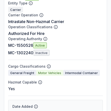
Entity Type
Carrier
Carrier Operation
Intrastate Non-Hazmat Carrier
Operation Classifications
Authorized For Hire
Operating Authority
MC-1550526
Active
MC-1302240
Inactive
Cargo Classifications
General Freight
Motor Vehicles
Intermodal Container
Hazmat Capable
Yes
Date Added