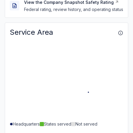
View the Company Snapshot Safety Rating
Federal rating, review history, and operating status
Service Area
Headquarters
States served
Not served