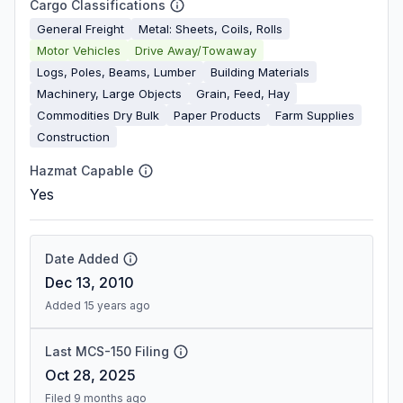
Cargo Classifications
General Freight
Metal: Sheets, Coils, Rolls
Motor Vehicles
Drive Away/Towaway
Logs, Poles, Beams, Lumber
Building Materials
Machinery, Large Objects
Grain, Feed, Hay
Commodities Dry Bulk
Paper Products
Farm Supplies
Construction
Hazmat Capable
Yes
Date Added
Dec 13, 2010
Added 15 years ago
Last MCS-150 Filing
Oct 28, 2025
Filed 9 months ago