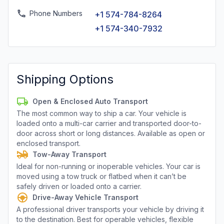
Phone Numbers
+1 574-784-8264
+1 574-340-7932
Shipping Options
Open & Enclosed Auto Transport
The most common way to ship a car. Your vehicle is
loaded onto a multi-car carrier and transported door-to-
door across short or long distances. Available as open or
enclosed transport.
Tow-Away Transport
Ideal for non-running or inoperable vehicles. Your car is
moved using a tow truck or flatbed when it can’t be
safely driven or loaded onto a carrier.
Drive-Away Vehicle Transport
A professional driver transports your vehicle by driving it
to the destination. Best for operable vehicles, flexible