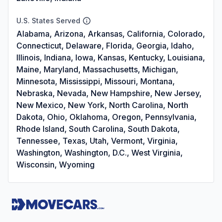
U.S. States Served
Alabama, Arizona, Arkansas, California, Colorado,
Connecticut, Delaware, Florida, Georgia, Idaho,
Illinois, Indiana, Iowa, Kansas, Kentucky, Louisiana,
Maine, Maryland, Massachusetts, Michigan,
Minnesota, Mississippi, Missouri, Montana,
Nebraska, Nevada, New Hampshire, New Jersey,
New Mexico, New York, North Carolina, North
Dakota, Ohio, Oklahoma, Oregon, Pennsylvania,
Rhode Island, South Carolina, South Dakota,
Tennessee, Texas, Utah, Vermont, Virginia,
Washington, Washington, D.C., West Virginia,
Wisconsin, Wyoming