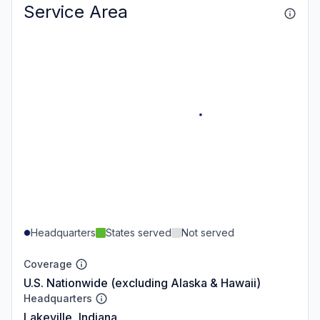
Service Area
Headquarters
States served
Not served
Coverage
U.S. Nationwide (excluding Alaska & Hawaii)
Headquarters
Lakeville, Indiana