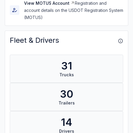
View MOTUS Account
Registration and
account details on the USDOT Registration System
(MOTUS)
Fleet & Drivers
31
Trucks
30
Trailers
14
Drivers