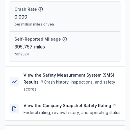
Crash Rate
0.000
per million miles driven
Self-Reported Mileage
395,757
miles
for 2024
View the Safety Measurement System (SMS)
Results
Crash history, inspections, and safety
scores
View the Company Snapshot Safety Rating
Federal rating, review history, and operating status