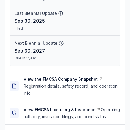
Last Biennial Update
Sep 30, 2025
Filed
Next Biennial Update
Sep 30, 2027
Due in 1 year
View the FMCSA Company Snapshot
Registration details, safety record, and operation
info
View FMCSA Licensing & Insurance
Operating
authority, insurance filings, and bond status