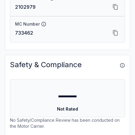
2102979
MC Number
733462
Safety & Compliance
—
Not Rated
No Safety/Compliance Review has been conducted on
the Motor Carrier.