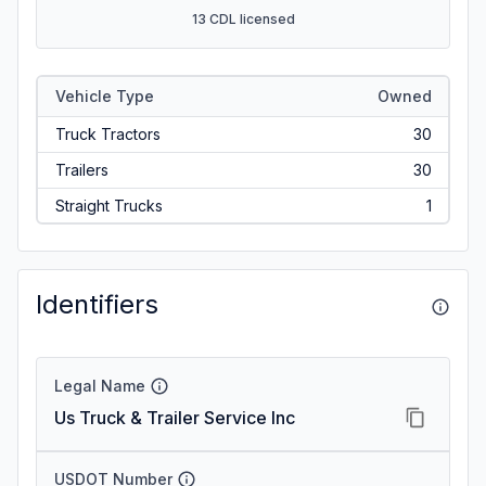
13 CDL licensed
Vehicle Type
Owned
Truck Tractors
30
Trailers
30
Straight Trucks
1
Identifiers
Legal Name
Us Truck & Trailer Service Inc
USDOT Number