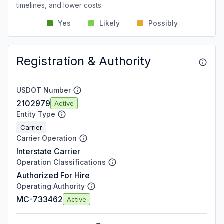
timelines, and lower costs.
Yes
Likely
Possibly
Registration & Authority
USDOT Number
2102979
Active
Entity Type
Carrier
Carrier Operation
Interstate Carrier
Operation Classifications
Authorized For Hire
Operating Authority
MC-733462
Active