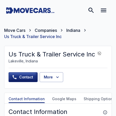
Move Cars
Companies
Indiana
Us Truck & Trailer Service Inc
Us Truck & Trailer Service Inc
Lakeville, Indiana
Contact
More
Contact Information
Google Maps
Shipping Options
Contact Information