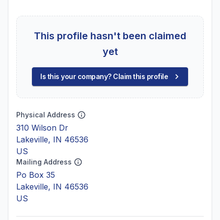
This profile hasn't been claimed
yet
Is this your company? Claim this profile
Physical Address
310 Wilson Dr
Lakeville, IN 46536
US
Mailing Address
Po Box 35
Lakeville, IN 46536
US