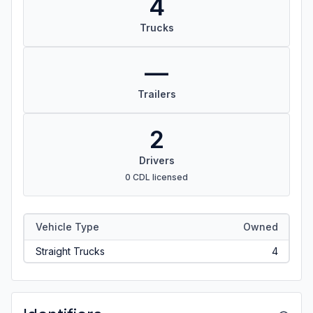
4
Trucks
—
Trailers
2
Drivers
0 CDL licensed
Vehicle Type
Owned
Straight Trucks
4