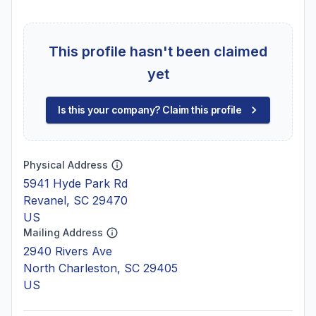
This profile hasn't been claimed
yet
Is this your company? Claim this profile
Physical Address
5941 Hyde Park Rd
Revanel, SC 29470
US
Mailing Address
2940 Rivers Ave
North Charleston, SC 29405
US