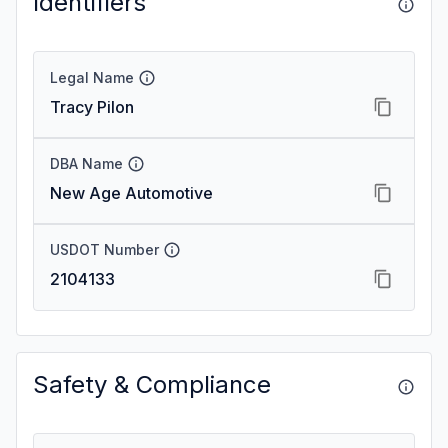
Identifiers
Legal Name
Tracy Pilon
DBA Name
New Age Automotive
USDOT Number
2104133
Safety & Compliance