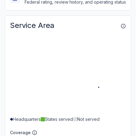
Federal rating, review history, and operating status
Service Area
Headquarters
States served
Not served
Coverage