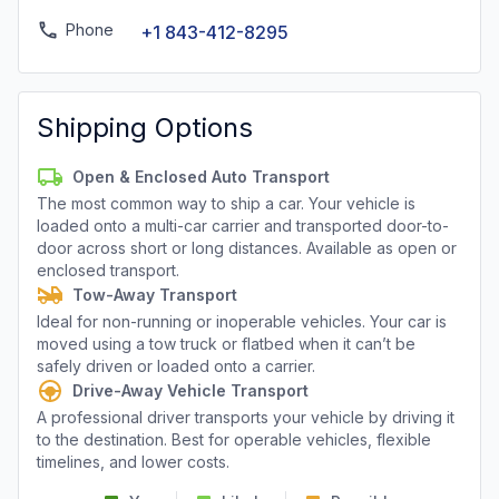
Phone
+1 843-412-8295
Shipping Options
Open & Enclosed Auto Transport
The most common way to ship a car. Your vehicle is
loaded onto a multi-car carrier and transported door-to-
door across short or long distances. Available as open or
enclosed transport.
Tow-Away Transport
Ideal for non-running or inoperable vehicles. Your car is
moved using a tow truck or flatbed when it can’t be
safely driven or loaded onto a carrier.
Drive-Away Vehicle Transport
A professional driver transports your vehicle by driving it
to the destination. Best for operable vehicles, flexible
timelines, and lower costs.