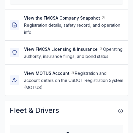
View the FMCSA Company Snapshot
Registration details, safety record, and operation
info
View FMCSA Licensing & Insurance
Operating
authority, insurance filings, and bond status
View MOTUS Account
Registration and
account details on the USDOT Registration System
(MOTUS)
Fleet & Drivers