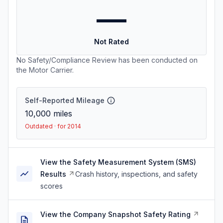
—
Not Rated
No Safety/Compliance Review has been conducted on
the Motor Carrier.
Self-Reported Mileage
10,000
miles
Outdated · for 2014
View the Safety Measurement System (SMS)
Results
Crash history, inspections, and safety
scores
View the Company Snapshot Safety Rating