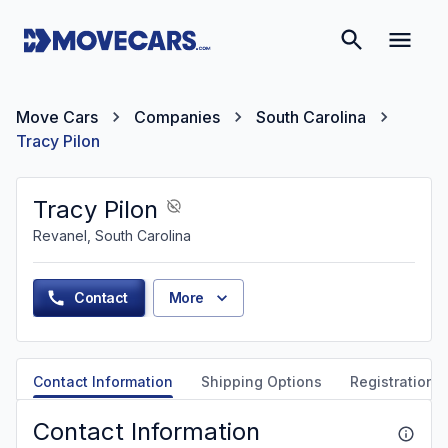
Move Cars
Companies
South Carolina
Tracy Pilon
Tracy Pilon
Revanel, South Carolina
Contact
More
Contact Information
Shipping Options
Registration &
Contact Information