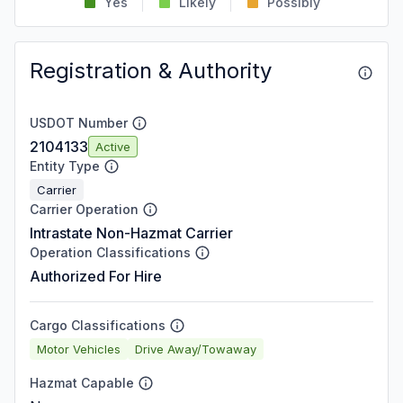
Yes
Likely
Possibly
Registration & Authority
USDOT Number
2104133
Active
Entity Type
Carrier
Carrier Operation
Intrastate Non-Hazmat Carrier
Operation Classifications
Authorized For Hire
Cargo Classifications
Motor Vehicles
Drive Away/Towaway
Hazmat Capable