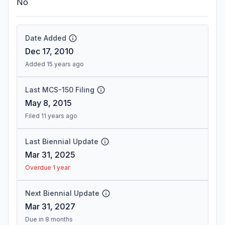
No
Date Added
Dec 17, 2010
Added 15 years ago
Last MCS-150 Filing
May 8, 2015
Filed 11 years ago
Last Biennial Update
Mar 31, 2025
Overdue 1 year
Next Biennial Update
Mar 31, 2027
Due in 8 months