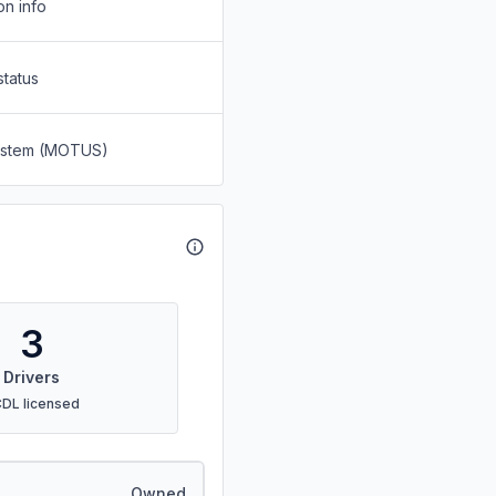
on info
status
System (MOTUS)
3
Drivers
CDL licensed
Owned