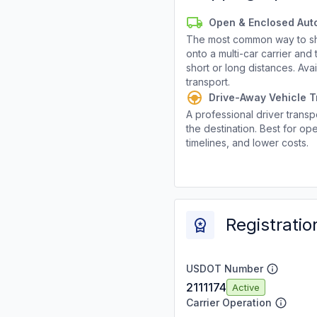
Open & Enclosed Aut
The most common way to shi
onto a multi-car carrier an
short or long distances. Av
transport.
Drive-Away Vehicle T
A professional driver transpo
the destination. Best for ope
timelines, and lower costs.
Registratio
USDOT Number
2111174
Active
Carrier Operation