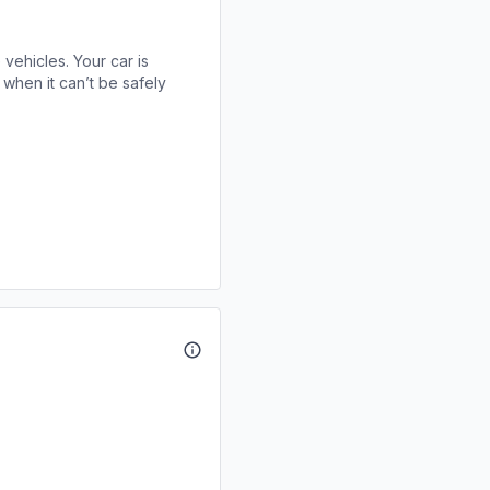
 vehicles. Your car is
when it can’t be safely