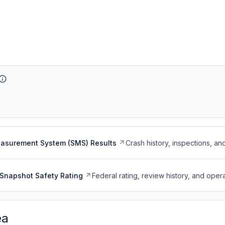
easurement System (SMS) Results
Crash history, inspections, an
Snapshot Safety Rating
Federal rating, review history, and opera
ea