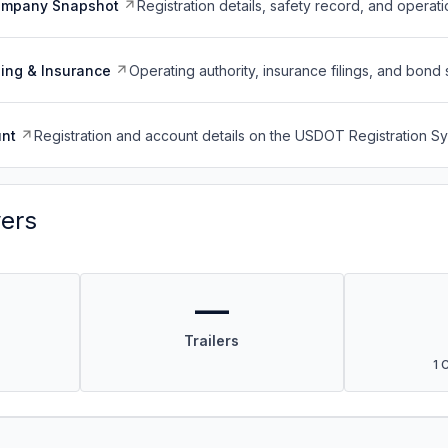
ompany Snapshot
Registration details, safety record, and operati
ing & Insurance
Operating authority, insurance filings, and bond 
nt
Registration and account details on the USDOT Registration 
vers
—
Trailers
1 