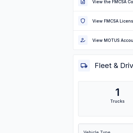
View the FMCSA C
View FMCSA Licens
View MOTUS Accou
Fleet & Dri
1
Trucks
Vehicle Type