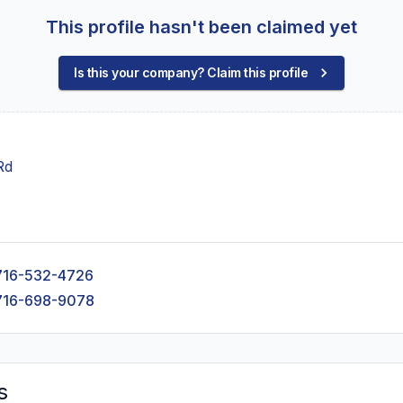
This profile hasn't been claimed yet
Is this your company? Claim this profile
Rd
716-532-4726
716-698-9078
s