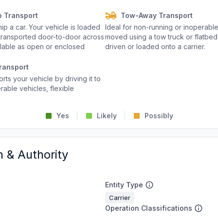
o Transport
Tow-Away Transport
p a car. Your vehicle is loaded
Ideal for non-running or inoperable
d transported door-to-door across
moved using a tow truck or flatbed 
ailable as open or enclosed
driven or loaded onto a carrier.
ransport
rts your vehicle by driving it to
rable vehicles, flexible
Yes
Likely
Possibly
n & Authority
Entity Type
Carrier
Operation Classifications