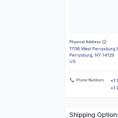
Physical Address
11136 West Perrysburg 
Perrysburg, NY 14129
US
Phone Numbers
+1 
+1 
Shipping Option