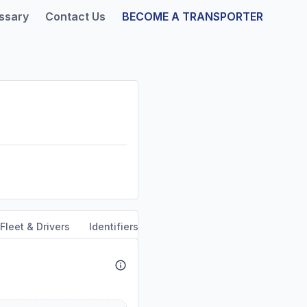
ssary
Contact Us
BECOME A TRANSPORTER
Fleet & Drivers
Identifiers
Safety & Compliance
Servi