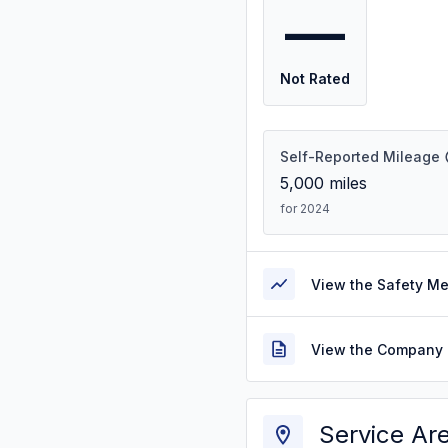
—
Not Rated
Self-Reported Mileage
5,000
miles
for 2024
View the Safety M
View the Company 
Service Ar