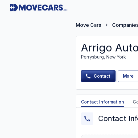
Move Cars
Companie
Arrigo Aut
Perrysburg, New York
Contact
More
Contact Information
G
Contact In