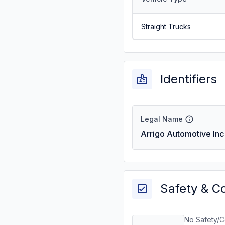
Straight Trucks
Identifiers
Legal Name
Arrigo Automotive Inc
Safety & C
No Safety/C