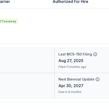
arrier
Authorized For Hire
y/Towaway
Last MCS-150 Filing
Aug 27, 2025
Filed 11 months ago
Next Biennial Update
Apr 30, 2027
Due in 9 months