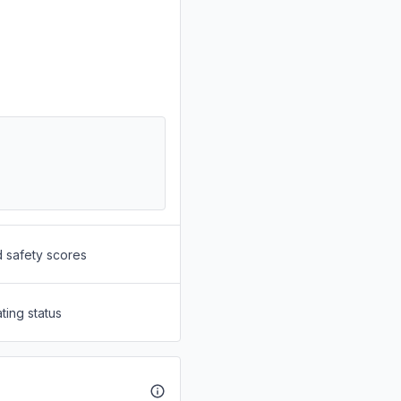
d safety scores
ting status