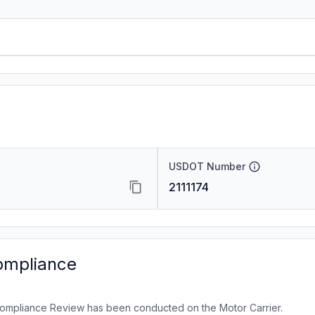
USDOT Number
2111174
ompliance
ompliance Review has been conducted on the Motor Carrier.