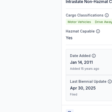
Intrastate Non-Hazmat C
Cargo Classifications
Motor Vehicles
Drive Awa
Hazmat Capable
Yes
Date Added
Jan 14, 2011
Added 15 years ago
Last Biennial Update
Apr 30, 2025
Filed