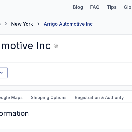
Blog
FAQ
Tips
Glo
s
New York
Arrigo Automotive Inc
omotive Inc
oogle Maps
Shipping Options
Registration & Authority
formation