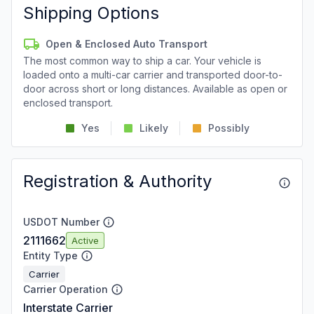
Shipping Options
Open & Enclosed Auto Transport
The most common way to ship a car. Your vehicle is
loaded onto a multi-car carrier and transported door-to-
door across short or long distances. Available as open or
enclosed transport.
Yes
Likely
Possibly
Registration & Authority
USDOT Number
2111662
Active
Entity Type
Carrier
Carrier Operation
Interstate Carrier