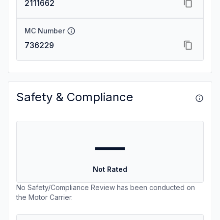
2111662
MC Number
736229
Safety & Compliance
—
Not Rated
No Safety/Compliance Review has been conducted on
the Motor Carrier.