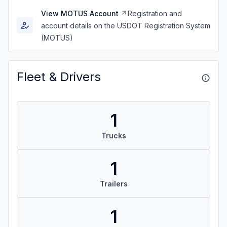
View MOTUS Account
Registration and
account details on the USDOT Registration System
(MOTUS)
Fleet & Drivers
1
Trucks
1
Trailers
1