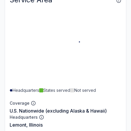
Headquarters
States served
Not served
Coverage
U.S. Nationwide (excluding Alaska & Hawaii)
Headquarters
Lemont, Illinois