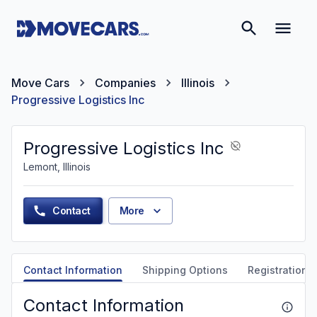
Move Cars
Companies
Illinois
Progressive Logistics Inc
Progressive Logistics Inc
Lemont, Illinois
Contact
More
Contact Information
Shipping Options
Registration &
Contact Information