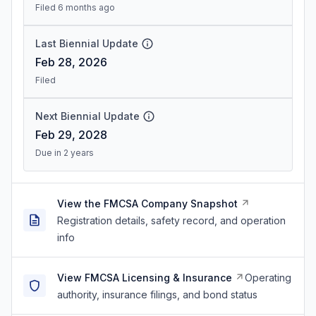
Filed 6 months ago
Last Biennial Update
Feb 28, 2026
Filed
Next Biennial Update
Feb 29, 2028
Due in 2 years
View the FMCSA Company Snapshot
Registration details, safety record, and operation
info
View FMCSA Licensing & Insurance
Operating
authority, insurance filings, and bond status