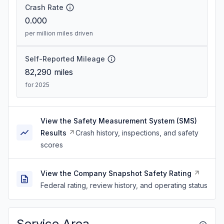
Crash Rate
0.000
per million miles driven
Self-Reported Mileage
82,290
miles
for 2025
View the Safety Measurement System (SMS)
Results
Crash history, inspections, and safety
scores
View the Company Snapshot Safety Rating
Federal rating, review history, and operating status
Service Area