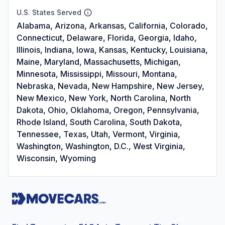
U.S. States Served
Alabama, Arizona, Arkansas, California, Colorado,
Connecticut, Delaware, Florida, Georgia, Idaho,
Illinois, Indiana, Iowa, Kansas, Kentucky, Louisiana,
Maine, Maryland, Massachusetts, Michigan,
Minnesota, Mississippi, Missouri, Montana,
Nebraska, Nevada, New Hampshire, New Jersey,
New Mexico, New York, North Carolina, North
Dakota, Ohio, Oklahoma, Oregon, Pennsylvania,
Rhode Island, South Carolina, South Dakota,
Tennessee, Texas, Utah, Vermont, Virginia,
Washington, Washington, D.C., West Virginia,
Wisconsin, Wyoming