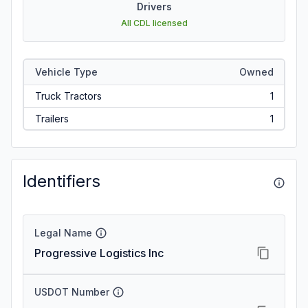
Drivers
All CDL licensed
Vehicle Type
Owned
Truck Tractors
1
Trailers
1
Identifiers
Legal Name
Progressive Logistics Inc
USDOT Number