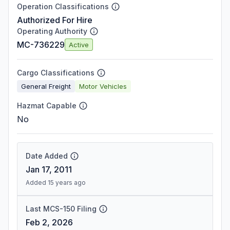
Operation Classifications
Authorized For Hire
Operating Authority
MC-736229
Active
Cargo Classifications
General Freight
Motor Vehicles
Hazmat Capable
No
Date Added
Jan 17, 2011
Added 15 years ago
Last MCS-150 Filing
Feb 2, 2026