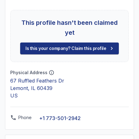
This profile hasn't been claimed
yet
Is this your company? Claim this profile
Physical Address
67 Ruffled Feathers Dr
Lemont, IL 60439
US
Phone
+1 773-501-2942