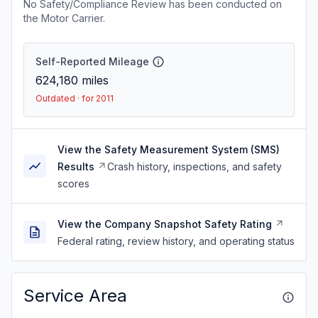
No Safety/Compliance Review has been conducted on
the Motor Carrier.
Self-Reported Mileage
624,180
miles
Outdated · for 2011
View the Safety Measurement System (SMS)
Results
Crash history, inspections, and safety
scores
View the Company Snapshot Safety Rating
Federal rating, review history, and operating status
Service Area