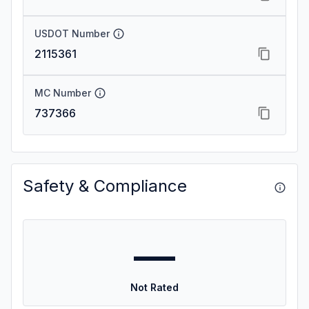
USDOT Number
2115361
MC Number
737366
Safety & Compliance
—
Not Rated