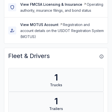
View FMCSA Licensing & Insurance
Operating
authority, insurance filings, and bond status
View MOTUS Account
Registration and
account details on the USDOT Registration System
(MOTUS)
Fleet & Drivers
1
Trucks
1
Trailers