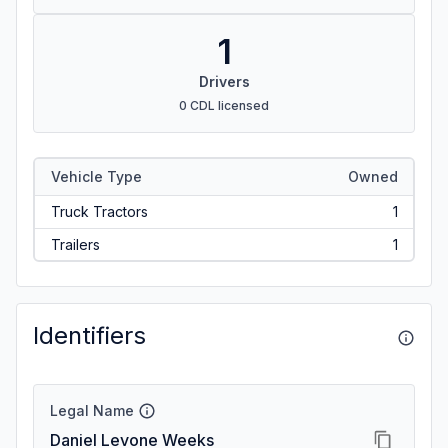
1
Drivers
0 CDL licensed
Vehicle Type
Owned
Truck Tractors
1
Trailers
1
Identifiers
Legal Name
Daniel Levone Weeks