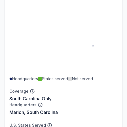
Headquarters
States served
Not served
Coverage
South Carolina Only
Headquarters
Marion, South Carolina
U.S. States Served