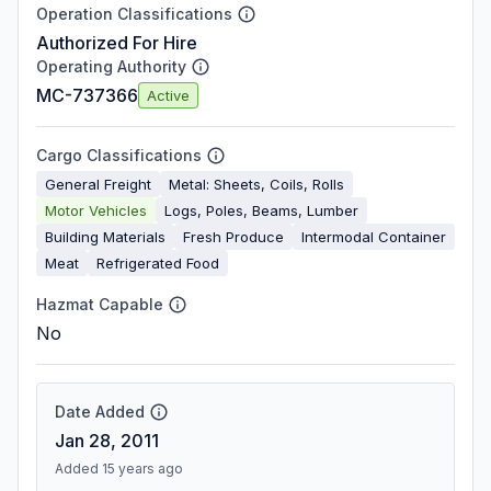
Operation Classifications
Authorized For Hire
Operating Authority
MC-737366
Active
Cargo Classifications
General Freight
Metal: Sheets, Coils, Rolls
Motor Vehicles
Logs, Poles, Beams, Lumber
Building Materials
Fresh Produce
Intermodal Container
Meat
Refrigerated Food
Hazmat Capable
No
Date Added
Jan 28, 2011
Added 15 years ago