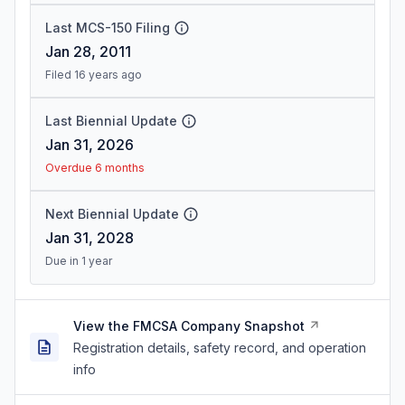
Last MCS-150 Filing
Jan 28, 2011
Filed 16 years ago
Last Biennial Update
Jan 31, 2026
Overdue 6 months
Next Biennial Update
Jan 31, 2028
Due in 1 year
View the FMCSA Company Snapshot
Registration details, safety record, and operation
info