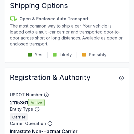
Shipping Options
Open & Enclosed Auto Transport
The most common way to ship a car. Your vehicle is
loaded onto a multi-car carrier and transported door-to-
door across short or long distances. Available as open or
enclosed transport.
Yes
Likely
Possibly
Registration & Authority
USDOT Number
2115361
Active
Entity Type
Carrier
Carrier Operation
Intrastate Non-Hazmat Carrier