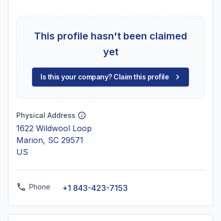
This profile hasn't been claimed
yet
Is this your company? Claim this profile
Physical Address
1622 Wildwool Loop
Marion, SC 29571
US
Phone
+1 843-423-7153