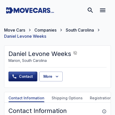
Move Cars
Companies
South Carolina
Daniel Levone Weeks
Daniel Levone Weeks
Marion, South Carolina
Contact
More
Contact Information
Shipping Options
Registration &
Contact Information