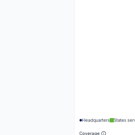
Headquarters
States se
Coverage