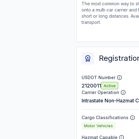
The most common way to shi
onto a multi-car carrier an
short or long distances. Av
transport.
Registratio
USDOT Number
2120011
Active
Carrier Operation
Intrastate Non-Hazmat C
Cargo Classifications
Motor Vehicles
Hazmat Capable