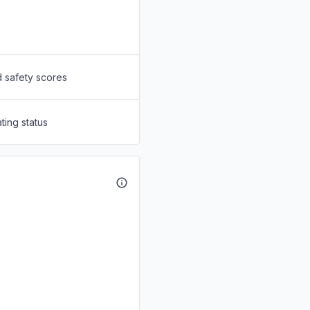
d safety scores
ting status