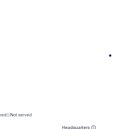
rved
Not served
Headquarters