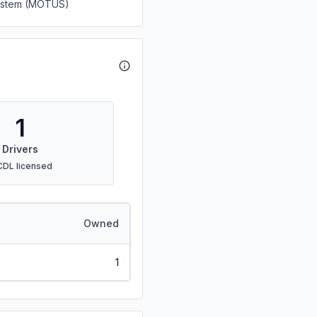
System (MOTUS)
1
Drivers
CDL licensed
Owned
1