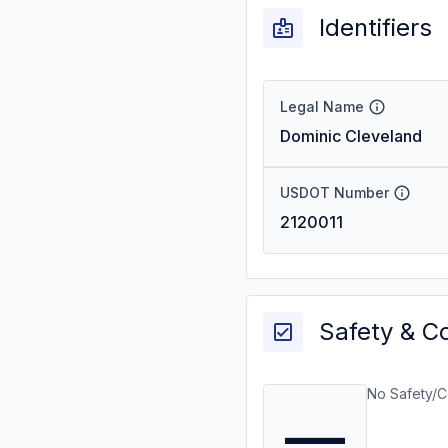
Identifiers
Legal Name
Dominic Cleveland
USDOT Number
2120011
Safety & C
No Safety/C
—