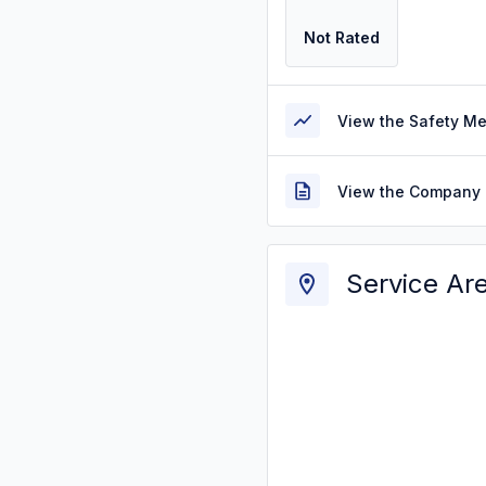
Not Rated
View the Safety M
View the Company 
Service Ar