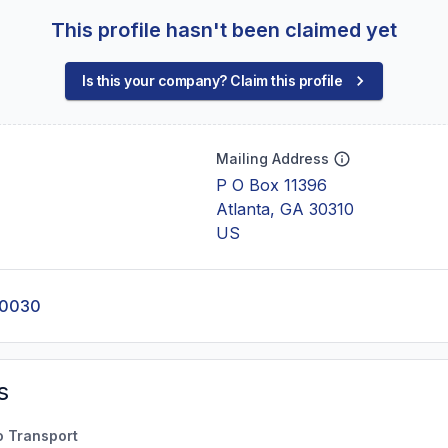
This profile hasn't been claimed yet
Is this your company? Claim this profile
Mailing Address
P O Box 11396
Atlanta, GA 30310
US
-0030
s
o Transport