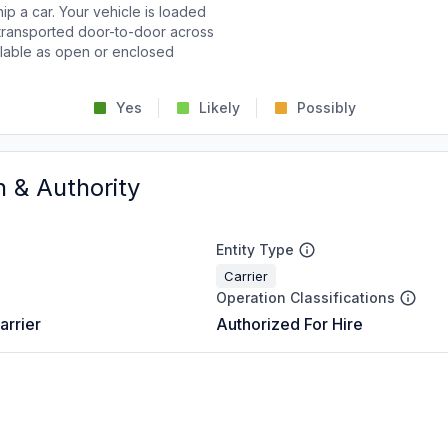
p a car. Your vehicle is loaded
d transported door-to-door across
ailable as open or enclosed
Yes
Likely
Possibly
n & Authority
Entity Type
Carrier
Operation Classifications
arrier
Authorized For Hire