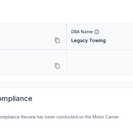
DBA Name
Legacy Towing
ompliance
ompliance Review has been conducted on the Motor Carrier.