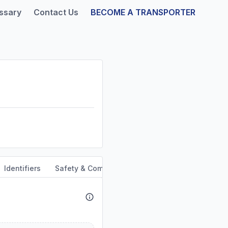
ssary
Contact Us
BECOME A TRANSPORTER
Identifiers
Safety & Compliance
Service Area