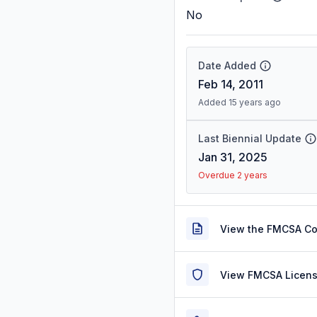
No
Date Added
Feb 14, 2011
Added 15 years ago
Last Biennial Update
Jan 31, 2025
Overdue 2 years
View the FMCSA C
View FMCSA Licens