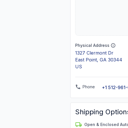
Physical Address
1327 Clermont Dr
East Point, GA 30344
US
Phone
+1 512-961
Shipping Option
Open & Enclosed Aut