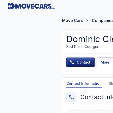
Move Cars
Companie
Dominic Cl
East Point, Georgia
Contact
More
Contact Information
Sh
Contact In