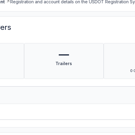
nt
Registration and account details on the USDOT Registration 
vers
—
Trailers
0 