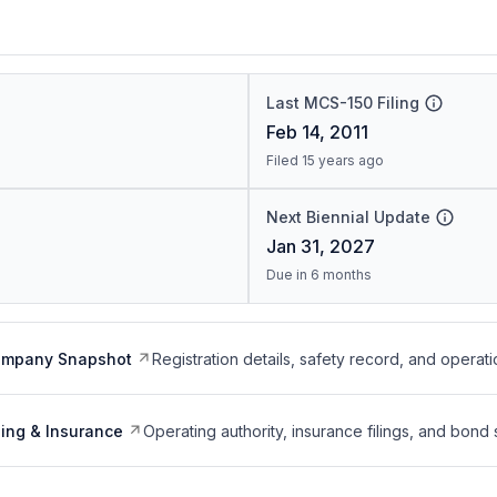
Last MCS-150 Filing
Feb 14, 2011
Filed 15 years ago
Next Biennial Update
Jan 31, 2027
Due in 6 months
ompany Snapshot
Registration details, safety record, and operati
ing & Insurance
Operating authority, insurance filings, and bond 