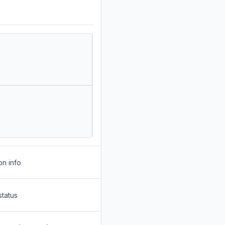
on info
status