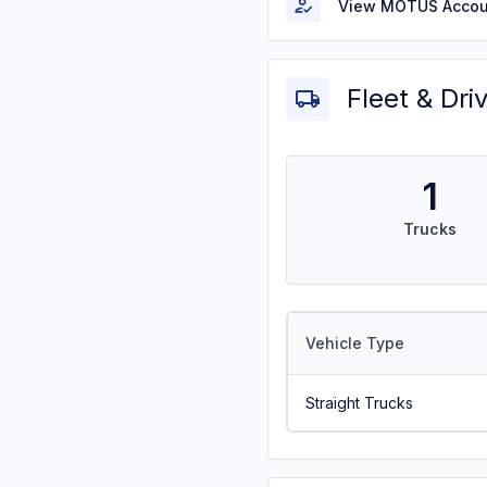
View MOTUS Accou
Fleet & Dri
1
Trucks
Vehicle Type
Straight Trucks