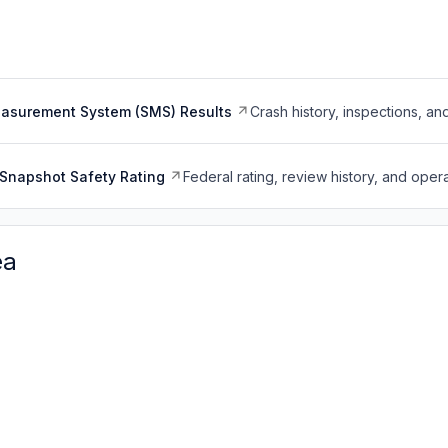
easurement System (SMS) Results
Crash history, inspections, an
Snapshot Safety Rating
Federal rating, review history, and opera
ea