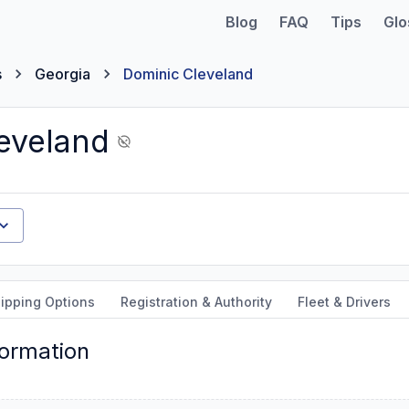
Blog
FAQ
Tips
Glo
s
Georgia
Dominic Cleveland
eveland
ipping Options
Registration & Authority
Fleet & Drivers
formation