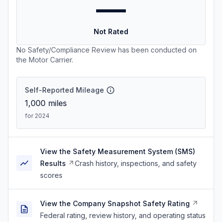
—
Not Rated
No Safety/Compliance Review has been conducted on
the Motor Carrier.
Self-Reported Mileage
1,000
miles
for 2024
View the Safety Measurement System (SMS)
Results
Crash history, inspections, and safety
scores
View the Company Snapshot Safety Rating
Federal rating, review history, and operating status