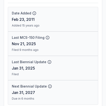
Date Added
Feb 23, 2011
Added 15 years ago
Last MCS-150 Filing
Nov 21, 2025
Filed 9 months ago
Last Biennial Update
Jan 31, 2025
Filed
Next Biennial Update
Jan 31, 2027
Due in 6 months