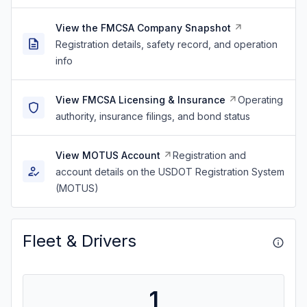
View the FMCSA Company Snapshot
Registration details, safety record, and operation
info
View FMCSA Licensing & Insurance
Operating
authority, insurance filings, and bond status
View MOTUS Account
Registration and
account details on the USDOT Registration System
(MOTUS)
Fleet & Drivers
1