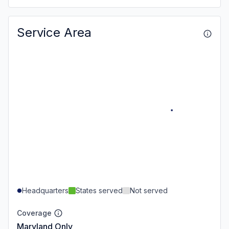
Service Area
Headquarters
States served
Not served
Coverage
Maryland Only