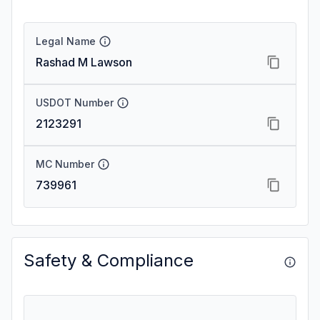
Legal Name
Rashad M Lawson
USDOT Number
2123291
MC Number
739961
Safety & Compliance