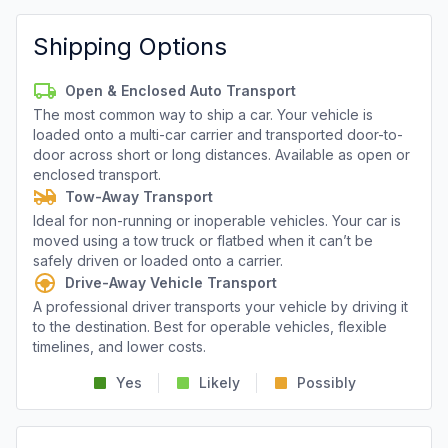
Shipping Options
Open & Enclosed Auto Transport
The most common way to ship a car. Your vehicle is
loaded onto a multi-car carrier and transported door-to-
door across short or long distances. Available as open or
enclosed transport.
Tow-Away Transport
Ideal for non-running or inoperable vehicles. Your car is
moved using a tow truck or flatbed when it can’t be
safely driven or loaded onto a carrier.
Drive-Away Vehicle Transport
A professional driver transports your vehicle by driving it
to the destination. Best for operable vehicles, flexible
timelines, and lower costs.
Yes
Likely
Possibly