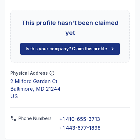
This profile hasn't been claimed
yet
Is this your company? Claim this profile
Physical Address
2 Milford Garden Ct
Baltimore, MD 21244
US
Phone Numbers
+1 410-655-3713
+1 443-677-1898