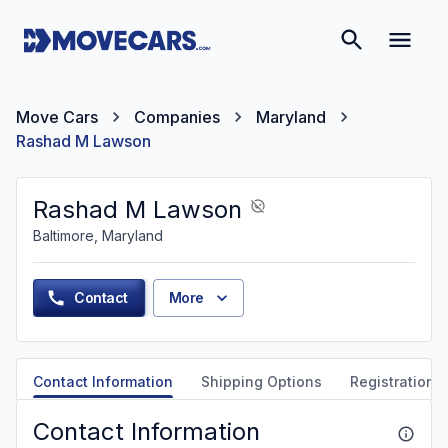
Move Cars
Companies
Maryland
Rashad M Lawson
Rashad M Lawson
Baltimore, Maryland
Contact
More
Contact Information
Shipping Options
Registration &
Contact Information