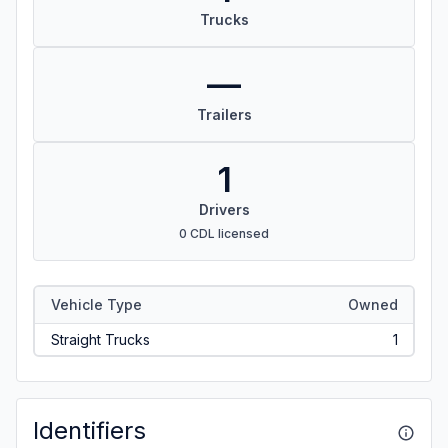
Trucks
—
Trailers
1
Drivers
0 CDL licensed
Vehicle Type
Owned
Straight Trucks
1
Identifiers