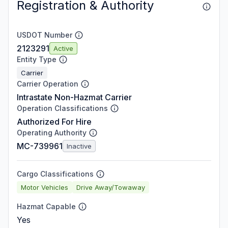
Registration & Authority
USDOT Number
2123291
Active
Entity Type
Carrier
Carrier Operation
Intrastate Non-Hazmat Carrier
Operation Classifications
Authorized For Hire
Operating Authority
MC-739961
Inactive
Cargo Classifications
Motor Vehicles
Drive Away/Towaway
Hazmat Capable
Yes