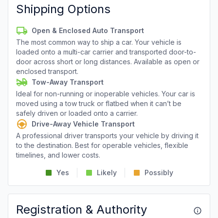
Shipping Options
Open & Enclosed Auto Transport
The most common way to ship a car. Your vehicle is
loaded onto a multi-car carrier and transported door-to-
door across short or long distances. Available as open or
enclosed transport.
Tow-Away Transport
Ideal for non-running or inoperable vehicles. Your car is
moved using a tow truck or flatbed when it can’t be
safely driven or loaded onto a carrier.
Drive-Away Vehicle Transport
A professional driver transports your vehicle by driving it
to the destination. Best for operable vehicles, flexible
timelines, and lower costs.
Yes
Likely
Possibly
Registration & Authority