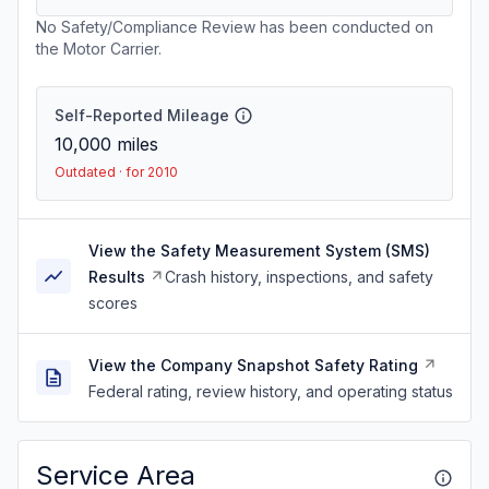
No Safety/Compliance Review has been conducted on
the Motor Carrier.
Self-Reported Mileage
10,000
miles
Outdated · for 2010
View the Safety Measurement System (SMS)
Results
Crash history, inspections, and safety
scores
View the Company Snapshot Safety Rating
Federal rating, review history, and operating status
Service Area