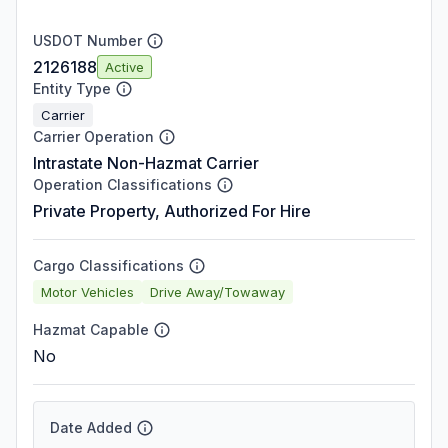
USDOT Number
2126188
Active
Entity Type
Carrier
Carrier Operation
Intrastate Non-Hazmat Carrier
Operation Classifications
Private Property, Authorized For Hire
Cargo Classifications
Motor Vehicles
Drive Away/Towaway
Hazmat Capable
No
Date Added