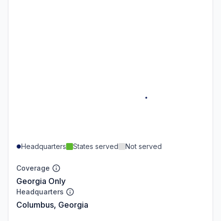
Headquarters
States served
Not served
Coverage
Georgia Only
Headquarters
Columbus, Georgia