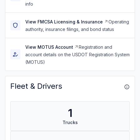
info
View FMCSA Licensing & Insurance
Operating
authority, insurance filings, and bond status
View MOTUS Account
Registration and
account details on the USDOT Registration System
(MOTUS)
Fleet & Drivers
1
Trucks