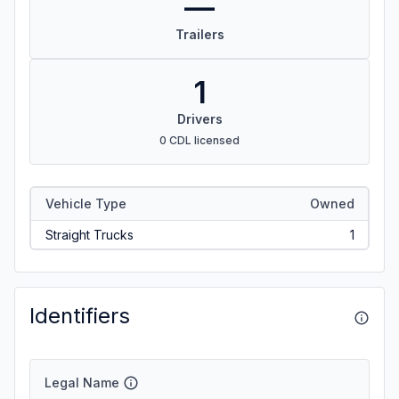
—
Trailers
1
Drivers
0 CDL licensed
Vehicle Type
Owned
Straight Trucks
1
Identifiers
Legal Name