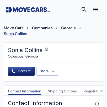
Move Cars
Companies
Georgia
Sonja Collins
Sonja Collins
Columbus, Georgia
Contact
More
Contact Information
Shipping Options
Registration &
Contact Information