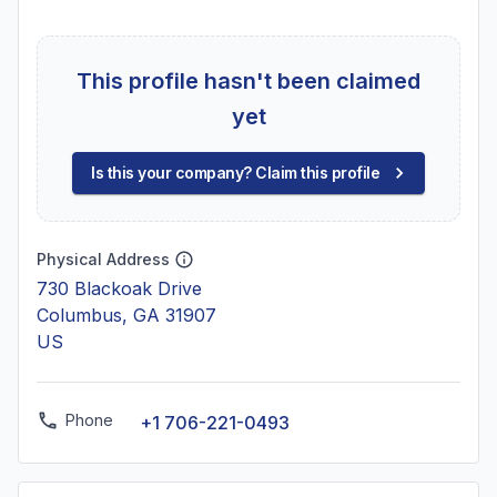
This profile hasn't been claimed
yet
Is this your company? Claim this profile
Physical Address
730 Blackoak Drive
Columbus, GA 31907
US
Phone
+1 706-221-0493