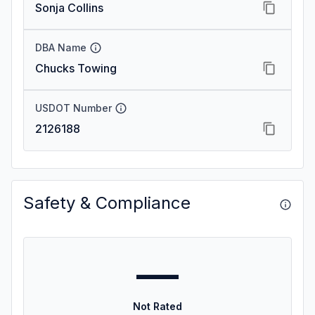
Sonja Collins
DBA Name
Chucks Towing
USDOT Number
2126188
Safety & Compliance
—
Not Rated