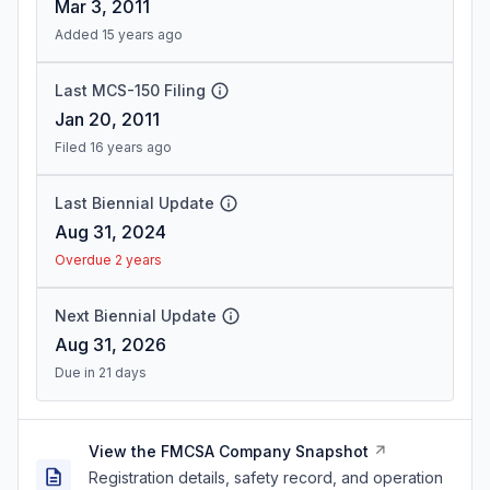
Mar 3, 2011
Added 15 years ago
Last MCS-150 Filing
Jan 20, 2011
Filed 16 years ago
Last Biennial Update
Aug 31, 2024
Overdue 2 years
Next Biennial Update
Aug 31, 2026
Due in 21 days
View the FMCSA Company Snapshot
Registration details, safety record, and operation