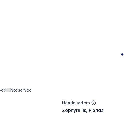
rved
Not served
Headquarters
Zephyrhills, Florida