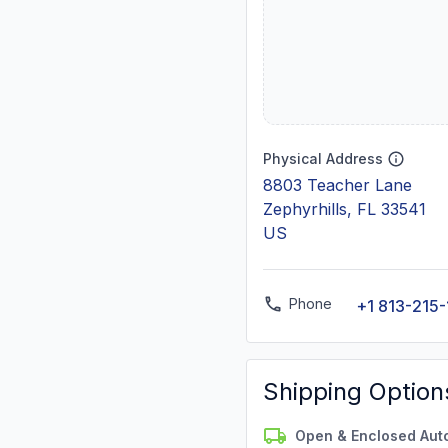
Physical Address
8803 Teacher Lane
Zephyrhills, FL 33541
US
Phone
+1 813-215
Shipping Option
Open & Enclosed Aut