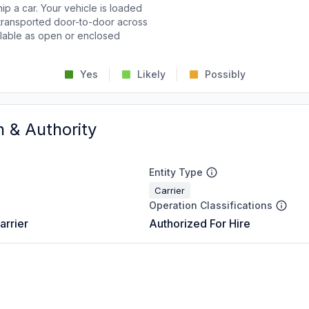
p a car. Your vehicle is loaded
d transported door-to-door across
ailable as open or enclosed
Yes
Likely
Possibly
n & Authority
Entity Type
Carrier
Operation Classifications
arrier
Authorized For Hire