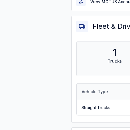
View MOTUS Accou
Fleet & Dri
1
Trucks
Vehicle Type
Straight Trucks