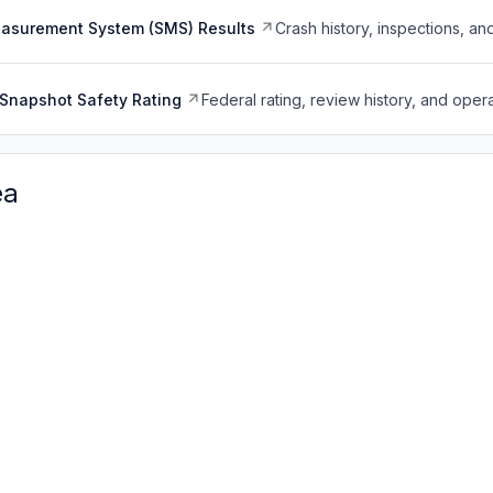
easurement System (SMS) Results
Crash history, inspections, an
Snapshot Safety Rating
Federal rating, review history, and opera
ea