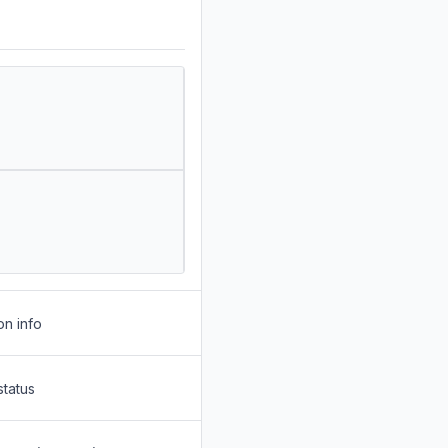
on info
status