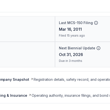
Last MCS-150 Filing
Mar 16, 2011
Filed 15 years ago
Next Biennial Update
Oct 31, 2026
Due in 3 months
ompany Snapshot
Registration details, safety record, and operati
ing & Insurance
Operating authority, insurance filings, and bond 