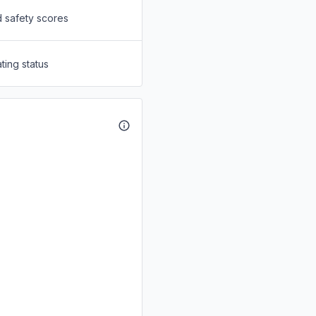
d safety scores
ting status