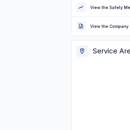
View the Safety M
View the Company 
Service Ar