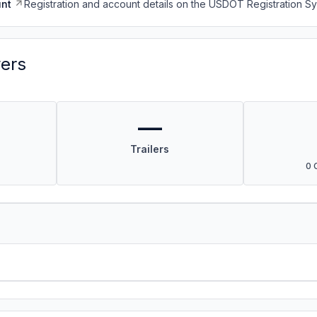
nt
Registration and account details on the USDOT Registration 
vers
—
Trailers
0 