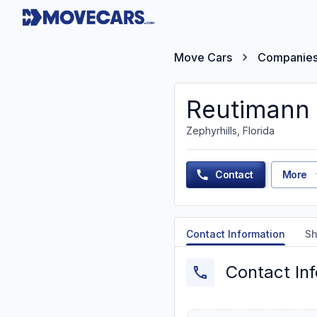
Move Cars
Companie
Reutimann
Zephyrhills, Florida
Contact
More
Contact Information
Sh
Contact In