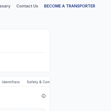
ssary
Contact Us
BECOME A TRANSPORTER
Identifiers
Safety & Compliance
Service Area