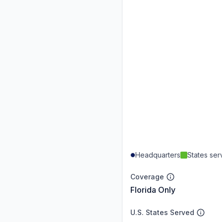
Headquarters
States se
Coverage
Florida Only
U.S. States Served