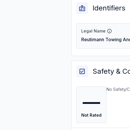
Identifiers
Legal Name
Reutimann Towing An
Safety & C
No Safety/C
—
Not Rated