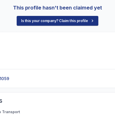
This profile hasn't been claimed yet
Is this your company? Claim this profile
-1059
s
o Transport