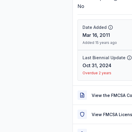
No
Date Added
Mar 16, 2011
Added 15 years ago
Last Biennial Update
Oct 31, 2024
Overdue 2 years
View the FMCSA C
View FMCSA Licens