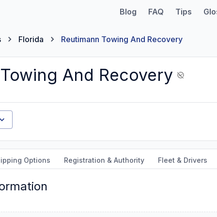
Blog
FAQ
Tips
Glo
s
Florida
Reutimann Towing And Recovery
 Towing And Recovery
ipping Options
Registration & Authority
Fleet & Drivers
formation