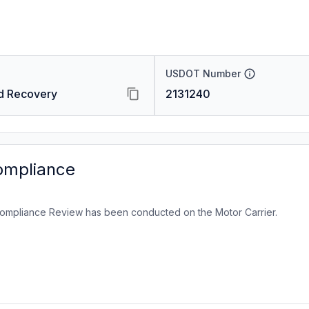
USDOT Number
d Recovery
2131240
ompliance
ompliance Review has been conducted on the Motor Carrier.