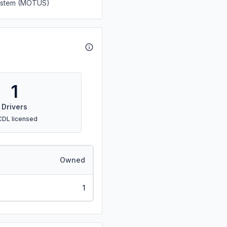
System (MOTUS)
1
Drivers
CDL licensed
Owned
1