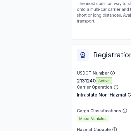
The most common way to shi
onto a multi-car carrier an
short or long distances. Av
transport.
Registratio
USDOT Number
2131240
Active
Carrier Operation
Intrastate Non-Hazmat C
Cargo Classifications
Motor Vehicles
Hazmat Capable