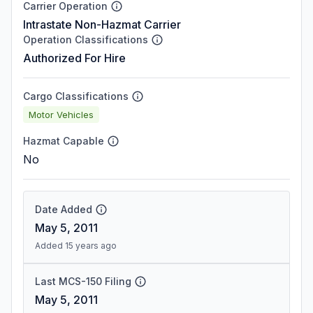
Carrier Operation
Intrastate Non-Hazmat Carrier
Operation Classifications
Authorized For Hire
Cargo Classifications
Motor Vehicles
Hazmat Capable
No
Date Added
May 5, 2011
Added 15 years ago
Last MCS-150 Filing
May 5, 2011