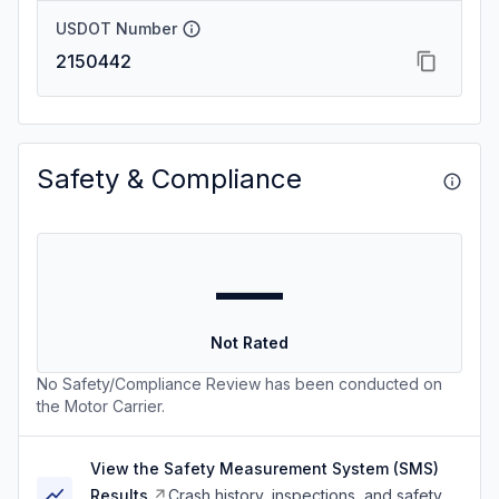
USDOT Number
2150442
Safety & Compliance
—
Not Rated
No Safety/Compliance Review has been conducted on
the Motor Carrier.
View the Safety Measurement System (SMS)
Results
Crash history, inspections, and safety