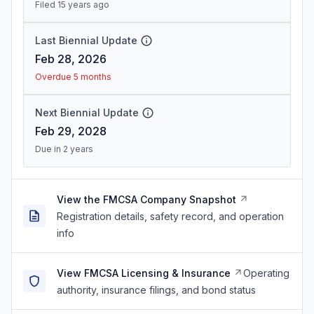
Filed 15 years ago
Last Biennial Update
Feb 28, 2026
Overdue 5 months
Next Biennial Update
Feb 29, 2028
Due in 2 years
View the FMCSA Company Snapshot
Registration details, safety record, and operation
info
View FMCSA Licensing & Insurance
Operating
authority, insurance filings, and bond status