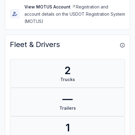
View MOTUS Account
Registration and
account details on the USDOT Registration System
(MOTUS)
Fleet & Drivers
2
Trucks
—
Trailers
1