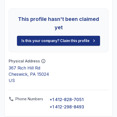
This profile hasn't been claimed
yet
Is this your company? Claim this profile
Physical Address
367 Rich Hill Rd
Cheswick, PA 15024
US
Phone Numbers
+1 412-828-7051
+1 412-298-8493