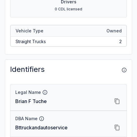
Drivers
0 CDL licensed
Vehicle Type
Owned
Straight Trucks
2
Identifiers
Legal Name
Brian F Tuche
DBA Name
Bttruckandautoservice