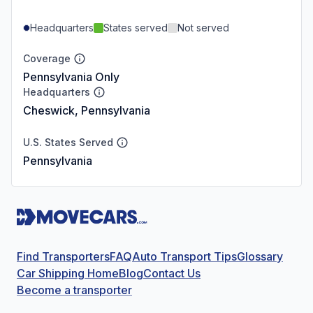
Headquarters
States served
Not served
Coverage
Pennsylvania Only
Headquarters
Cheswick, Pennsylvania
U.S. States Served
Pennsylvania
Find Transporters
FAQ
Auto Transport Tips
Glossary
Car Shipping Home
Blog
Contact Us
Become a transporter