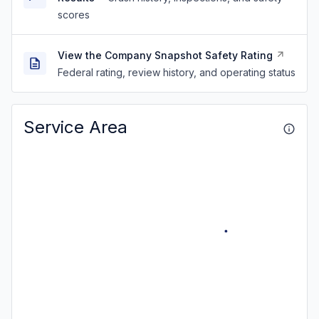
scores
View the Company Snapshot Safety Rating
Federal rating, review history, and operating status
Service Area