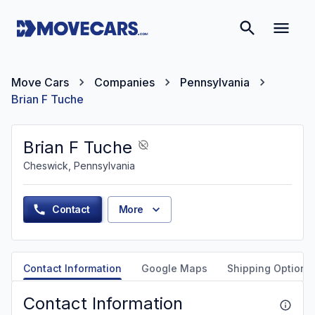
Move Cars
Companies
Pennsylvania
Brian F Tuche
Brian F Tuche
Cheswick, Pennsylvania
Contact
More
Contact Information
Google Maps
Shipping Options
Contact Information