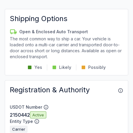
Shipping Options
Open & Enclosed Auto Transport
The most common way to ship a car. Your vehicle is
loaded onto a multi-car carrier and transported door-to-
door across short or long distances. Available as open or
enclosed transport.
Yes
Likely
Possibly
Registration & Authority
USDOT Number
2150442
Active
Entity Type
Carrier