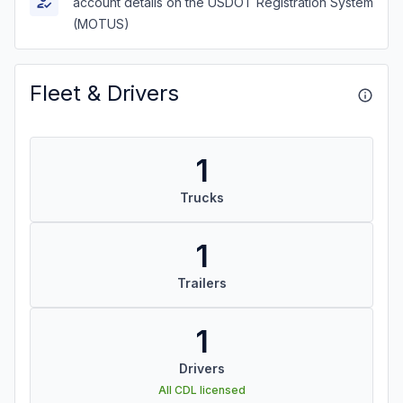
account details on the USDOT Registration System
(MOTUS)
Fleet & Drivers
1
Trucks
1
Trailers
1
Drivers
All CDL licensed