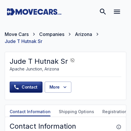
Move Cars
Companies
Arizona
Jude T Hutnak Sr
Jude T Hutnak Sr
Apache Junction, Arizona
Contact
More
Contact Information
Shipping Options
Registration &
Contact Information