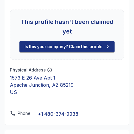
This profile hasn't been claimed
yet
Is this your company? Claim this profile
Physical Address
1573 E 26 Ave Apt 1
Apache Junction, AZ 85219
US
Phone
+1 480-374-9938