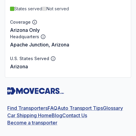
States served
Not served
Coverage
Arizona Only
Headquarters
Apache Junction, Arizona
U.S. States Served
Arizona
Find Transporters
FAQ
Auto Transport Tips
Glossary
Car Shipping Home
Blog
Contact Us
Become a transporter