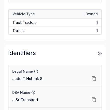
Vehicle Type
Owned
Truck Tractors
1
Trailers
1
Identifiers
Legal Name
Jude T Hutnak Sr
DBA Name
J Sr Transport