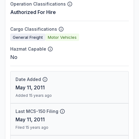
Operation Classifications
Authorized For Hire
Cargo Classifications
General Freight
Motor Vehicles
Hazmat Capable
No
Date Added
May 11, 2011
Added 15 years ago
Last MCS-150 Filing
May 11, 2011
Filed 15 years ago