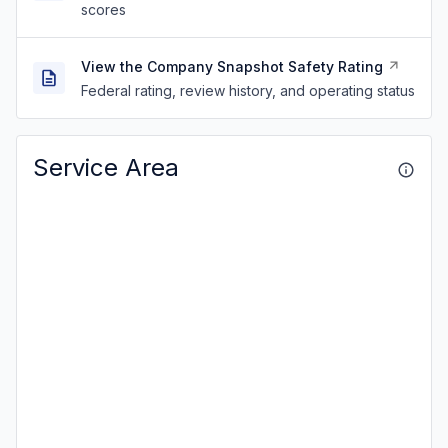
scores
View the Company Snapshot Safety Rating
Federal rating, review history, and operating status
Service Area