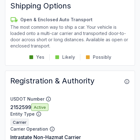
Shipping Options
Open & Enclosed Auto Transport
The most common way to ship a car. Your vehicle is
loaded onto a multi-car carrier and transported door-to-
door across short or long distances. Available as open or
enclosed transport.
Yes
Likely
Possibly
Registration & Authority
USDOT Number
2152599
Active
Entity Type
Carrier
Carrier Operation
Intrastate Non-Hazmat Carrier