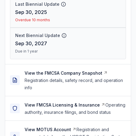
Last Biennial Update
Sep 30, 2025
Overdue 10 months
Next Biennial Update
Sep 30, 2027
Due in 1 year
View the FMCSA Company Snapshot
Registration details, safety record, and operation
info
View FMCSA Licensing & Insurance
Operating
authority, insurance filings, and bond status
View MOTUS Account
Registration and