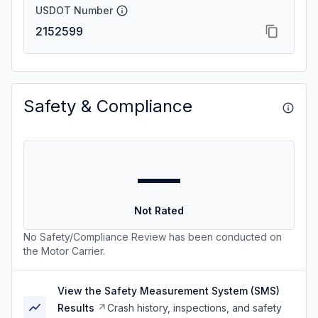
USDOT Number
2152599
Safety & Compliance
—
Not Rated
No Safety/Compliance Review has been conducted on
the Motor Carrier.
View the Safety Measurement System (SMS)
Results
Crash history, inspections, and safety