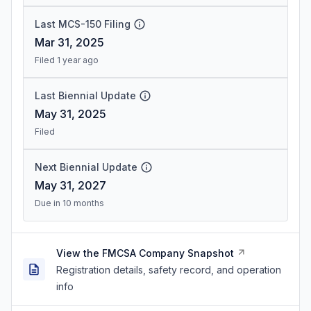
Last MCS-150 Filing
Mar 31, 2025
Filed 1 year ago
Last Biennial Update
May 31, 2025
Filed
Next Biennial Update
May 31, 2027
Due in 10 months
View the FMCSA Company Snapshot
Registration details, safety record, and operation
info