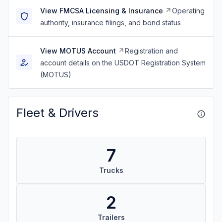
View FMCSA Licensing & Insurance
Operating
authority, insurance filings, and bond status
View MOTUS Account
Registration and
account details on the USDOT Registration System
(MOTUS)
Fleet & Drivers
7
Trucks
2
Trailers