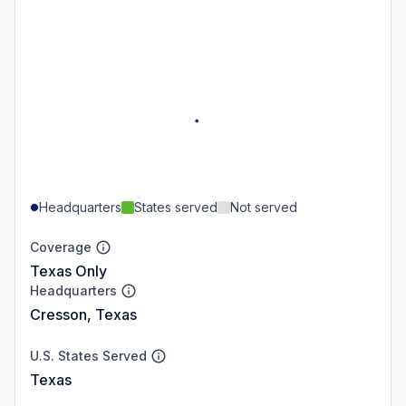
Headquarters
States served
Not served
Coverage
Texas Only
Headquarters
Cresson, Texas
U.S. States Served
Texas