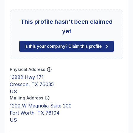
This profile hasn't been claimed
yet
Is this your company? Claim this profile
Physical Address
13882 Hwy 171
Cresson, TX 76035
US
Mailing Address
1200 W Magnolia Suite 200
Fort Worth, TX 76104
US