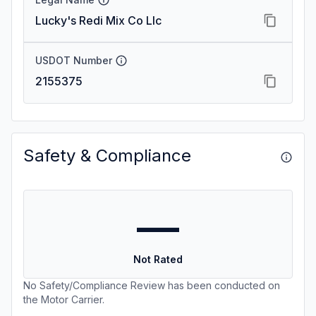
Lucky's Redi Mix Co Llc
USDOT Number
2155375
Safety & Compliance
—
Not Rated
No Safety/Compliance Review has been conducted on
the Motor Carrier.