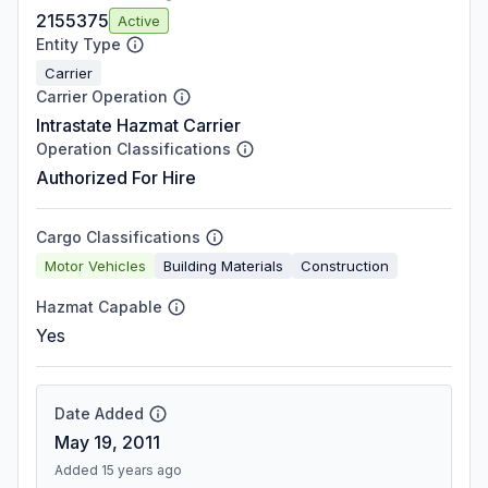
2155375
Active
Entity Type
Carrier
Carrier Operation
Intrastate Hazmat Carrier
Operation Classifications
Authorized For Hire
Cargo Classifications
Motor Vehicles
Building Materials
Construction
Hazmat Capable
Yes
Date Added
May 19, 2011
Added 15 years ago