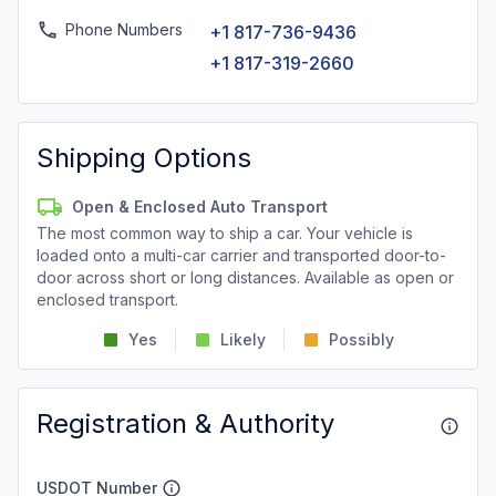
Phone Numbers
+1 817-736-9436
+1 817-319-2660
Shipping Options
Open & Enclosed Auto Transport
The most common way to ship a car. Your vehicle is
loaded onto a multi-car carrier and transported door-to-
door across short or long distances. Available as open or
enclosed transport.
Yes
Likely
Possibly
Registration & Authority
USDOT Number