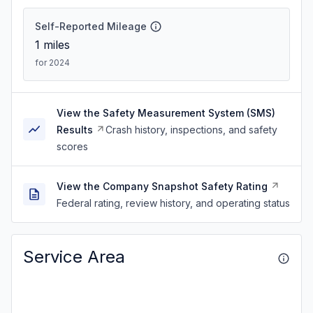
Self-Reported Mileage
1
miles
for 2024
View the Safety Measurement System (SMS)
Results
Crash history, inspections, and safety
scores
View the Company Snapshot Safety Rating
Federal rating, review history, and operating status
Service Area