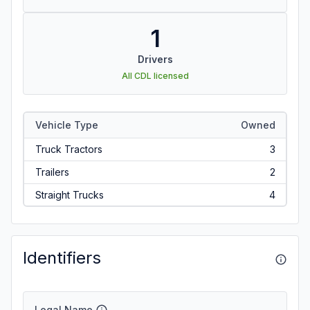
1
Drivers
All CDL licensed
Vehicle Type
Owned
Truck Tractors
3
Trailers
2
Straight Trucks
4
Identifiers
Legal Name