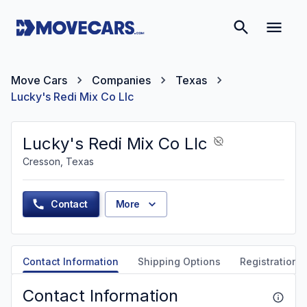
Move Cars
Companies
Texas
Lucky's Redi Mix Co Llc
Lucky's Redi Mix Co Llc
Cresson, Texas
Contact
More
Contact Information
Shipping Options
Registration &
Contact Information