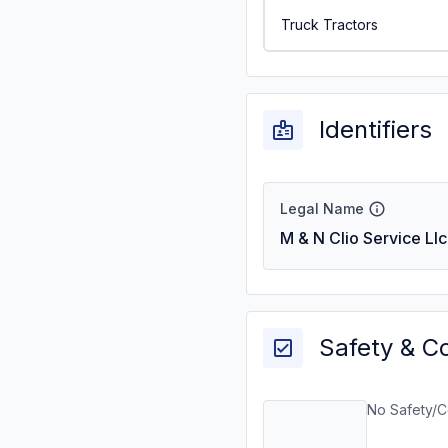
Truck Tractors
Identifiers
Legal Name
M & N Clio Service Llc
Safety & C
No Safety/C