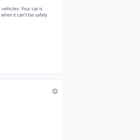
 vehicles. Your car is
when it can’t be safely