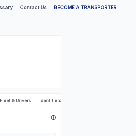
ssary
Contact Us
BECOME A TRANSPORTER
Fleet & Drivers
Identifiers
Safety & Compliance
Servi