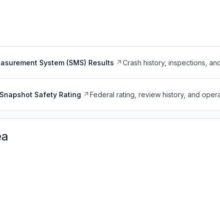
easurement System (SMS) Results
Crash history, inspections, an
Snapshot Safety Rating
Federal rating, review history, and opera
ea