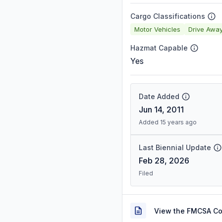
Cargo Classifications
Motor Vehicles
Drive Awa
Hazmat Capable
Yes
Date Added
Jun 14, 2011
Added 15 years ago
Last Biennial Update
Feb 28, 2026
Filed
View the FMCSA C