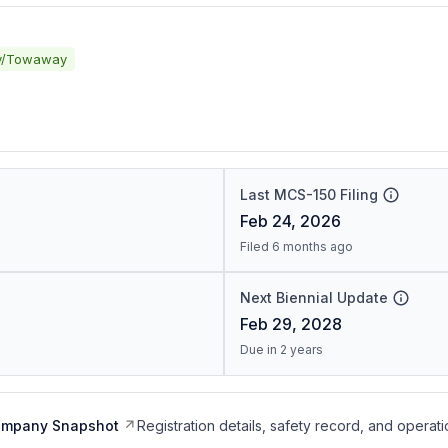
y/Towaway
Last MCS-150 Filing
Feb 24, 2026
Filed 6 months ago
Next Biennial Update
Feb 29, 2028
Due in 2 years
ompany Snapshot
Registration details, safety record, and operati