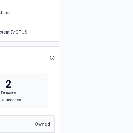
status
System (MOTUS)
2
Drivers
CDL licensed
Owned