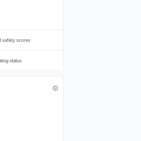
d safety scores
ting status