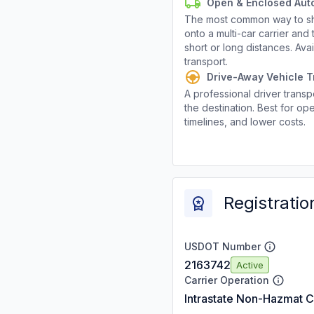
Open & Enclosed Aut
The most common way to shi
onto a multi-car carrier an
short or long distances. Av
transport.
Drive-Away Vehicle T
A professional driver transpo
the destination. Best for ope
timelines, and lower costs.
Registratio
USDOT Number
2163742
Active
Carrier Operation
Intrastate Non-Hazmat C