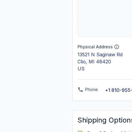
Physical Address
13521 N Saginaw Rd
Clio, MI 48420
US
Phone
+1 810-955
Shipping Option