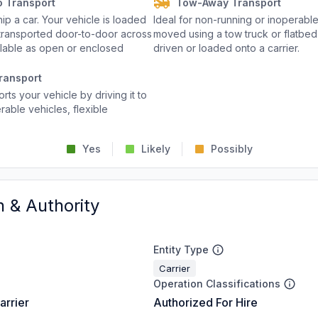
o Transport
Tow-Away Transport
p a car. Your vehicle is loaded
Ideal for non-running or inoperable
d transported door-to-door across
moved using a tow truck or flatbed 
ailable as open or enclosed
driven or loaded onto a carrier.
ransport
rts your vehicle by driving it to
rable vehicles, flexible
Yes
Likely
Possibly
n & Authority
Entity Type
Carrier
Operation Classifications
arrier
Authorized For Hire