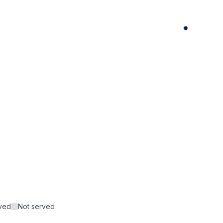
rved
Not served