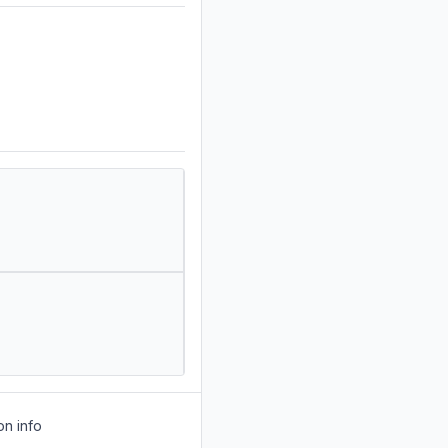
on info