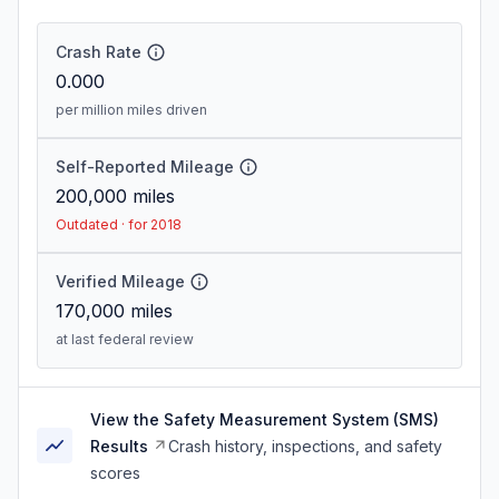
Crash Rate
0.000
per million miles driven
Self-Reported Mileage
200,000
miles
Outdated · for 2018
Verified Mileage
170,000
miles
at last federal review
View the Safety Measurement System (SMS)
Results
Crash history, inspections, and safety
scores