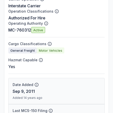
Interstate Carrier
Operation Classifications
Authorized For Hire
Operating Authority
MC-760312
Active
Cargo Classifications
General Freight
Motor Vehicles
Hazmat Capable
Yes
Date Added
Sep 9, 2011
Added 14 years ago
Last MCS-150 Filing