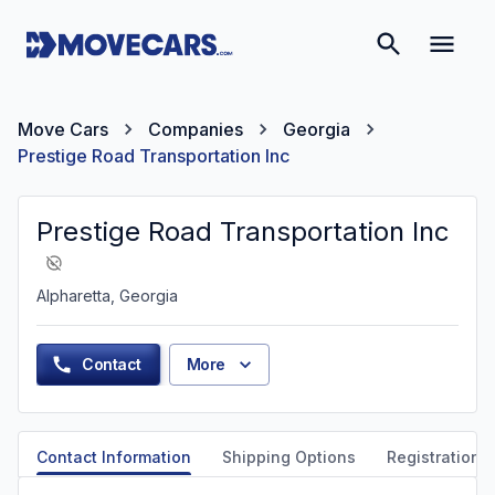
Move Cars
Companies
Georgia
Prestige Road Transportation Inc
Prestige Road Transportation Inc
Alpharetta, Georgia
Contact
More
Contact Information
Shipping Options
Registration &