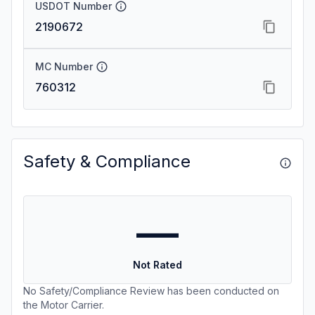
USDOT Number
2190672
MC Number
760312
Safety & Compliance
—
Not Rated
No Safety/Compliance Review has been conducted on
the Motor Carrier.