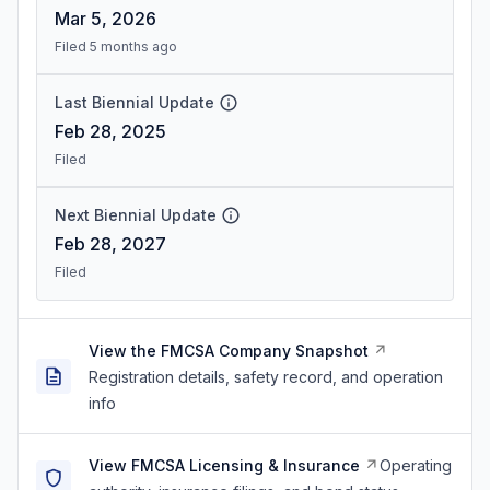
Mar 5, 2026
Filed 5 months ago
Last Biennial Update
Feb 28, 2025
Filed
Next Biennial Update
Feb 28, 2027
Filed
View the FMCSA Company Snapshot
Registration details, safety record, and operation
info
View FMCSA Licensing & Insurance
Operating