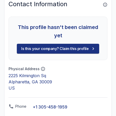
Contact Information
This profile hasn't been claimed
yet
Is this your company? Claim this profile
Physical Address
2225 Kilmington Sq
Alpharetta, GA 30009
US
Phone
+1 305-458-1959