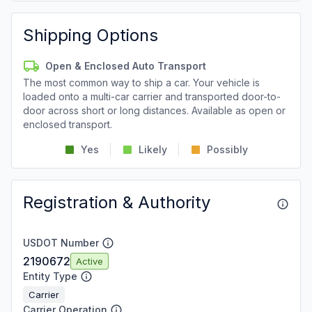
Shipping Options
Open & Enclosed Auto Transport
The most common way to ship a car. Your vehicle is
loaded onto a multi-car carrier and transported door-to-
door across short or long distances. Available as open or
enclosed transport.
Yes
Likely
Possibly
Registration & Authority
USDOT Number
2190672
Active
Entity Type
Carrier
Carrier Operation