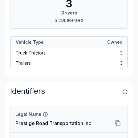
3
Drivers
2 CDL licensed
Vehicle Type
Owned
Truck Tractors
3
Trailers
3
Identifiers
Legal Name
Prestige Road Transportation Inc