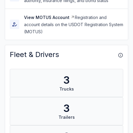
authority, insurance filings, and bond status
View MOTUS Account
Registration and
account details on the USDOT Registration System
(MOTUS)
Fleet & Drivers
3
Trucks
3
Trailers