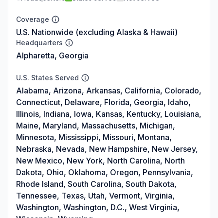
Coverage
U.S. Nationwide (excluding Alaska & Hawaii)
Headquarters
Alpharetta, Georgia
U.S. States Served
Alabama, Arizona, Arkansas, California, Colorado,
Connecticut, Delaware, Florida, Georgia, Idaho,
Illinois, Indiana, Iowa, Kansas, Kentucky, Louisiana,
Maine, Maryland, Massachusetts, Michigan,
Minnesota, Mississippi, Missouri, Montana,
Nebraska, Nevada, New Hampshire, New Jersey,
New Mexico, New York, North Carolina, North
Dakota, Ohio, Oklahoma, Oregon, Pennsylvania,
Rhode Island, South Carolina, South Dakota,
Tennessee, Texas, Utah, Vermont, Virginia,
Washington, Washington, D.C., West Virginia,