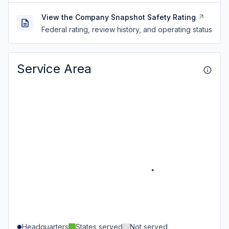
View the Company Snapshot Safety Rating
Federal rating, review history, and operating status
Service Area
Headquarters
States served
Not served