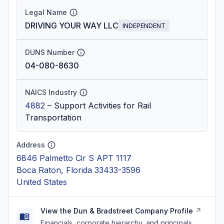
Legal Name
DRIVING YOUR WAY LLC
INDEPENDENT
DUNS Number
04-080-8630
NAICS Industry
4882
–
Support Activities for Rail
Transportation
Address
6846 Palmetto Cir S APT 1117
Boca Raton, Florida 33433-3596
United States
View the Dun & Bradstreet Company Profile
Financials, corporate hierarchy, and principals