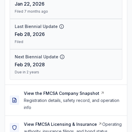
Jan 22, 2026
Filed 7 months ago
Last Biennial Update
Feb 28, 2026
Filed
Next Biennial Update
Feb 29, 2028
Due in 2 years
View the FMCSA Company Snapshot
Registration details, safety record, and operation
info
View FMCSA Licensing & Insurance
Operating
authority, insurance filings, and bond status