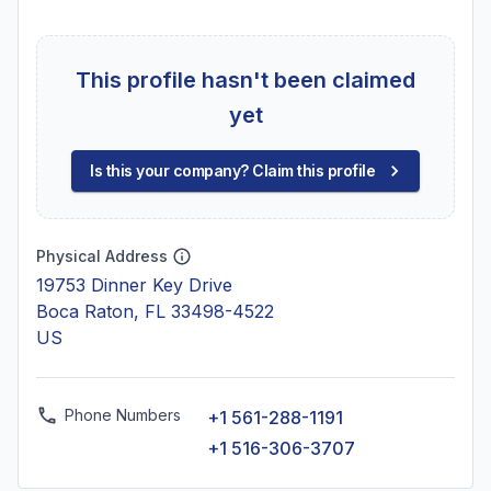
This profile hasn't been claimed
yet
Is this your company? Claim this profile
Physical Address
19753 Dinner Key Drive
Boca Raton, FL 33498-4522
US
Phone Numbers
+1 561-288-1191
+1 516-306-3707