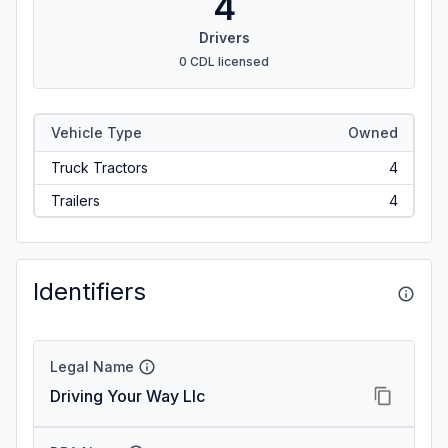
4
Drivers
0 CDL licensed
Vehicle Type
Owned
Truck Tractors
4
Trailers
4
Identifiers
Legal Name
Driving Your Way Llc