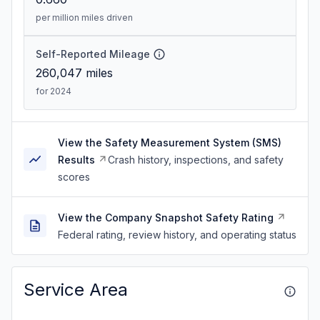
per million miles driven
Self-Reported Mileage
260,047
miles
for 2024
View the Safety Measurement System (SMS)
Results
Crash history, inspections, and safety
scores
View the Company Snapshot Safety Rating
Federal rating, review history, and operating status
Service Area