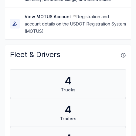
View MOTUS Account
Registration and
account details on the USDOT Registration System
(MOTUS)
Fleet & Drivers
4
Trucks
4
Trailers