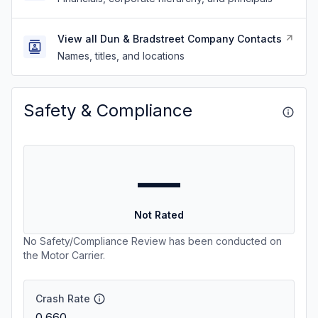
View all Dun & Bradstreet Company Contacts
Names, titles, and locations
Safety & Compliance
—
Not Rated
No Safety/Compliance Review has been conducted on
the Motor Carrier.
Crash Rate
0.660