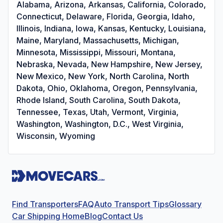
Alabama, Arizona, Arkansas, California, Colorado,
Connecticut, Delaware, Florida, Georgia, Idaho,
Illinois, Indiana, Iowa, Kansas, Kentucky, Louisiana,
Maine, Maryland, Massachusetts, Michigan,
Minnesota, Mississippi, Missouri, Montana,
Nebraska, Nevada, New Hampshire, New Jersey,
New Mexico, New York, North Carolina, North
Dakota, Ohio, Oklahoma, Oregon, Pennsylvania,
Rhode Island, South Carolina, South Dakota,
Tennessee, Texas, Utah, Vermont, Virginia,
Washington, Washington, D.C., West Virginia,
Wisconsin, Wyoming
Find Transporters
FAQ
Auto Transport Tips
Glossary
Car Shipping Home
Blog
Contact Us