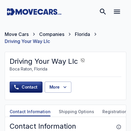
Move Cars
Companies
Florida
Driving Your Way Llc
Driving Your Way Llc
Boca Raton, Florida
Contact
More
Contact Information
Shipping Options
Registration &
Contact Information