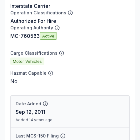
Interstate Carrier
Operation Classifications
Authorized For Hire
Operating Authority
MC-760563
Active
Cargo Classifications
Motor Vehicles
Hazmat Capable
No
Date Added
Sep 12, 2011
Added 14 years ago
Last MCS-150 Filing