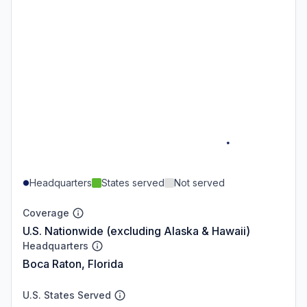
Headquarters
States served
Not served
Coverage
U.S. Nationwide (excluding Alaska & Hawaii)
Headquarters
Boca Raton, Florida
U.S. States Served