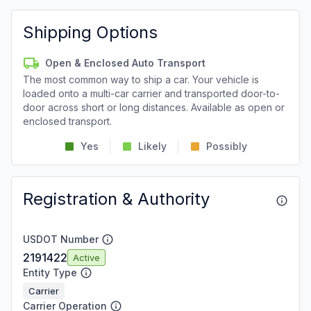
Shipping Options
Open & Enclosed Auto Transport
The most common way to ship a car. Your vehicle is
loaded onto a multi-car carrier and transported door-to-
door across short or long distances. Available as open or
enclosed transport.
Yes
Likely
Possibly
Registration & Authority
USDOT Number
2191422
Active
Entity Type
Carrier
Carrier Operation