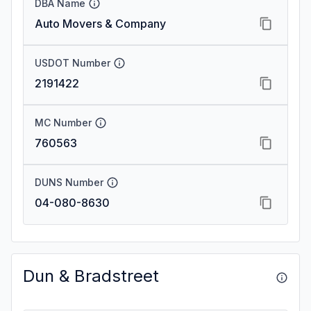
DBA Name
Auto Movers & Company
USDOT Number
2191422
MC Number
760563
DUNS Number
04-080-8630
Dun & Bradstreet