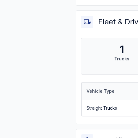
Fleet & Dri
1
Trucks
Vehicle Type
Straight Trucks