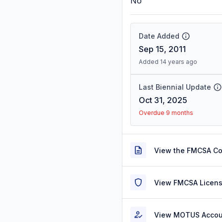
No
Date Added
Sep 15, 2011
Added 14 years ago
Last Biennial Update
Oct 31, 2025
Overdue 9 months
View the FMCSA C
View FMCSA Licens
View MOTUS Accou