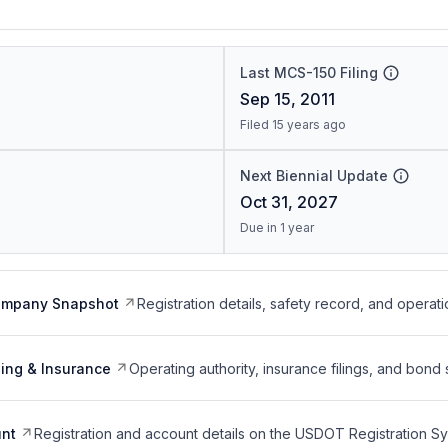
Last MCS-150 Filing
Sep 15, 2011
Filed 15 years ago
Next Biennial Update
Oct 31, 2027
Due in 1 year
ompany Snapshot
Registration details, safety record, and operati
ing & Insurance
Operating authority, insurance filings, and bond 
nt
Registration and account details on the USDOT Registration 