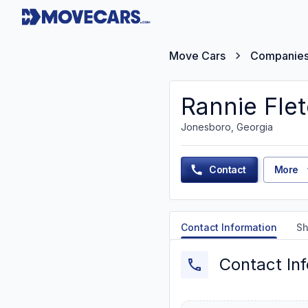
Move Cars
Companie
Rannie Fle
Jonesboro, Georgia
Contact
More
Contact Information
Sh
Contact In