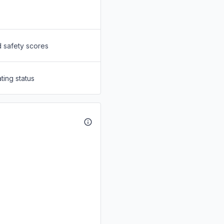
d safety scores
ting status