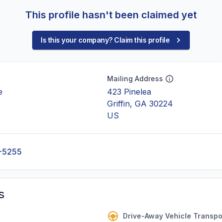
This profile hasn't been claimed yet
Is this your company? Claim this profile
Mailing Address
e
423 Pinelea
Griffin, GA 30224
US
-5255
s
Drive-Away Vehicle Transpo