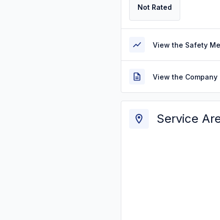
Not Rated
View the Safety M
View the Company 
Service Ar