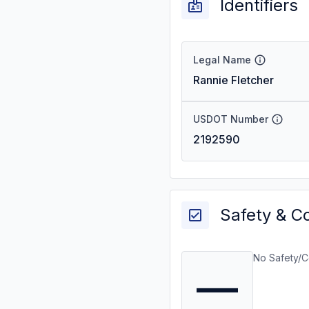
Identifiers
Legal Name
Rannie Fletcher
USDOT Number
2192590
Safety & C
No Safety/C
—