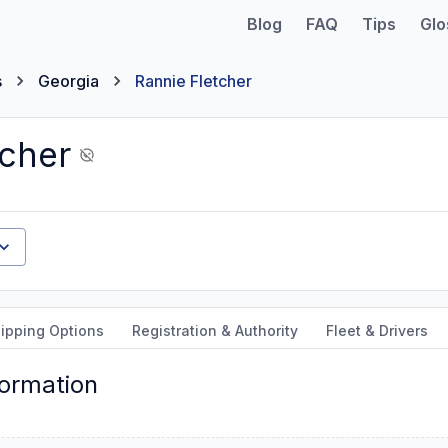
Blog
FAQ
Tips
Glo
s
Georgia
Rannie Fletcher
tcher
ipping Options
Registration & Authority
Fleet & Drivers
formation