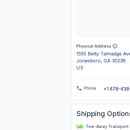
Physical Address
1555 Betty Talmadge Av
Jonesboro, GA 30238
US
Phone
+1 678-438
Shipping Option
Tow-Away Transport