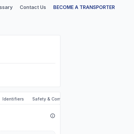
ssary
Contact Us
BECOME A TRANSPORTER
Identifiers
Safety & Compliance
Service Area