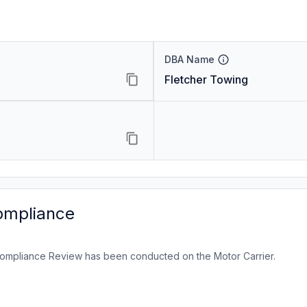
DBA Name
Fletcher Towing
ompliance
ompliance Review has been conducted on the Motor Carrier.