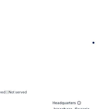
rved
Not served
Headquarters