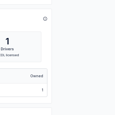
1
Drivers
CDL licensed
Owned
1