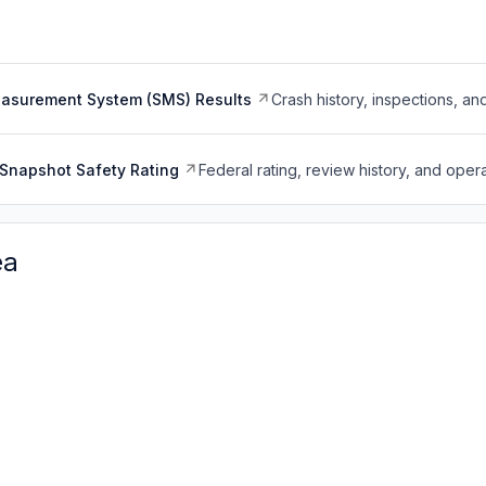
easurement System (SMS) Results
Crash history, inspections, an
Snapshot Safety Rating
Federal rating, review history, and opera
ea