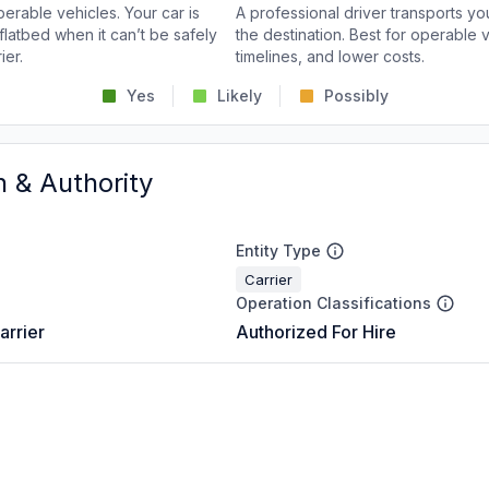
perable vehicles. Your car is
A professional driver transports you
flatbed when it can’t be safely
the destination. Best for operable v
ier.
timelines, and lower costs.
Yes
Likely
Possibly
n & Authority
Entity Type
Carrier
Operation Classifications
arrier
Authorized For Hire