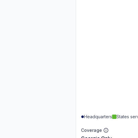
Headquarters
States se
Coverage