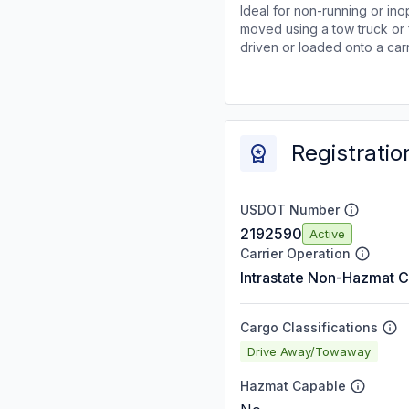
Ideal for non-running or ino
moved using a tow truck or 
driven or loaded onto a carr
Registratio
USDOT Number
2192590
Active
Carrier Operation
Intrastate Non-Hazmat C
Cargo Classifications
Drive Away/Towaway
Hazmat Capable