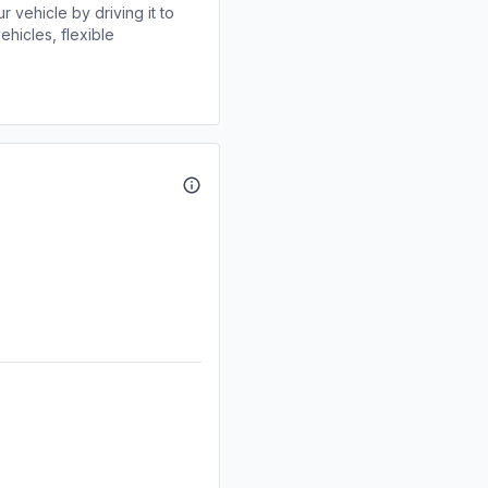
r vehicle by driving it to
ehicles, flexible