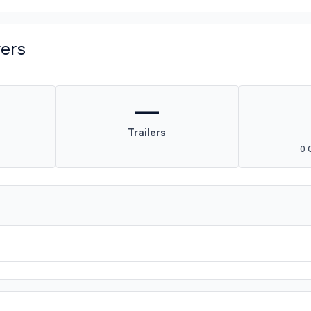
vers
—
Trailers
0 