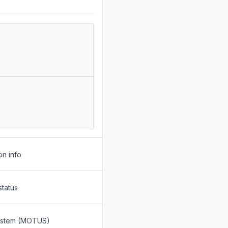
on info
status
System (MOTUS)