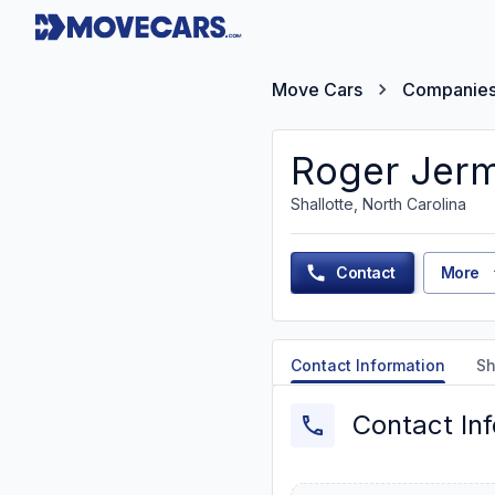
Move Cars
Companie
Roger Jer
Shallotte, North Carolina
Contact
More
Contact Information
Sh
Contact In