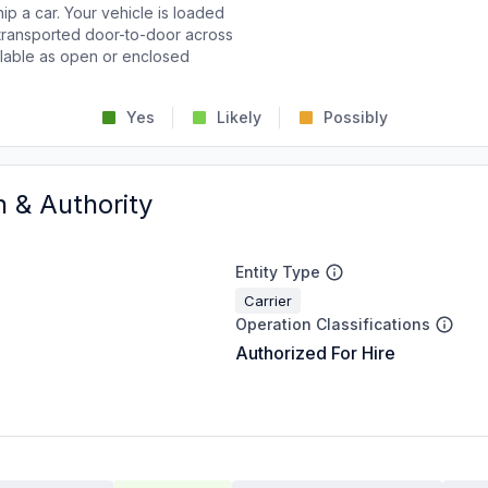
p a car. Your vehicle is loaded
d transported door-to-door across
ailable as open or enclosed
Yes
Likely
Possibly
n & Authority
Entity Type
Carrier
Operation Classifications
Authorized For Hire