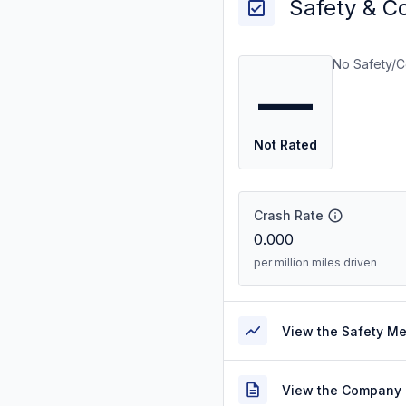
Safety & C
No Safety/C
—
Not Rated
Crash Rate
0.000
per million miles driven
View the Safety M
View the Company 