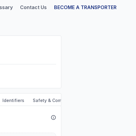
ssary
Contact Us
BECOME A TRANSPORTER
Identifiers
Safety & Compliance
Service Area