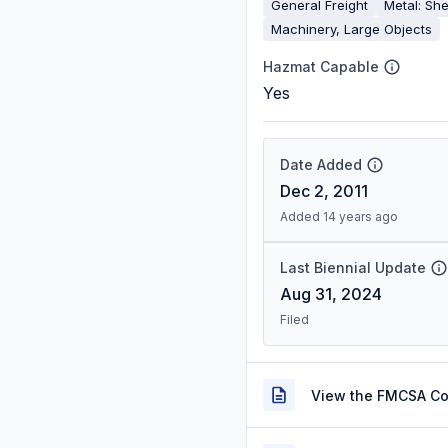
General Freight
Metal: She
Machinery, Large Objects
Hazmat Capable
Yes
Date Added
Dec 2, 2011
Added 14 years ago
Last Biennial Update
Aug 31, 2024
Filed
View the FMCSA C