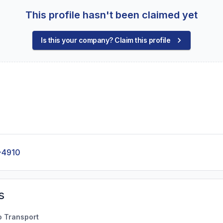
This profile hasn't been claimed yet
Is this your company? Claim this profile
-4910
s
o Transport