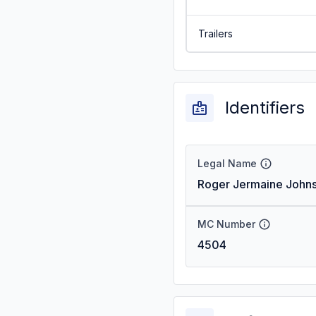
Trailers
Identifiers
Legal Name
Roger Jermaine John
MC Number
4504