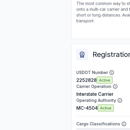
The most common way to shi
onto a multi-car carrier an
short or long distances. Av
transport.
Registratio
USDOT Number
2252828
Active
Carrier Operation
Interstate Carrier
Operating Authority
MC-4504
Active
Cargo Classifications