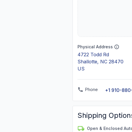
Physical Address
4722 Todd Rd
Shallotte, NC 28470
US
Phone
+1 910-880
Shipping Option
Open & Enclosed Aut