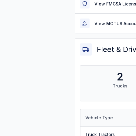
View FMCSA Licens
View MOTUS Accou
Fleet & Dri
2
Trucks
Vehicle Type
Truck Tractors