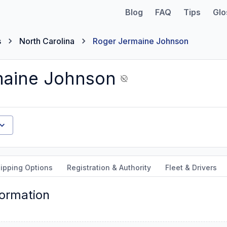
Blog
FAQ
Tips
Glo
s
North Carolina
Roger Jermaine Johnson
maine Johnson
ipping Options
Registration & Authority
Fleet & Drivers
formation