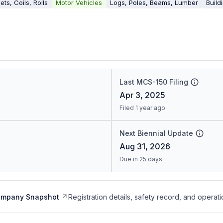
ets, Coils, Rolls
Motor Vehicles
Logs, Poles, Beams, Lumber
Build
Last MCS-150 Filing
Apr 3, 2025
Filed 1 year ago
Next Biennial Update
Aug 31, 2026
Due in 25 days
ompany Snapshot
Registration details, safety record, and operati