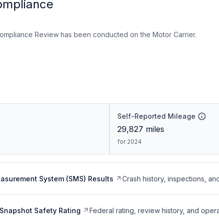
ompliance
ompliance Review has been conducted on the Motor Carrier.
Self-Reported Mileage
29,827
miles
for 2024
easurement System (SMS) Results
Crash history, inspections, an
Snapshot Safety Rating
Federal rating, review history, and opera