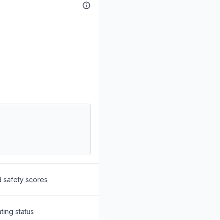
d safety scores
ting status