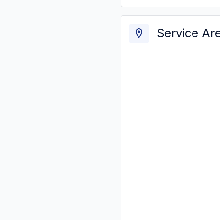
Service Ar