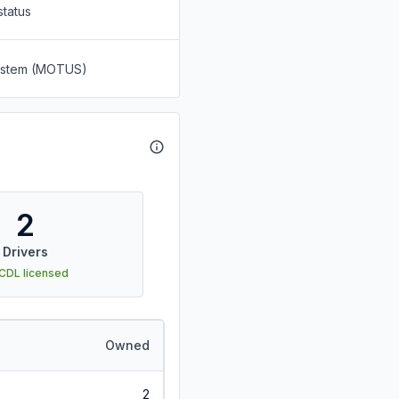
status
System (MOTUS)
2
Drivers
 CDL licensed
Owned
2