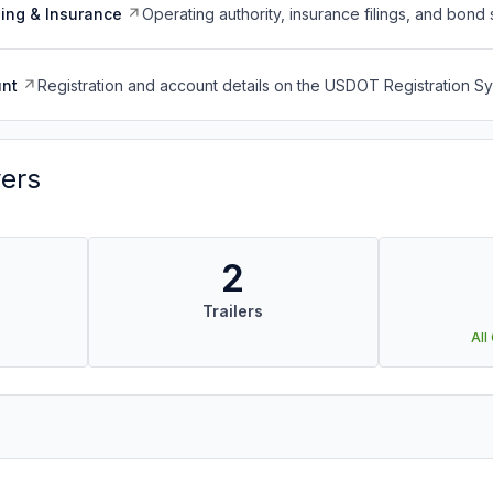
ing & Insurance
Operating authority, insurance filings, and bond 
nt
Registration and account details on the USDOT Registration 
vers
2
Trailers
All