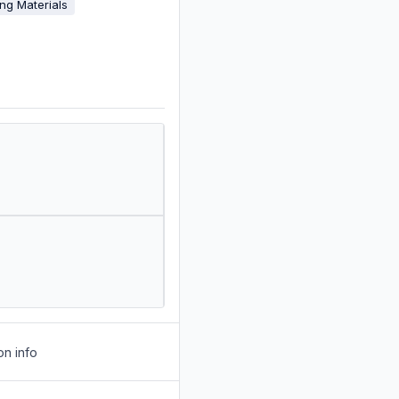
ing Materials
on info