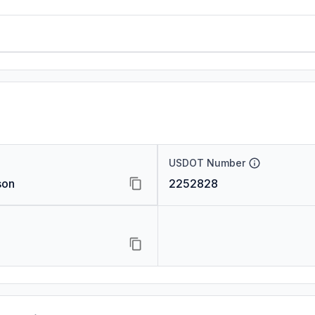
USDOT Number
son
2252828