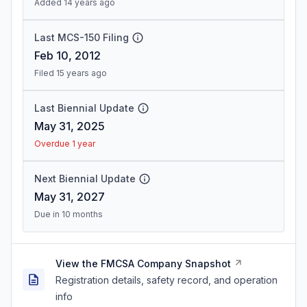
Added 14 years ago
Last MCS-150 Filing
Feb 10, 2012
Filed 15 years ago
Last Biennial Update
May 31, 2025
Overdue 1 year
Next Biennial Update
May 31, 2027
Due in 10 months
View the FMCSA Company Snapshot
Registration details, safety record, and operation
info