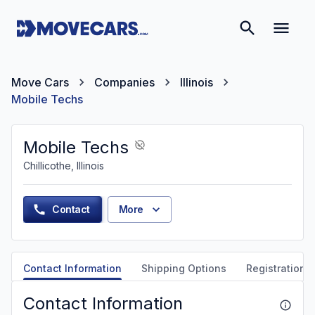
Move Cars
Companies
Illinois
Mobile Techs
Mobile Techs
Chillicothe, Illinois
Contact
More
Contact Information
Shipping Options
Registration &
Contact Information