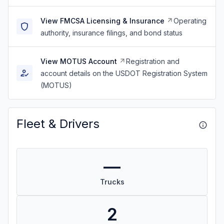
View FMCSA Licensing & Insurance
Operating
authority, insurance filings, and bond status
View MOTUS Account
Registration and
account details on the USDOT Registration System
(MOTUS)
Fleet & Drivers
—
Trucks
2