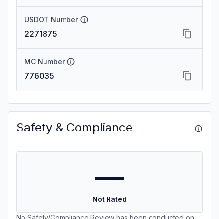
USDOT Number
2271875
MC Number
776035
Safety & Compliance
—
Not Rated
No Safety/Compliance Review has been conducted on