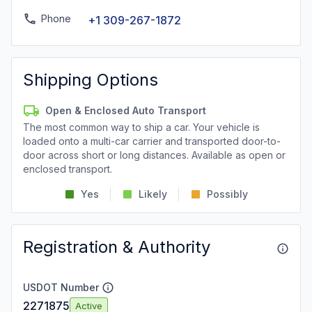
Phone
+1 309-267-1872
Shipping Options
Open & Enclosed Auto Transport
The most common way to ship a car. Your vehicle is
loaded onto a multi-car carrier and transported door-to-
door across short or long distances. Available as open or
enclosed transport.
Yes
Likely
Possibly
Registration & Authority
USDOT Number
2271875
Active