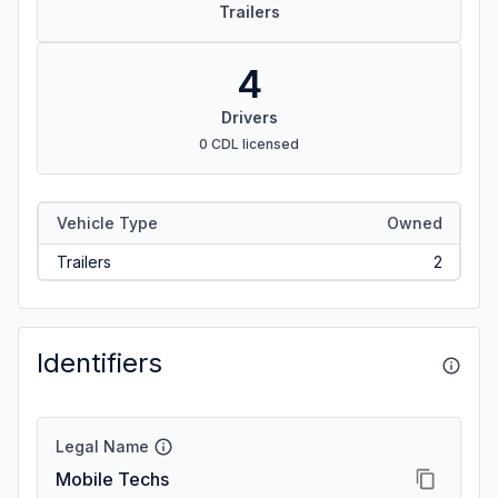
Trailers
4
Drivers
0 CDL licensed
Vehicle Type
Owned
Trailers
2
Identifiers
Legal Name
Mobile Techs