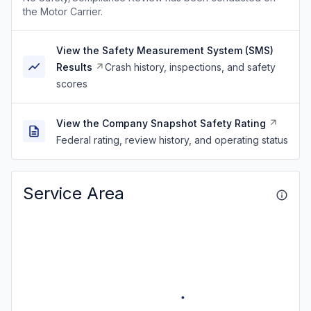
the Motor Carrier.
View the Safety Measurement System (SMS)
Results
Crash history, inspections, and safety
scores
View the Company Snapshot Safety Rating
Federal rating, review history, and operating status
Service Area