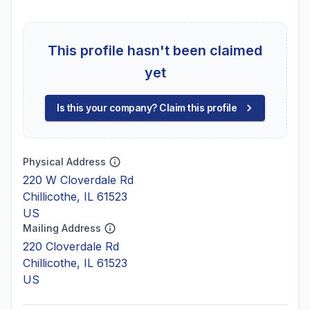
This profile hasn't been claimed
yet
Is this your company? Claim this profile
Physical Address
220 W Cloverdale Rd
Chillicothe, IL 61523
US
Mailing Address
220 Cloverdale Rd
Chillicothe, IL 61523
US