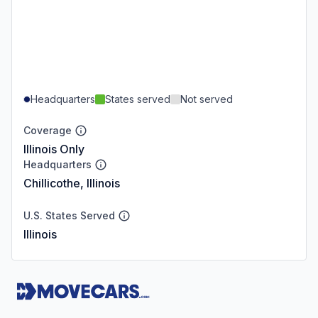
Headquarters
States served
Not served
Coverage
Illinois Only
Headquarters
Chillicothe, Illinois
U.S. States Served
Illinois