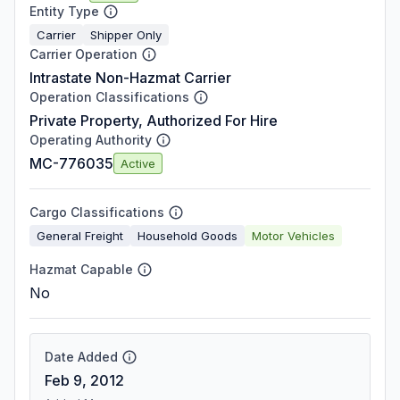
Entity Type
Carrier
Shipper Only
Carrier Operation
Intrastate Non-Hazmat Carrier
Operation Classifications
Private Property, Authorized For Hire
Operating Authority
MC-776035
Active
Cargo Classifications
General Freight
Household Goods
Motor Vehicles
Hazmat Capable
No
Date Added
Feb 9, 2012