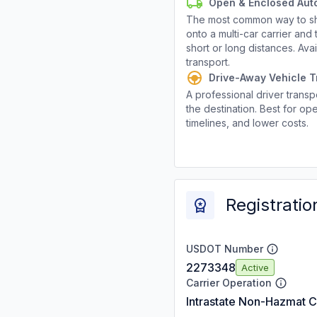
Open & Enclosed Aut
The most common way to shi
onto a multi-car carrier an
short or long distances. Av
transport.
Drive-Away Vehicle T
A professional driver transpo
the destination. Best for ope
timelines, and lower costs.
Registratio
USDOT Number
2273348
Active
Carrier Operation
Intrastate Non-Hazmat C