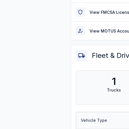
View FMCSA Licens
View MOTUS Accou
Fleet & Dri
1
Trucks
Vehicle Type