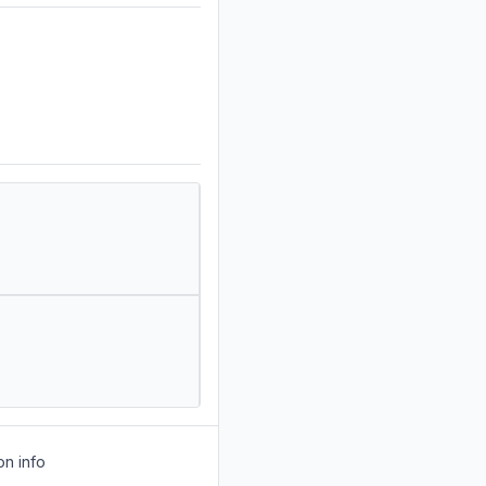
on info