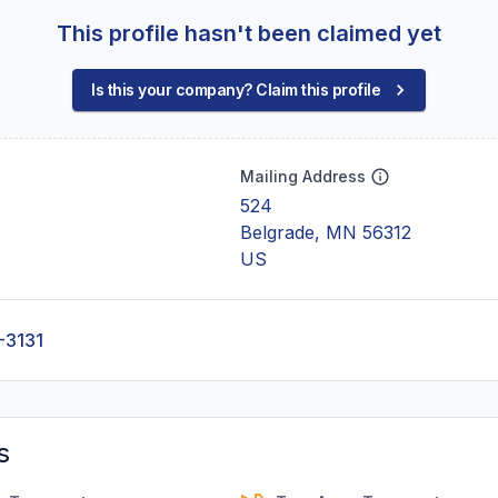
This profile hasn't been claimed yet
Is this your company? Claim this profile
Mailing Address
524
Belgrade, MN 56312
US
-3131
s