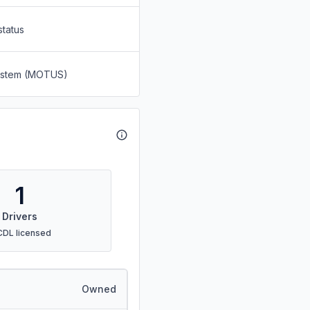
status
System (MOTUS)
1
Drivers
CDL licensed
Owned