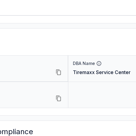
DBA Name
Tiremaxx Service Center
ompliance