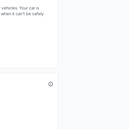
 vehicles. Your car is
when it can’t be safely