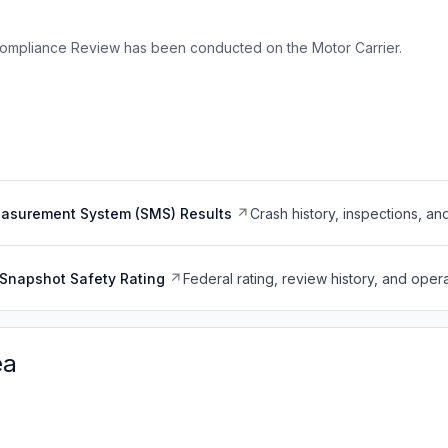
ompliance Review has been conducted on the Motor Carrier.
easurement System (SMS) Results
Crash history, inspections, an
Snapshot Safety Rating
Federal rating, review history, and opera
ea