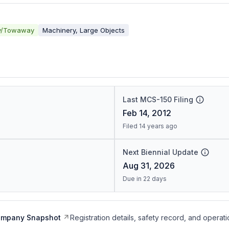
y/Towaway
Machinery, Large Objects
Last MCS-150 Filing
Feb 14, 2012
Filed 14 years ago
Next Biennial Update
Aug 31, 2026
Due in 22 days
ompany Snapshot
Registration details, safety record, and operati