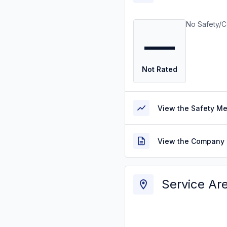
No Safety/C
—
Not Rated
View the Safety M
View the Company 
Service Ar