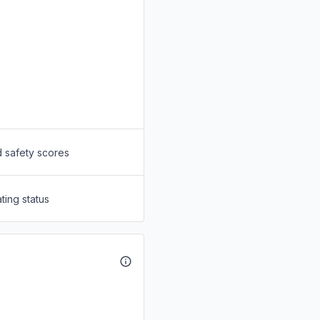
d safety scores
ting status