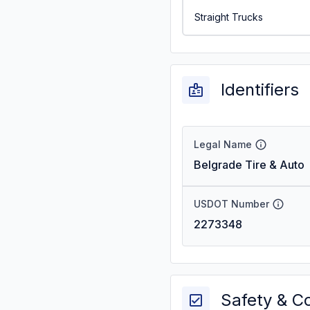
Straight Trucks
Identifiers
Legal Name
Belgrade Tire & Auto
USDOT Number
2273348
Safety & C