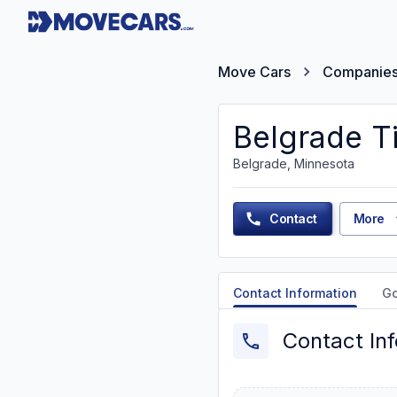
Move Cars
Companie
Belgrade T
Belgrade, Minnesota
Contact
More
Contact Information
G
Contact In