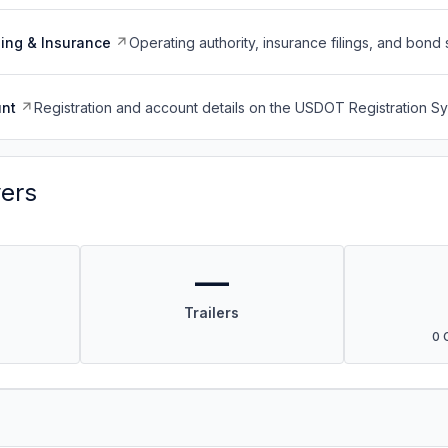
ing & Insurance
Operating authority, insurance filings, and bond 
nt
Registration and account details on the USDOT Registration 
vers
—
Trailers
0 