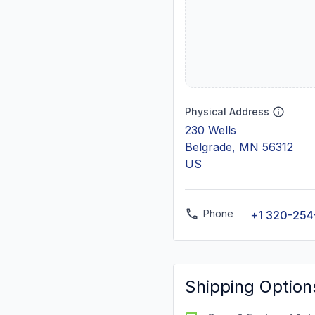
Physical Address
230 Wells
Belgrade, MN 56312
US
Phone
+1 320-254
Shipping Option