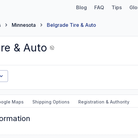
Blog
FAQ
Tips
Glo
s
Minnesota
Belgrade Tire & Auto
ire & Auto
oogle Maps
Shipping Options
Registration & Authority
formation