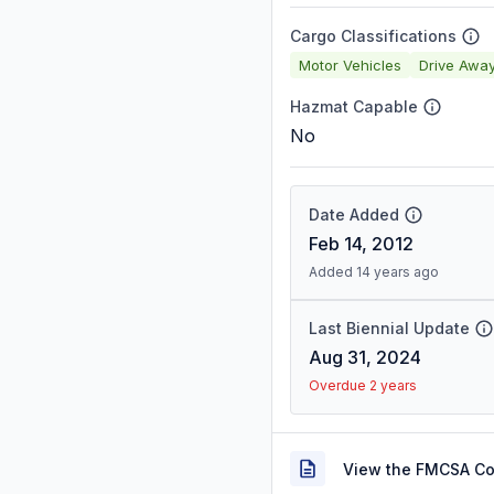
Cargo Classifications
Motor Vehicles
Drive Awa
Hazmat Capable
No
Date Added
Feb 14, 2012
Added 14 years ago
Last Biennial Update
Aug 31, 2024
Overdue 2 years
View the FMCSA C