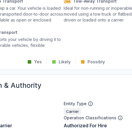
o Transport
Tow-Away Transport
p a car. Your vehicle is loaded
Ideal for non-running or inoperable
d transported door-to-door across
moved using a tow truck or flatbed 
ailable as open or enclosed
driven or loaded onto a carrier.
ransport
rts your vehicle by driving it to
rable vehicles, flexible
Yes
Likely
Possibly
n & Authority
Entity Type
Carrier
Operation Classifications
arrier
Authorized For Hire