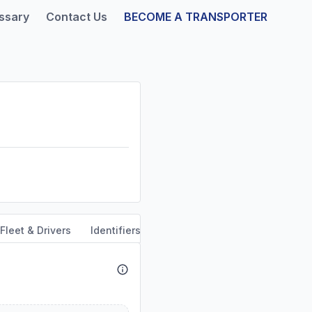
ssary
Contact Us
BECOME A TRANSPORTER
Fleet & Drivers
Identifiers
Safety & Compliance
Servi