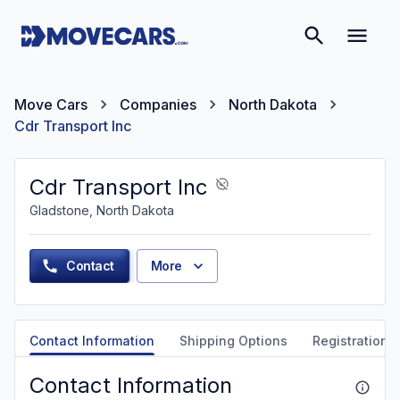
Move Cars
Companies
North Dakota
Cdr Transport Inc
Cdr Transport Inc
Gladstone, North Dakota
Contact
More
Contact Information
Shipping Options
Registration &
Contact Information