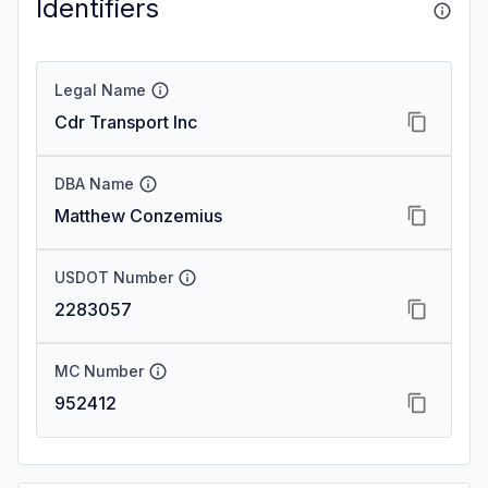
Identifiers
Legal Name
Cdr Transport Inc
DBA Name
Matthew Conzemius
USDOT Number
2283057
MC Number
952412