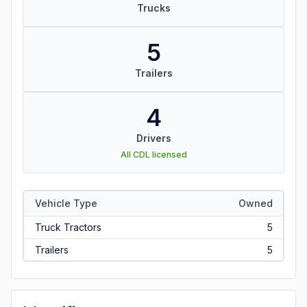
Trucks
5
Trailers
4
Drivers
All CDL licensed
Vehicle Type
Owned
Truck Tractors
5
Trailers
5