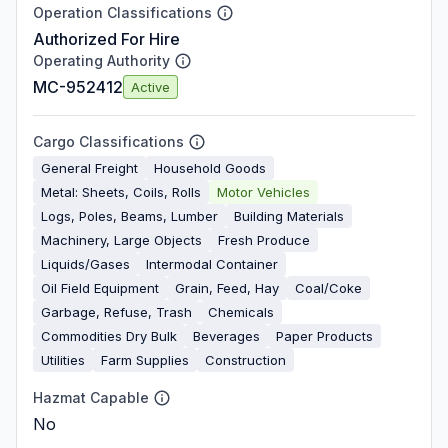
Operation Classifications
Authorized For Hire
Operating Authority
MC-952412
Active
Cargo Classifications
General Freight
Household Goods
Metal: Sheets, Coils, Rolls
Motor Vehicles
Logs, Poles, Beams, Lumber
Building Materials
Machinery, Large Objects
Fresh Produce
Liquids/Gases
Intermodal Container
Oil Field Equipment
Grain, Feed, Hay
Coal/Coke
Garbage, Refuse, Trash
Chemicals
Commodities Dry Bulk
Beverages
Paper Products
Utilities
Farm Supplies
Construction
Hazmat Capable
No