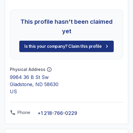
This profile hasn't been claimed
yet
Is this your company? Claim this profile
Physical Address
9984 36 B St Sw
Gladstone, ND 58630
US
Phone
+1 218-766-0229