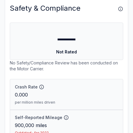
Safety & Compliance
—
Not Rated
No Safety/Compliance Review has been conducted on
the Motor Carrier.
Crash Rate
0.000
per million miles driven
Self-Reported Mileage
900,000
miles
Outdated · for 2022