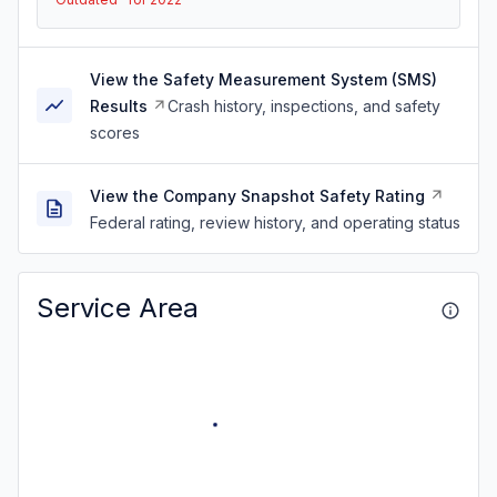
View the Safety Measurement System (SMS)
Results
Crash history, inspections, and safety
scores
View the Company Snapshot Safety Rating
Federal rating, review history, and operating status
Service Area