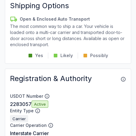
Shipping Options
Open & Enclosed Auto Transport
The most common way to ship a car. Your vehicle is
loaded onto a multi-car carrier and transported door-to-
door across short or long distances. Available as open or
enclosed transport.
Yes
Likely
Possibly
Registration & Authority
USDOT Number
2283057
Active
Entity Type
Carrier
Carrier Operation
Interstate Carrier