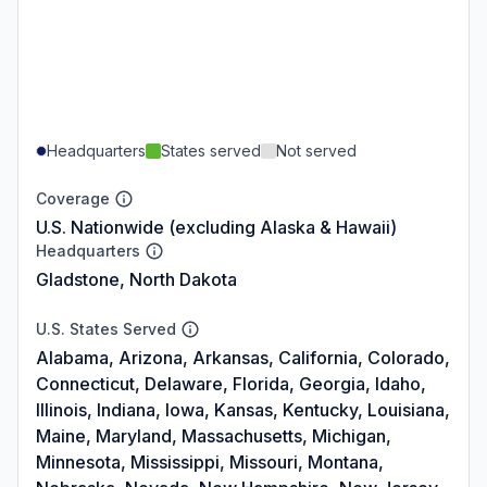
Headquarters
States served
Not served
Coverage
U.S. Nationwide (excluding Alaska & Hawaii)
Headquarters
Gladstone, North Dakota
U.S. States Served
Alabama, Arizona, Arkansas, California, Colorado,
Connecticut, Delaware, Florida, Georgia, Idaho,
Illinois, Indiana, Iowa, Kansas, Kentucky, Louisiana,
Maine, Maryland, Massachusetts, Michigan,
Minnesota, Mississippi, Missouri, Montana,