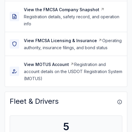
View the FMCSA Company Snapshot
Registration details, safety record, and operation
info
View FMCSA Licensing & Insurance
Operating
authority, insurance filings, and bond status
View MOTUS Account
Registration and
account details on the USDOT Registration System
(MOTUS)
Fleet & Drivers
5