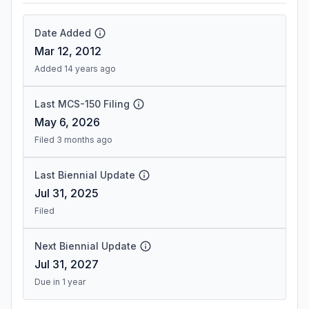
Date Added
Mar 12, 2012
Added 14 years ago
Last MCS-150 Filing
May 6, 2026
Filed 3 months ago
Last Biennial Update
Jul 31, 2025
Filed
Next Biennial Update
Jul 31, 2027
Due in 1 year