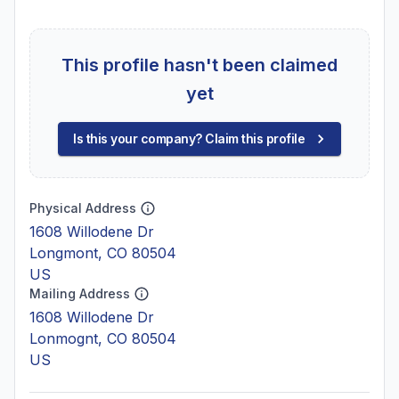
This profile hasn't been claimed
yet
Is this your company? Claim this profile
Physical Address
1608 Willodene Dr
Longmont, CO 80504
US
Mailing Address
1608 Willodene Dr
Lonmognt, CO 80504
US