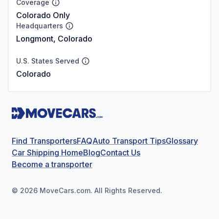
Coverage
Colorado Only
Headquarters
Longmont, Colorado
U.S. States Served
Colorado
Find Transporters
FAQ
Auto Transport Tips
Glossary
Car Shipping Home
Blog
Contact Us
Become a transporter
©
2026
MoveCars.com. All Rights Reserved.