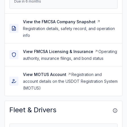
Due in 6 months
View the FMCSA Company Snapshot
Registration details, safety record, and operation
info
View FMCSA Licensing & Insurance
Operating
authority, insurance filings, and bond status
View MOTUS Account
Registration and
account details on the USDOT Registration System
(MOTUS)
Fleet & Drivers