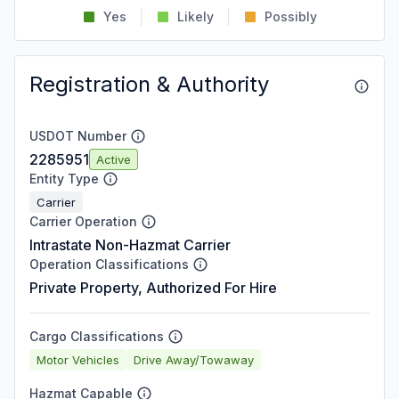
Yes
Likely
Possibly
Registration & Authority
USDOT Number
2285951
Active
Entity Type
Carrier
Carrier Operation
Intrastate Non-Hazmat Carrier
Operation Classifications
Private Property, Authorized For Hire
Cargo Classifications
Motor Vehicles
Drive Away/Towaway
Hazmat Capable