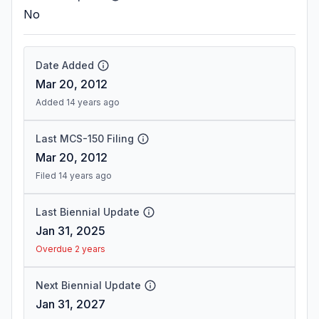
No
Date Added
Mar 20, 2012
Added 14 years ago
Last MCS-150 Filing
Mar 20, 2012
Filed 14 years ago
Last Biennial Update
Jan 31, 2025
Overdue 2 years
Next Biennial Update
Jan 31, 2027