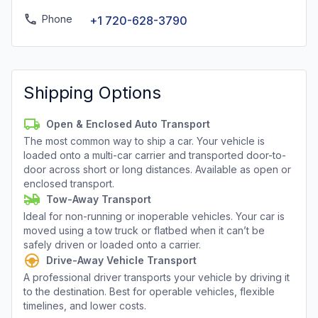
Phone
+1 720-628-3790
Shipping Options
Open & Enclosed Auto Transport
The most common way to ship a car. Your vehicle is
loaded onto a multi-car carrier and transported door-to-
door across short or long distances. Available as open or
enclosed transport.
Tow-Away Transport
Ideal for non-running or inoperable vehicles. Your car is
moved using a tow truck or flatbed when it can’t be
safely driven or loaded onto a carrier.
Drive-Away Vehicle Transport
A professional driver transports your vehicle by driving it
to the destination. Best for operable vehicles, flexible
timelines, and lower costs.