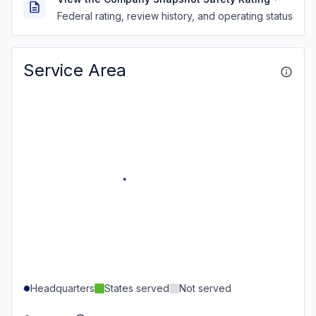
Federal rating, review history, and operating status
Service Area
Headquarters
States served
Not served