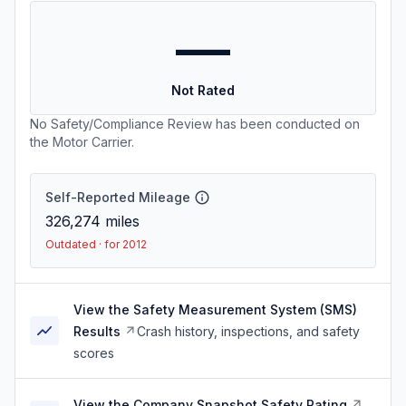
—
Not Rated
No Safety/Compliance Review has been conducted on
the Motor Carrier.
Self-Reported Mileage
326,274
miles
Outdated · for 2012
View the Safety Measurement System (SMS)
Results
Crash history, inspections, and safety
scores
View the Company Snapshot Safety Rating