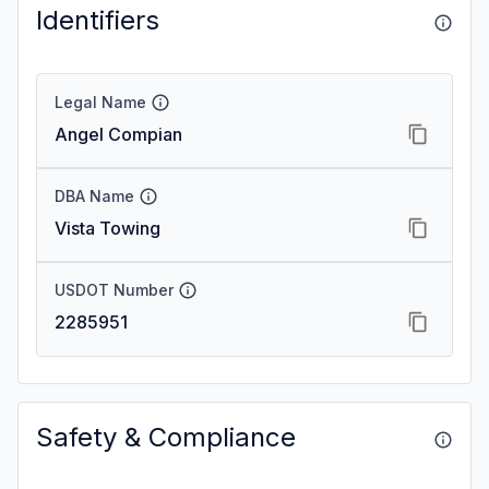
Identifiers
Legal Name
Angel Compian
DBA Name
Vista Towing
USDOT Number
2285951
Safety & Compliance