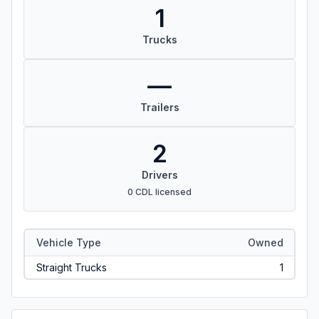
1
Trucks
—
Trailers
2
Drivers
0 CDL licensed
Vehicle Type
Owned
Straight Trucks
1