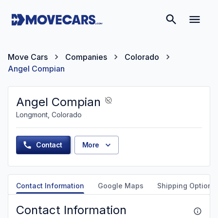
Move Cars
Companies
Colorado
Angel Compian
Angel Compian
Longmont, Colorado
Contact
More
Contact Information
Google Maps
Shipping Options
Contact Information