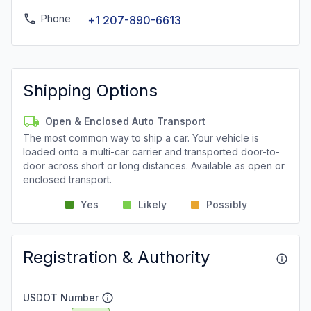
Phone
+1 207-890-6613
Shipping Options
Open & Enclosed Auto Transport
The most common way to ship a car. Your vehicle is
loaded onto a multi-car carrier and transported door-to-
door across short or long distances. Available as open or
enclosed transport.
Yes
Likely
Possibly
Registration & Authority
USDOT Number