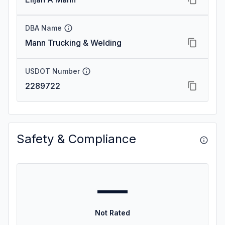
DBA Name
Mann Trucking & Welding
USDOT Number
2289722
Safety & Compliance
—
Not Rated