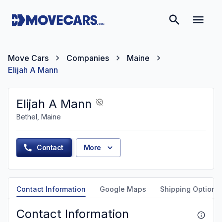
Move Cars
Companies
Maine
Elijah A Mann
Elijah A Mann
Bethel, Maine
Contact
More
Contact Information
Google Maps
Shipping Options
Contact Information