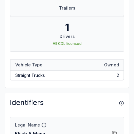
Trailers
1
Drivers
All CDL licensed
Vehicle Type
Owned
Straight Trucks
2
Identifiers
Legal Name
Elijah A Mann