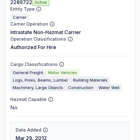
2289722
Active
Entity Type
Carrier
Carrier Operation
Intrastate Non-Hazmat Carrier
Operation Classifications
Authorized For Hire
Cargo Classifications
General Freight
Motor Vehicles
Logs, Poles, Beams, Lumber
Building Materials
Machinery, Large Objects
Construction
Water Well
Hazmat Capable
No
Date Added
Mar 29, 2012