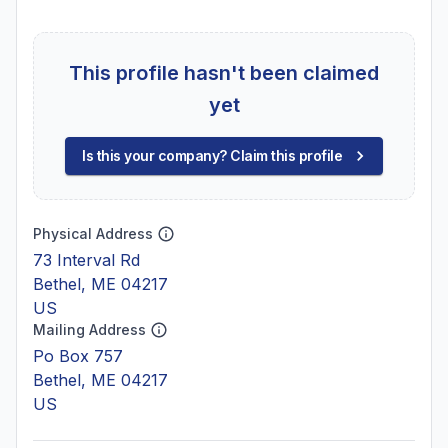
This profile hasn't been claimed
yet
Is this your company? Claim this profile
Physical Address
73 Interval Rd
Bethel, ME 04217
US
Mailing Address
Po Box 757
Bethel, ME 04217
US