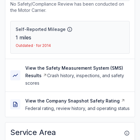
No Safety/Compliance Review has been conducted on
the Motor Carrier.
Self-Reported Mileage
1
miles
Outdated · for 2014
View the Safety Measurement System (SMS)
Results
Crash history, inspections, and safety
scores
View the Company Snapshot Safety Rating
Federal rating, review history, and operating status
Service Area