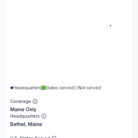
Headquarters
States served
Not served
Coverage
Maine Only
Headquarters
Bethel, Maine