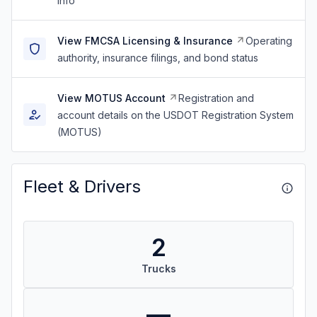
info
View FMCSA Licensing & Insurance
Operating
authority, insurance filings, and bond status
View MOTUS Account
Registration and
account details on the USDOT Registration System
(MOTUS)
Fleet & Drivers
2
Trucks
—