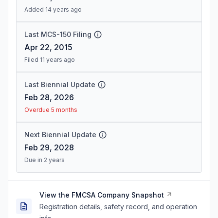
Added 14 years ago
Last MCS-150 Filing
Apr 22, 2015
Filed 11 years ago
Last Biennial Update
Feb 28, 2026
Overdue 5 months
Next Biennial Update
Feb 29, 2028
Due in 2 years
View the FMCSA Company Snapshot
Registration details, safety record, and operation