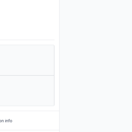
on info