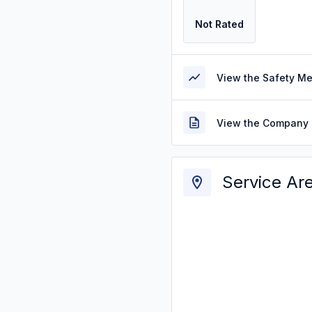
Not Rated
View the Safety M
View the Company 
Service Ar