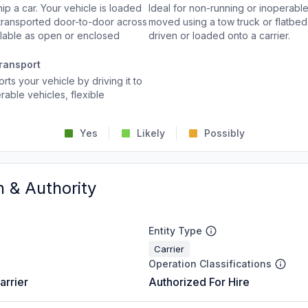
p a car. Your vehicle is loaded
Ideal for non-running or inoperable
d transported door-to-door across
moved using a tow truck or flatbed 
ailable as open or enclosed
driven or loaded onto a carrier.
ransport
rts your vehicle by driving it to
rable vehicles, flexible
Yes
Likely
Possibly
n & Authority
Entity Type
Carrier
Operation Classifications
arrier
Authorized For Hire