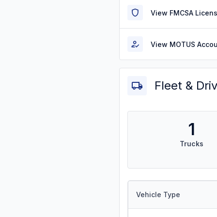
View FMCSA Licens
View MOTUS Accou
Fleet & Dri
1
Trucks
Vehicle Type