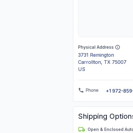
Physical Address
3731 Remington
Carrollton, TX 75007
US
Phone
+1 972-85
Shipping Option
Open & Enclosed Aut