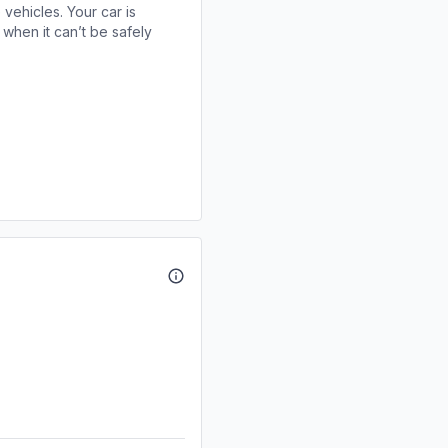
 vehicles. Your car is
when it can’t be safely