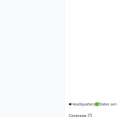
Headquarters
States se
Coverage