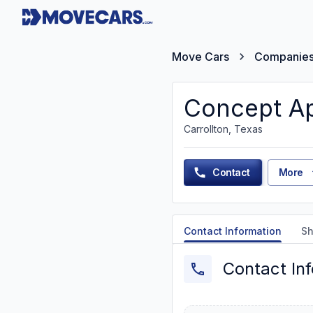
Move Cars
Companie
Concept Ap
Carrollton, Texas
Contact
More
Contact Information
Sh
Contact In