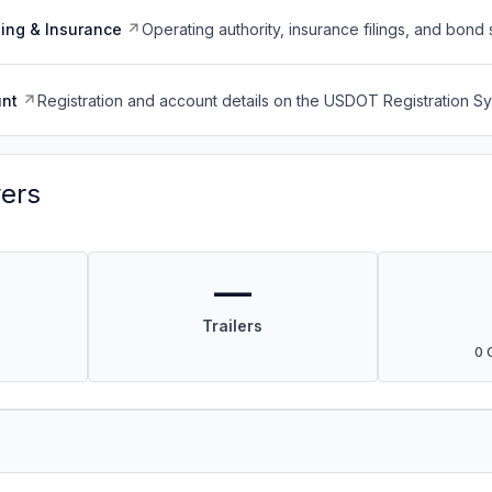
ing & Insurance
Operating authority, insurance filings, and bond 
nt
Registration and account details on the USDOT Registration 
vers
—
Trailers
0 