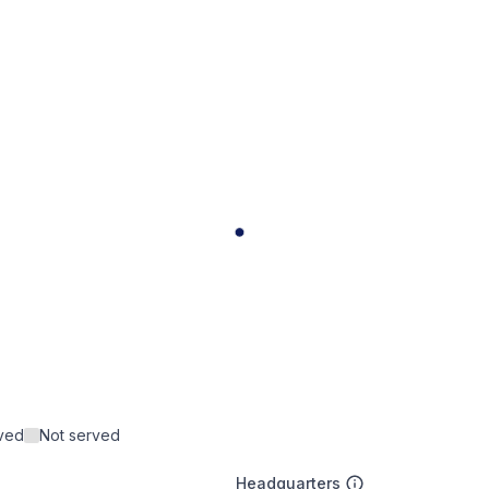
rved
Not served
Headquarters