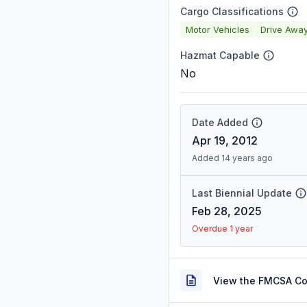
Cargo Classifications
Motor Vehicles
Drive Awa
Hazmat Capable
No
Date Added
Apr 19, 2012
Added 14 years ago
Last Biennial Update
Feb 28, 2025
Overdue 1 year
View the FMCSA C