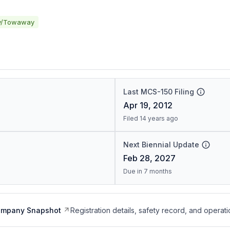
y/Towaway
Last MCS-150 Filing
Apr 19, 2012
Filed 14 years ago
Next Biennial Update
Feb 28, 2027
Due in 7 months
ompany Snapshot
Registration details, safety record, and operati