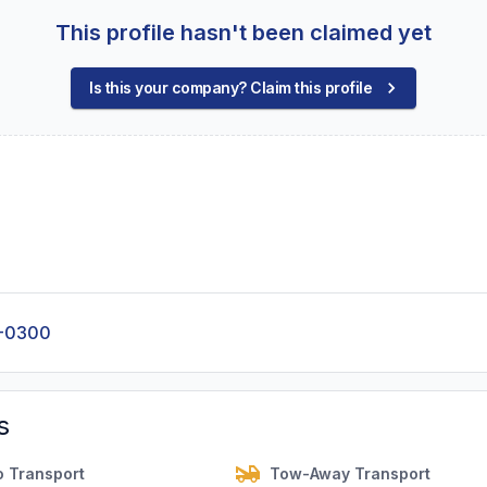
This profile hasn't been claimed yet
Is this your company? Claim this profile
9-0300
s
o Transport
Tow-Away Transport