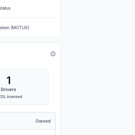
status
System (MOTUS)
1
Drivers
CDL licensed
Owned