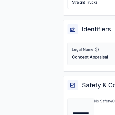
Straight Trucks
Identifiers
Legal Name
Concept Appraisal
Safety & C
No Safety/C
—