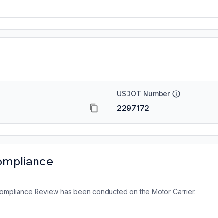
USDOT Number
2297172
ompliance
ompliance Review has been conducted on the Motor Carrier.