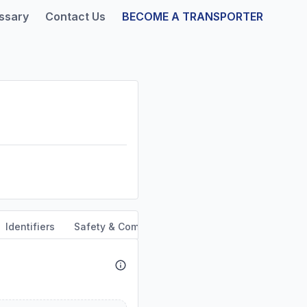
ssary
Contact Us
BECOME A TRANSPORTER
Identifiers
Safety & Compliance
Service Area