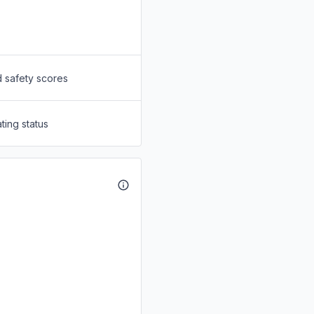
d safety scores
ting status