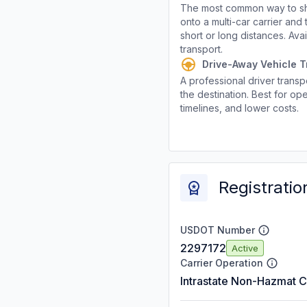
The most common way to shi
onto a multi-car carrier an
short or long distances. Av
transport.
Drive-Away Vehicle T
A professional driver transpo
the destination. Best for ope
timelines, and lower costs.
Registratio
USDOT Number
2297172
Active
Carrier Operation
Intrastate Non-Hazmat C