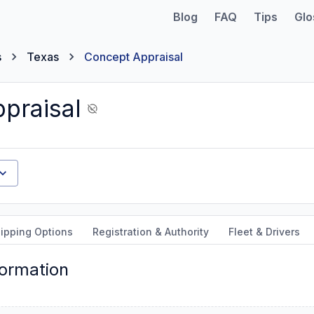
Blog
FAQ
Tips
Glo
s
Texas
Concept Appraisal
praisal
ipping Options
Registration & Authority
Fleet & Drivers
formation