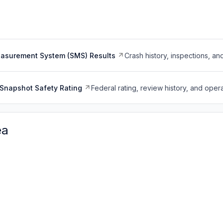
easurement System (SMS) Results
Crash history, inspections, an
Snapshot Safety Rating
Federal rating, review history, and opera
ea