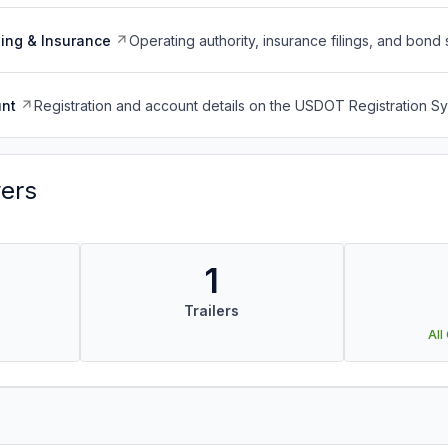
ing & Insurance
Operating authority, insurance filings, and bond 
nt
Registration and account details on the USDOT Registration 
vers
1
Trailers
All