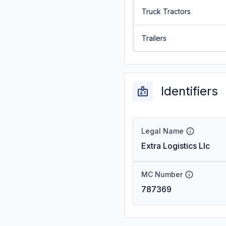
Truck Tractors
Trailers
Identifiers
Legal Name
Extra Logistics Llc
MC Number
787369