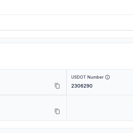
USDOT Number
2306290