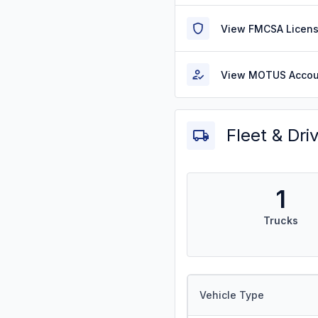
View FMCSA Licens
View MOTUS Accou
Fleet & Dri
1
Trucks
Vehicle Type