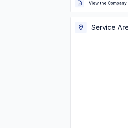
View the Company 
Service Ar