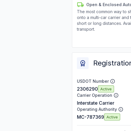
Open & Enclosed Aut
The most common way to shi
onto a multi-car carrier an
short or long distances. Av
transport.
Registratio
USDOT Number
2306290
Active
Carrier Operation
Interstate Carrier
Operating Authority
MC-787369
Active