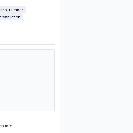
eams, Lumber
onstruction
on info