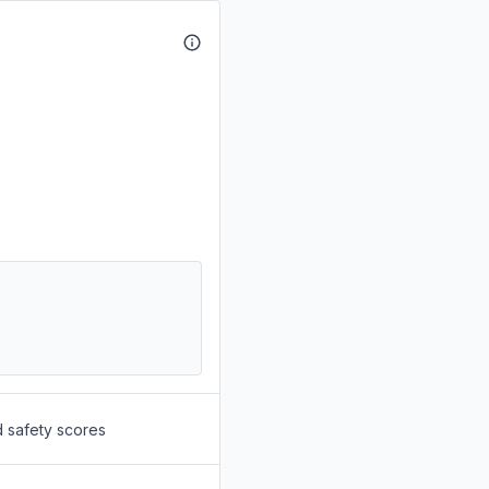
d safety scores