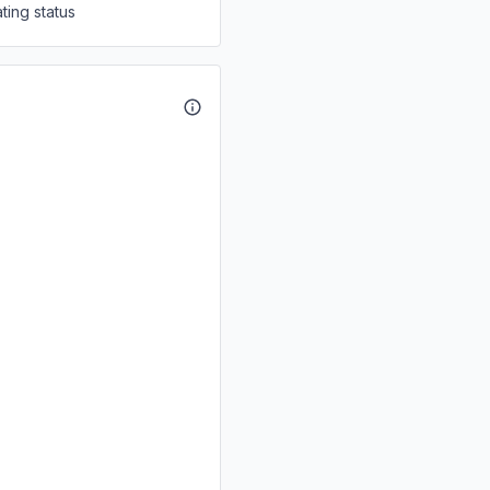
ting status