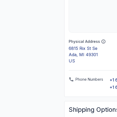
Physical Address
6815 Rix St Se
Ada, MI 49301
US
Phone Numbers
+1 
+1 
Shipping Option