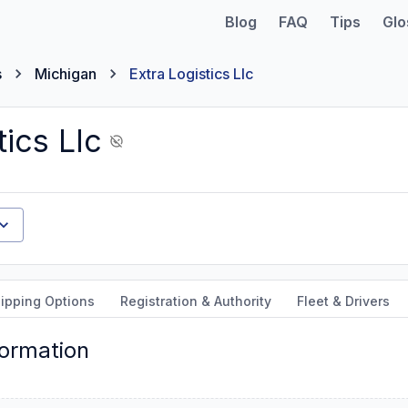
Blog
FAQ
Tips
Glo
s
Michigan
Extra Logistics Llc
tics Llc
ipping Options
Registration & Authority
Fleet & Drivers
formation