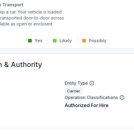
o Transport
p a car. Your vehicle is loaded
d transported door-to-door across
ailable as open or enclosed
Yes
Likely
Possibly
n & Authority
Entity Type
Carrier
Operation Classifications
Authorized For Hire