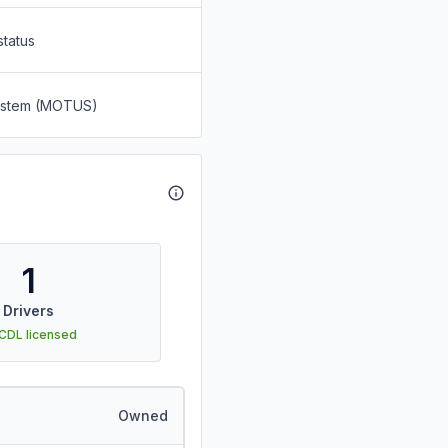
status
System (MOTUS)
1
Drivers
 CDL licensed
Owned