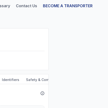
ssary
Contact Us
BECOME A TRANSPORTER
Identifiers
Safety & Compliance
Service Area