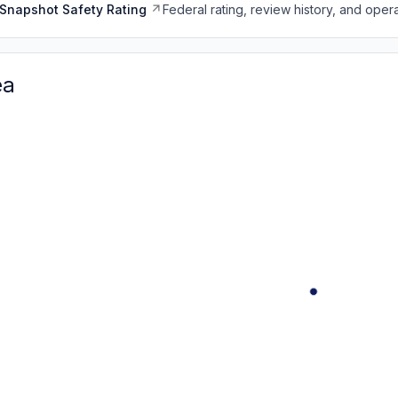
Snapshot Safety Rating
Federal rating, review history, and opera
ea