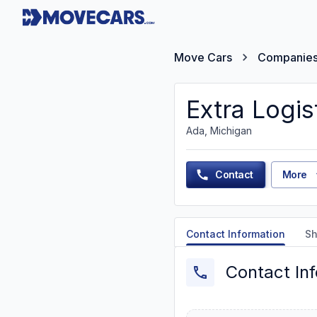
Move Cars
Companie
Extra Logis
Ada, Michigan
Contact
More
Contact Information
Sh
Contact In