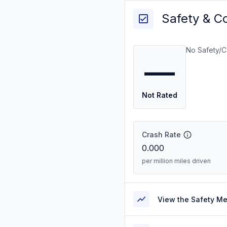
Safety & C
No Safety/C
—
Not Rated
Crash Rate
0.000
per million miles driven
View the Safety M