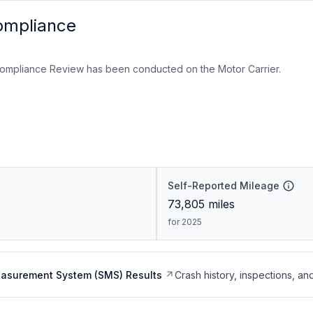
ompliance
ompliance Review has been conducted on the Motor Carrier.
Self-Reported Mileage
73,805
miles
for 2025
easurement System (SMS) Results
Crash history, inspections, an