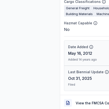
Cargo Classifications
General Freight
Househol
Building Materials
Machine
Hazmat Capable
No
Date Added
May 16, 2012
Added 14 years ago
Last Biennial Update
Oct 31, 2025
Filed
View the FMCSA C