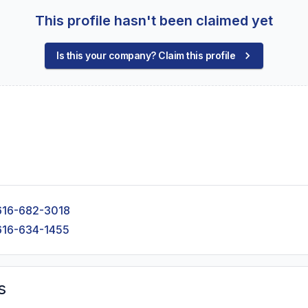
This profile hasn't been claimed yet
Is this your company? Claim this profile
616-682-3018
616-634-1455
s