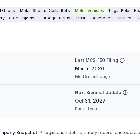
d Goods
Metal: Sheets, Coils, Rolls
Motor Vehicles
Logs, Poles, B
ry, Large Objects
Garbage, Refuse, Trash
Beverages
Utilities
C
Last MCS-150 Filing
Mar 5, 2026
Filed 5 months ago
Next Biennial Update
Oct 31, 2027
Due in 1 year
ompany Snapshot
Registration details, safety record, and operati