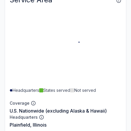
Headquarters
States served
Not served
Coverage
U.S. Nationwide (excluding Alaska & Hawaii)
Headquarters
Plainfield, Illinois