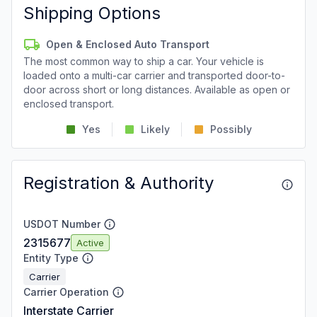
Shipping Options
Open & Enclosed Auto Transport
The most common way to ship a car. Your vehicle is
loaded onto a multi-car carrier and transported door-to-
door across short or long distances. Available as open or
enclosed transport.
Yes
Likely
Possibly
Registration & Authority
USDOT Number
2315677
Active
Entity Type
Carrier
Carrier Operation
Interstate Carrier