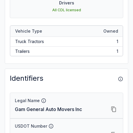
Drivers
All CDL licensed
Vehicle Type
Owned
Truck Tractors
1
Trailers
1
Identifiers
Legal Name
Gam General Auto Movers Inc
USDOT Number