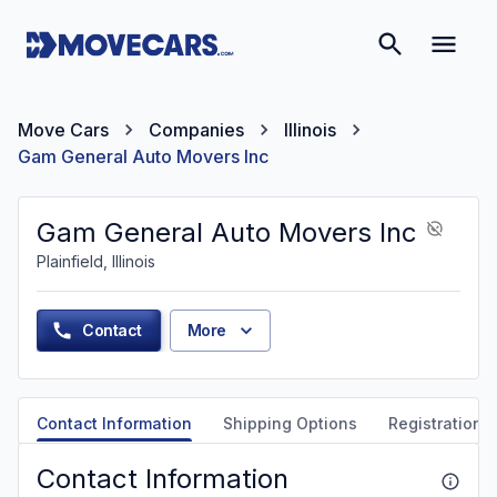
Move Cars
Companies
Illinois
Gam General Auto Movers Inc
Gam General Auto Movers Inc
Plainfield, Illinois
Contact
More
Contact Information
Shipping Options
Registration &
Contact Information