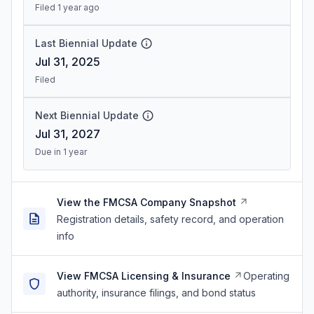
Filed 1 year ago
Last Biennial Update
Jul 31, 2025
Filed
Next Biennial Update
Jul 31, 2027
Due in 1 year
View the FMCSA Company Snapshot
Registration details, safety record, and operation
info
View FMCSA Licensing & Insurance
Operating
authority, insurance filings, and bond status