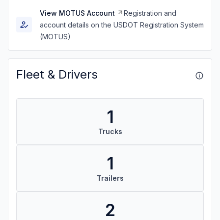
View MOTUS Account
Registration and
account details on the USDOT Registration System
(MOTUS)
Fleet & Drivers
1
Trucks
1
Trailers
2