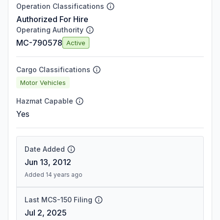
Operation Classifications
Authorized For Hire
Operating Authority
MC-790578
Active
Cargo Classifications
Motor Vehicles
Hazmat Capable
Yes
Date Added
Jun 13, 2012
Added 14 years ago
Last MCS-150 Filing
Jul 2, 2025