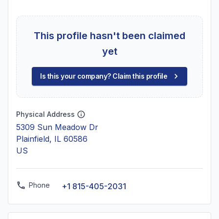
This profile hasn't been claimed
yet
Is this your company? Claim this profile
Physical Address
5309 Sun Meadow Dr
Plainfield, IL 60586
US
Phone
+1 815-405-2031