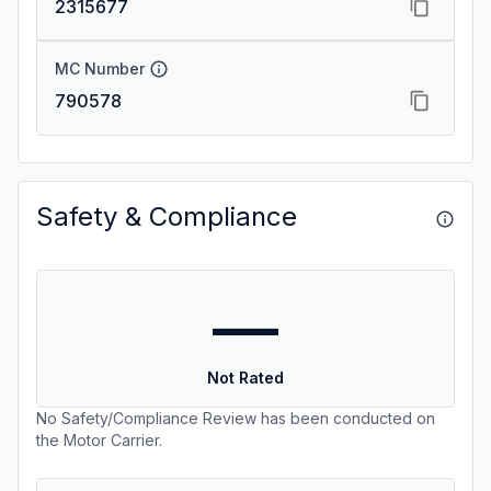
2315677
MC Number
790578
Safety & Compliance
—
Not Rated
No Safety/Compliance Review has been conducted on
the Motor Carrier.