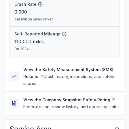
Crash Rate
0.000
per million miles driven
Self-Reported Mileage
110,000
miles
for 2024
View the Safety Measurement System (SMS)
Results
Crash history, inspections, and safety
scores
View the Company Snapshot Safety Rating
Federal rating, review history, and operating status
Service Area