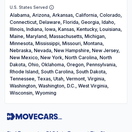
U.S. States Served
Alabama, Arizona, Arkansas, California, Colorado,
Connecticut, Delaware, Florida, Georgia, Idaho,
Illinois, Indiana, Iowa, Kansas, Kentucky, Louisiana,
Maine, Maryland, Massachusetts, Michigan,
Minnesota, Mississippi, Missouri, Montana,
Nebraska, Nevada, New Hampshire, New Jersey,
New Mexico, New York, North Carolina, North
Dakota, Ohio, Oklahoma, Oregon, Pennsylvania,
Rhode Island, South Carolina, South Dakota,
Tennessee, Texas, Utah, Vermont, Virginia,
Washington, Washington, D.C., West Virginia,
Wisconsin, Wyoming