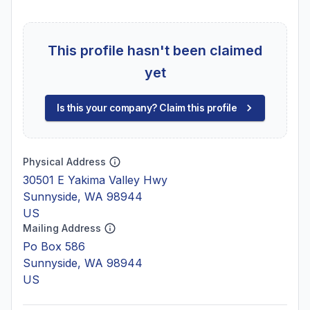
This profile hasn't been claimed
yet
Is this your company? Claim this profile
Physical Address
30501 E Yakima Valley Hwy
Sunnyside, WA 98944
US
Mailing Address
Po Box 586
Sunnyside, WA 98944
US