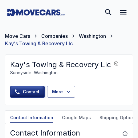
Move Cars
Companies
Washington
Kay's Towing & Recovery Llc
Kay's Towing & Recovery Llc
Sunnyside, Washington
Contact
More
Contact Information
Google Maps
Shipping Options
Contact Information