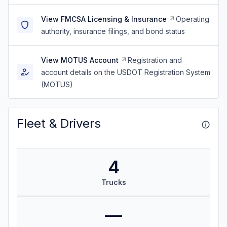
View FMCSA Licensing & Insurance
Operating
authority, insurance filings, and bond status
View MOTUS Account
Registration and
account details on the USDOT Registration System
(MOTUS)
Fleet & Drivers
4
Trucks
—