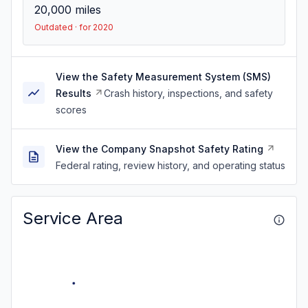
20,000
miles
Outdated · for 2020
View the Safety Measurement System (SMS)
Results
Crash history, inspections, and safety
scores
View the Company Snapshot Safety Rating
Federal rating, review history, and operating status
Service Area