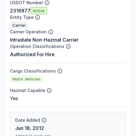
USDOT Number
2316877
Active
Entity Type
Carrier
Carrier Operation
Intrastate Non-Hazmat Carrier
Operation Classifications
Authorized For Hire
Cargo Classifications
Motor Vehicles
Hazmat Capable
Yes
Date Added
Jun 18, 2012
Added 14 years ago