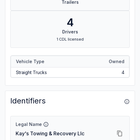
Trailers
4
Drivers
1 CDL licensed
Vehicle Type
Owned
Straight Trucks
4
Identifiers
Legal Name
Kay's Towing & Recovery Llc