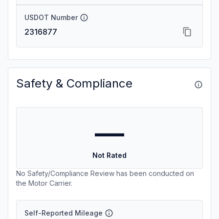
USDOT Number
2316877
Safety & Compliance
—
Not Rated
No Safety/Compliance Review has been conducted on
the Motor Carrier.
Self-Reported Mileage