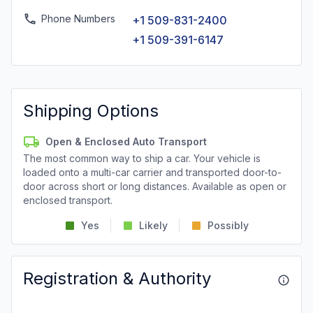
Phone Numbers
+1 509-831-2400
+1 509-391-6147
Shipping Options
Open & Enclosed Auto Transport
The most common way to ship a car. Your vehicle is
loaded onto a multi-car carrier and transported door-to-
door across short or long distances. Available as open or
enclosed transport.
Yes
Likely
Possibly
Registration & Authority