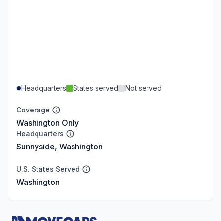
Headquarters
States served
Not served
Coverage
Washington Only
Headquarters
Sunnyside, Washington
U.S. States Served
Washington