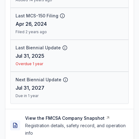
Last MCS-150 Filing
Apr 26, 2024
Filed 2 years ago
Last Biennial Update
Jul 31, 2025
Overdue 1 year
Next Biennial Update
Jul 31, 2027
Due in 1 year
View the FMCSA Company Snapshot
Registration details, safety record, and operation
info