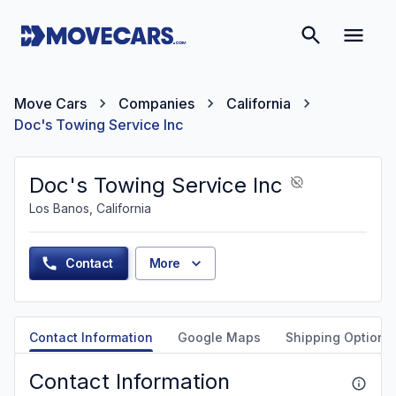
Move Cars
Companies
California
Doc's Towing Service Inc
Doc's Towing Service Inc
Los Banos, California
Contact
More
Contact Information
Google Maps
Shipping Options
Contact Information