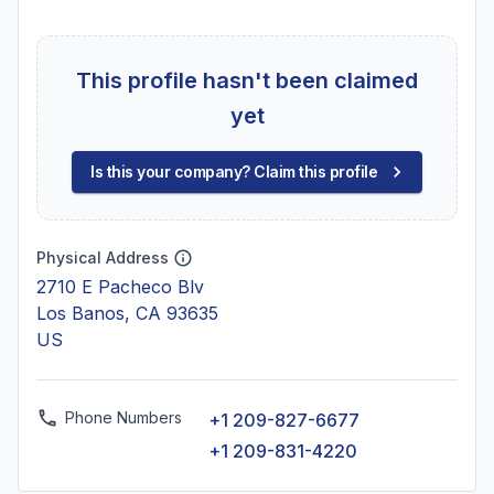
This profile hasn't been claimed
yet
Is this your company? Claim this profile
Physical Address
2710 E Pacheco Blv
Los Banos, CA 93635
US
Phone Numbers
+1 209-827-6677
+1 209-831-4220