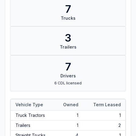
7
Trucks
3
Trailers
7
Drivers
6 CDL licensed
Vehicle Type
Owned
Term Leased
Truck Tractors
1
1
Trailers
1
2
Straight Trucks
4
1