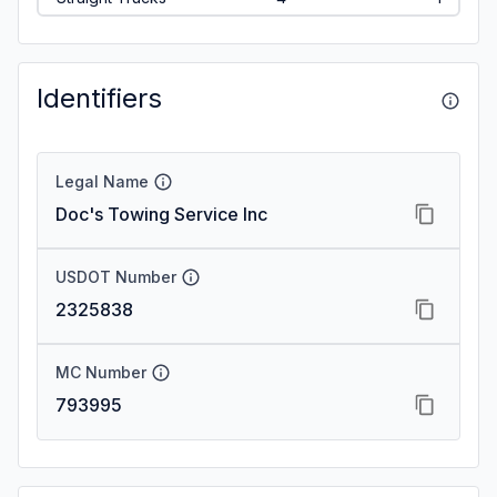
Identifiers
Legal Name
Doc's Towing Service Inc
USDOT Number
2325838
MC Number
793995