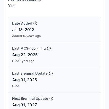
Yes
Date Added
Jul 18, 2012
Added 14 years ago
Last MCS-150 Filing
Aug 22, 2025
Filed 1 year ago
Last Biennial Update
Aug 31, 2025
Filed
Next Biennial Update
Aug 31, 2027