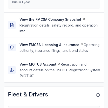
Due in 1 year
View the FMCSA Company Snapshot
Registration details, safety record, and operation
info
View FMCSA Licensing & Insurance
Operating
authority, insurance filings, and bond status
View MOTUS Account
Registration and
account details on the USDOT Registration System
(MOTUS)
Fleet & Drivers