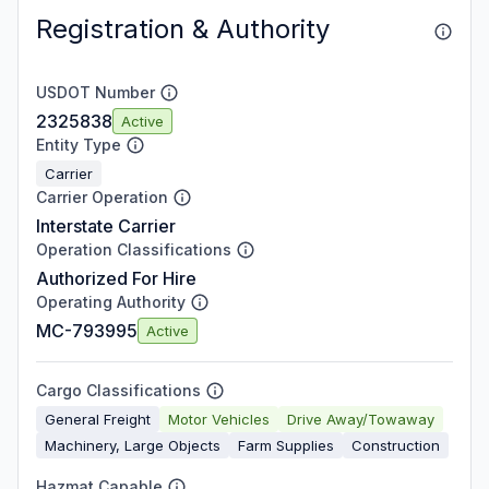
Registration & Authority
USDOT Number
2325838
Active
Entity Type
Carrier
Carrier Operation
Interstate Carrier
Operation Classifications
Authorized For Hire
Operating Authority
MC-793995
Active
Cargo Classifications
General Freight
Motor Vehicles
Drive Away/Towaway
Machinery, Large Objects
Farm Supplies
Construction
Hazmat Capable