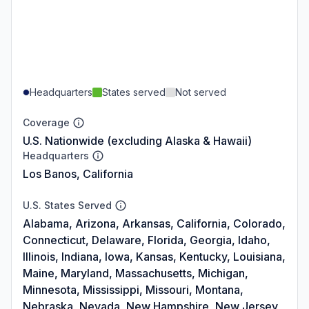
Headquarters
States served
Not served
Coverage
U.S. Nationwide (excluding Alaska & Hawaii)
Headquarters
Los Banos, California
U.S. States Served
Alabama, Arizona, Arkansas, California, Colorado,
Connecticut, Delaware, Florida, Georgia, Idaho,
Illinois, Indiana, Iowa, Kansas, Kentucky, Louisiana,
Maine, Maryland, Massachusetts, Michigan,
Minnesota, Mississippi, Missouri, Montana,
Nebraska, Nevada, New Hampshire, New Jersey,