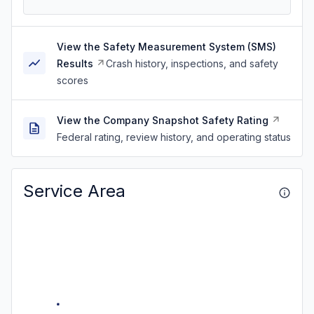
View the Safety Measurement System (SMS)
Results
Crash history, inspections, and safety
scores
View the Company Snapshot Safety Rating
Federal rating, review history, and operating status
Service Area