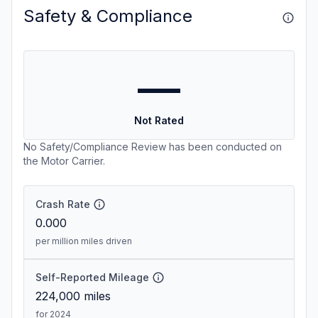
Safety & Compliance
—
Not Rated
No Safety/Compliance Review has been conducted on
the Motor Carrier.
Crash Rate
0.000
per million miles driven
Self-Reported Mileage
224,000
miles
for 2024