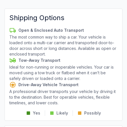
Shipping Options
Open & Enclosed Auto Transport
The most common way to ship a car. Your vehicle is
loaded onto a multi-car carrier and transported door-to-
door across short or long distances. Available as open or
enclosed transport.
Tow-Away Transport
Ideal for non-running or inoperable vehicles. Your car is
moved using a tow truck or flatbed when it can’t be
safely driven or loaded onto a carrier.
Drive-Away Vehicle Transport
A professional driver transports your vehicle by driving it
to the destination. Best for operable vehicles, flexible
timelines, and lower costs.
Yes
Likely
Possibly