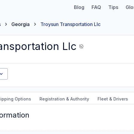
Blog
FAQ
Tips
Glo
s
Georgia
Troysun Transportation Llc
ansportation Llc
ipping Options
Registration & Authority
Fleet & Drivers
formation