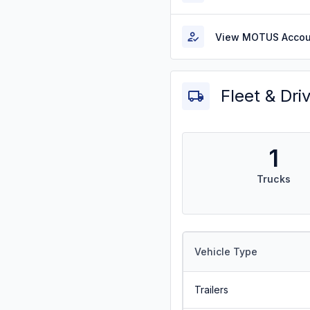
View MOTUS Accou
Fleet & Dri
1
Trucks
Vehicle Type
Trailers