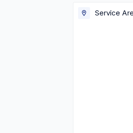
Service Ar