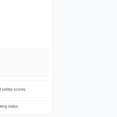
d safety scores
ting status