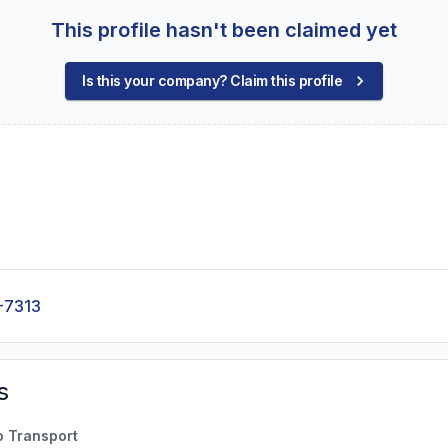
This profile hasn't been claimed yet
Is this your company? Claim this profile
-7313
s
o Transport