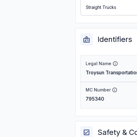
Straight Trucks
Identifiers
Legal Name
Troysun Transportatio
MC Number
795340
Safety & C