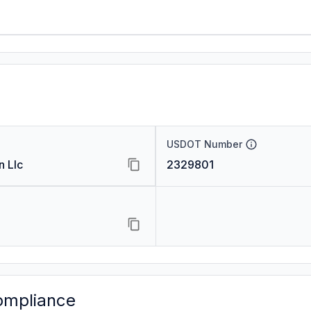
USDOT Number
n Llc
2329801
ompliance