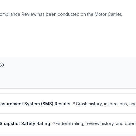
ompliance Review has been conducted on the Motor Carrier.
easurement System (SMS) Results
Crash history, inspections, an
Snapshot Safety Rating
Federal rating, review history, and opera