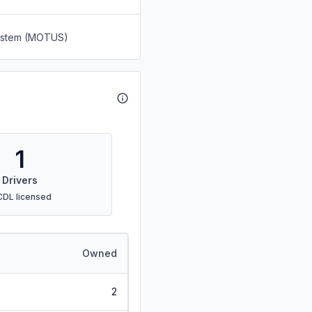
System (MOTUS)
1
Drivers
CDL licensed
Owned
2