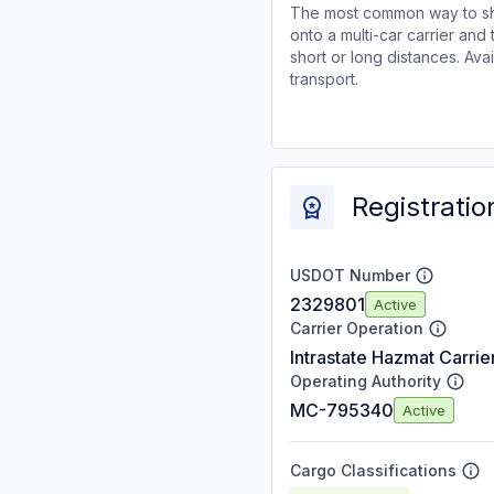
The most common way to shi
onto a multi-car carrier an
short or long distances. Av
transport.
Registratio
USDOT Number
2329801
Active
Carrier Operation
Intrastate Hazmat Carrie
Operating Authority
MC-795340
Active
Cargo Classifications