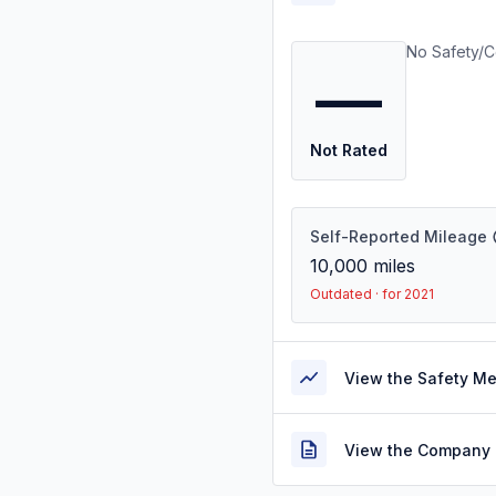
No Safety/C
—
Not Rated
Self-Reported Mileage
10,000
miles
Outdated · for 2021
View the Safety M
View the Company 