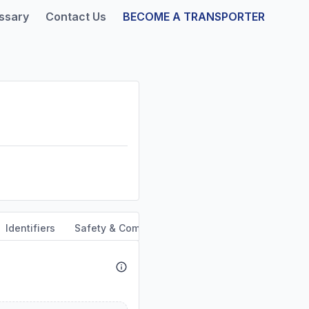
ssary
Contact Us
BECOME A TRANSPORTER
Identifiers
Safety & Compliance
Service Area