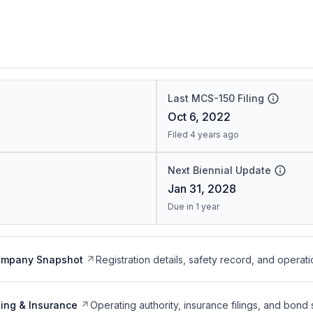
Last MCS-150 Filing
Oct 6, 2022
Filed 4 years ago
Next Biennial Update
Jan 31, 2028
Due in 1 year
ompany Snapshot
Registration details, safety record, and operati
ing & Insurance
Operating authority, insurance filings, and bond 