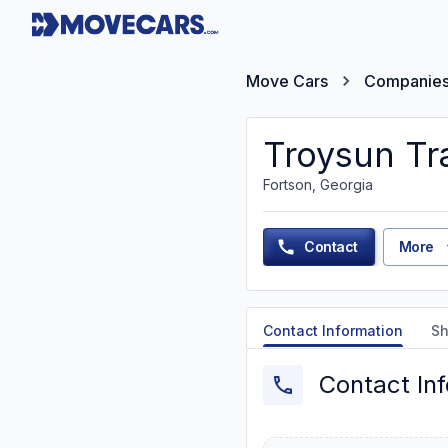
Move Cars
Companie
Troysun Tr
Fortson, Georgia
Contact
More
Contact Information
Sh
Contact In