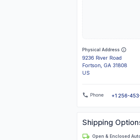
Physical Address
9236 River Road
Fortson, GA 31808
US
Phone
+1 256-453
Shipping Option
Open & Enclosed Aut