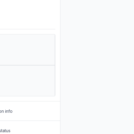
on info
status