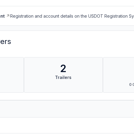
nt
Registration and account details on the USDOT Registration 
vers
2
Trailers
0 