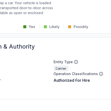
p a car. Your vehicle is loaded
d transported door-to-door across
ailable as open or enclosed
Yes
Likely
Possibly
n & Authority
Entity Type
Carrier
Operation Classifications
r
Authorized For Hire