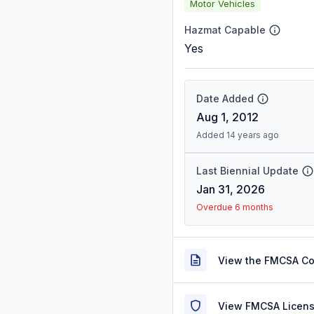
Motor Vehicles
Hazmat Capable
Yes
Date Added
Aug 1, 2012
Added 14 years ago
Last Biennial Update
Jan 31, 2026
Overdue 6 months
View the FMCSA C
View FMCSA Licens