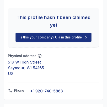
This profile hasn't been claimed
yet
Is this your company? Claim this profile
Physical Address
519 W High Street
Seymour, WI 54165
US
Phone
+1 920-740-5863