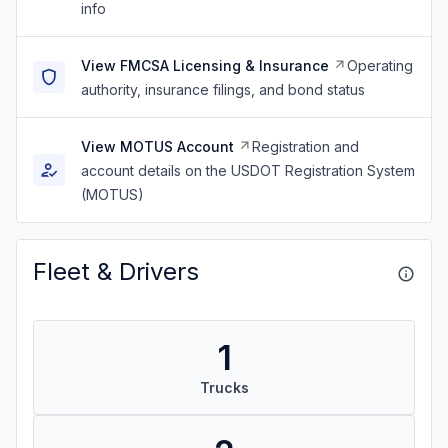
info
View FMCSA Licensing & Insurance
Operating
authority, insurance filings, and bond status
View MOTUS Account
Registration and
account details on the USDOT Registration System
(MOTUS)
Fleet & Drivers
1
Trucks