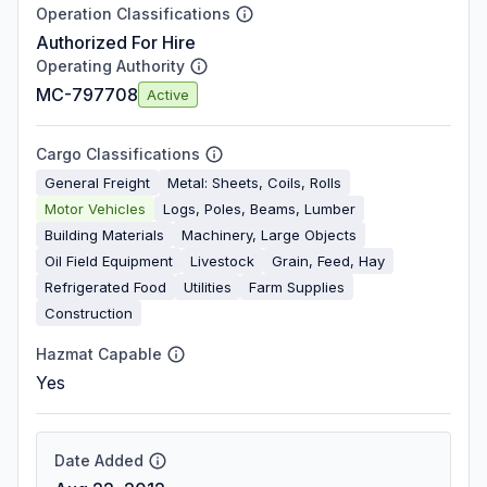
Operation Classifications
Authorized For Hire
Operating Authority
MC-797708
Active
Cargo Classifications
General Freight
Metal: Sheets, Coils, Rolls
Motor Vehicles
Logs, Poles, Beams, Lumber
Building Materials
Machinery, Large Objects
Oil Field Equipment
Livestock
Grain, Feed, Hay
Refrigerated Food
Utilities
Farm Supplies
Construction
Hazmat Capable
Yes
Date Added