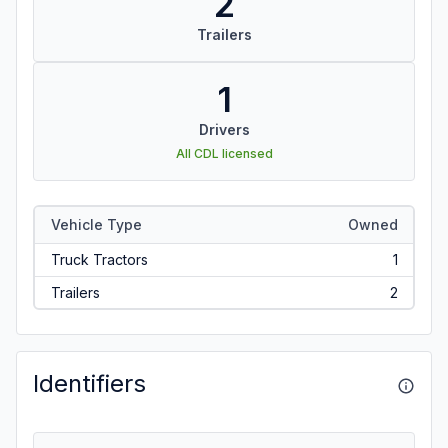
2
Trailers
1
Drivers
All CDL licensed
Vehicle Type
Owned
Truck Tractors
1
Trailers
2
Identifiers