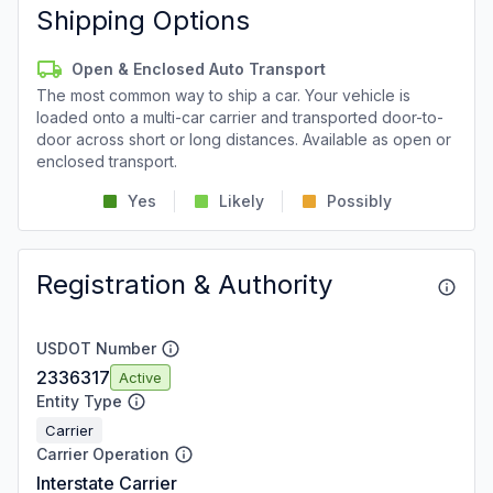
Shipping Options
Open & Enclosed Auto Transport
The most common way to ship a car. Your vehicle is
loaded onto a multi-car carrier and transported door-to-
door across short or long distances. Available as open or
enclosed transport.
Yes
Likely
Possibly
Registration & Authority
USDOT Number
2336317
Active
Entity Type
Carrier
Carrier Operation
Interstate Carrier