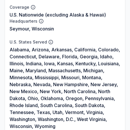
Coverage
U.S. Nationwide (excluding Alaska & Hawaii)
Headquarters
Seymour, Wisconsin
U.S. States Served
Alabama, Arizona, Arkansas, California, Colorado,
Connecticut, Delaware, Florida, Georgia, Idaho,
Illinois, Indiana, Iowa, Kansas, Kentucky, Louisiana,
Maine, Maryland, Massachusetts, Michigan,
Minnesota, Mississippi, Missouri, Montana,
Nebraska, Nevada, New Hampshire, New Jersey,
New Mexico, New York, North Carolina, North
Dakota, Ohio, Oklahoma, Oregon, Pennsylvania,
Rhode Island, South Carolina, South Dakota,
Tennessee, Texas, Utah, Vermont, Virginia,
Washington, Washington, D.C., West Virginia,
Wisconsin, Wyoming