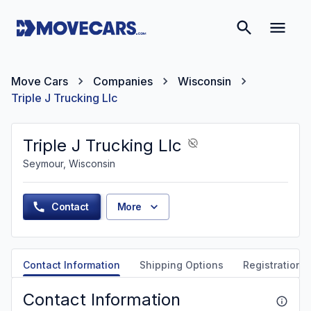
Move Cars
Companies
Wisconsin
Triple J Trucking Llc
Triple J Trucking Llc
Seymour, Wisconsin
Contact
More
Contact Information
Shipping Options
Registration &
Contact Information