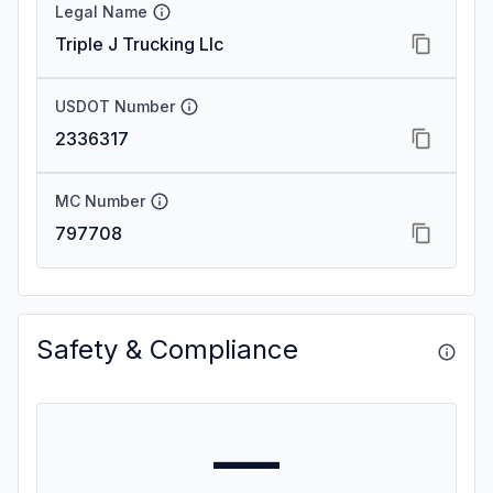
Legal Name
Triple J Trucking Llc
USDOT Number
2336317
MC Number
797708
Safety & Compliance
—