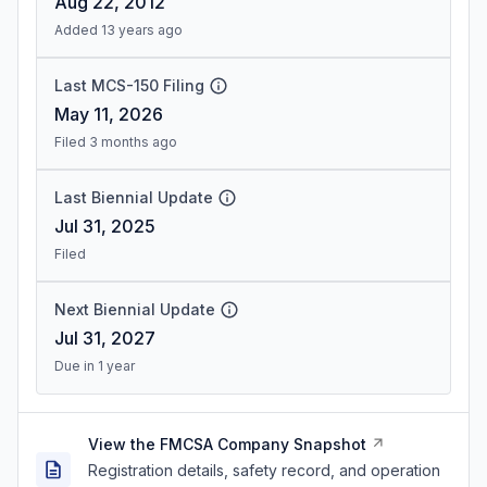
Aug 22, 2012
Added 13 years ago
Last MCS-150 Filing
May 11, 2026
Filed 3 months ago
Last Biennial Update
Jul 31, 2025
Filed
Next Biennial Update
Jul 31, 2027
Due in 1 year
View the FMCSA Company Snapshot
Registration details, safety record, and operation