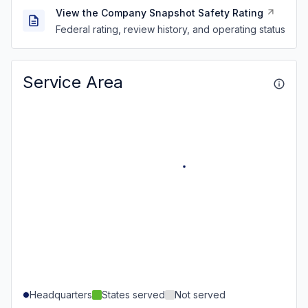
View the Company Snapshot Safety Rating
Federal rating, review history, and operating status
Service Area
Headquarters
States served
Not served