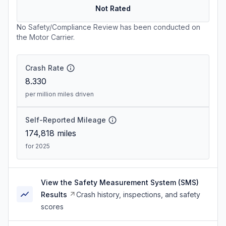
Not Rated
No Safety/Compliance Review has been conducted on
the Motor Carrier.
Crash Rate
8.330
per million miles driven
Self-Reported Mileage
174,818
miles
for 2025
View the Safety Measurement System (SMS)
Results
Crash history, inspections, and safety
scores