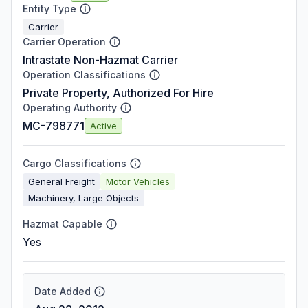
Entity Type
Carrier
Carrier Operation
Intrastate Non-Hazmat Carrier
Operation Classifications
Private Property, Authorized For Hire
Operating Authority
MC-798771
Active
Cargo Classifications
General Freight
Motor Vehicles
Machinery, Large Objects
Hazmat Capable
Yes
Date Added