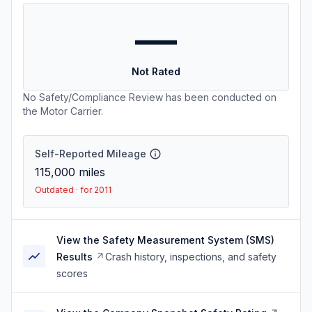
—
Not Rated
No Safety/Compliance Review has been conducted on
the Motor Carrier.
Self-Reported Mileage
115,000
miles
Outdated · for 2011
View the Safety Measurement System (SMS)
Results
Crash history, inspections, and safety
scores