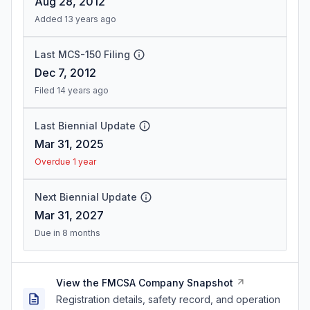
Aug 28, 2012
Added 13 years ago
Last MCS-150 Filing
Dec 7, 2012
Filed 14 years ago
Last Biennial Update
Mar 31, 2025
Overdue 1 year
Next Biennial Update
Mar 31, 2027
Due in 8 months
View the FMCSA Company Snapshot
Registration details, safety record, and operation