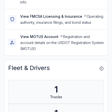
info
View FMCSA Licensing & Insurance
Operating
authority, insurance filings, and bond status
View MOTUS Account
Registration and
account details on the USDOT Registration System
(MOTUS)
Fleet & Drivers
1
Trucks