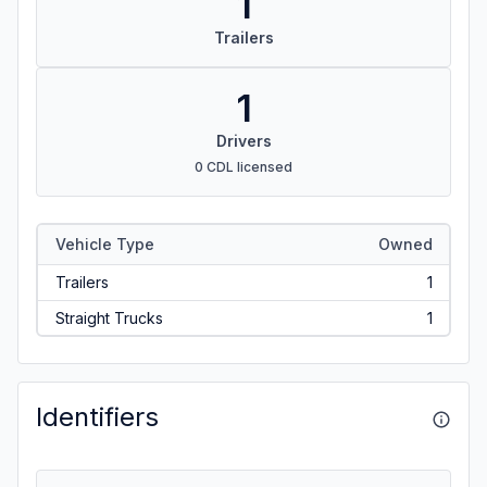
1
Trailers
1
Drivers
0 CDL licensed
Vehicle Type
Owned
Trailers
1
Straight Trucks
1
Identifiers