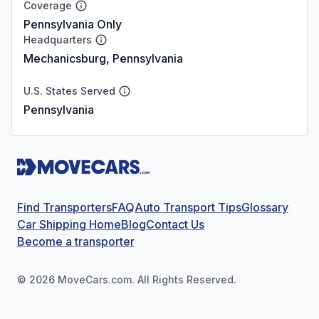
Coverage
Pennsylvania Only
Headquarters
Mechanicsburg, Pennsylvania
U.S. States Served
Pennsylvania
Find Transporters
FAQ
Auto Transport Tips
Glossary
Car Shipping Home
Blog
Contact Us
Become a transporter
©
2026
MoveCars.com. All Rights Reserved.