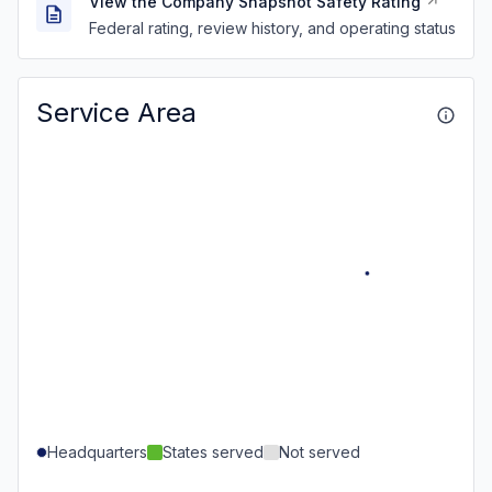
View the Company Snapshot Safety Rating
Federal rating, review history, and operating status
Service Area
Headquarters
States served
Not served