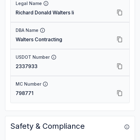
Legal Name
Richard Donald Walters Ii
DBA Name
Walters Contracting
USDOT Number
2337933
MC Number
798771
Safety & Compliance