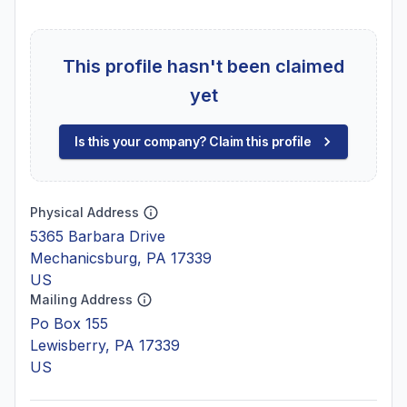
This profile hasn't been claimed
yet
Is this your company? Claim this profile
Physical Address
5365 Barbara Drive
Mechanicsburg, PA 17339
US
Mailing Address
Po Box 155
Lewisberry, PA 17339
US