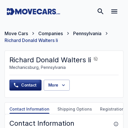
Move Cars
Companies
Pennsylvania
Richard Donald Walters Ii
Richard Donald Walters Ii
Mechanicsburg, Pennsylvania
Contact
More
Contact Information
Shipping Options
Registration &
Contact Information