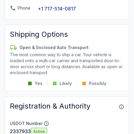
Phone
+1 717-514-0817
Shipping Options
Open & Enclosed Auto Transport
The most common way to ship a car. Your vehicle is
loaded onto a multi-car carrier and transported door-to-
door across short or long distances. Available as open or
enclosed transport.
Yes
Likely
Possibly
Registration & Authority
USDOT Number
2337933
Active