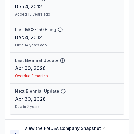
Dec 4, 2012
Added 13 years ago
Last MCS-150 Filing
Dec 4, 2012
Filed 14 years ago
Last Biennial Update
Apr 30, 2026
Overdue 3 months
Next Biennial Update
Apr 30, 2028
Due in 2 years
View the FMCSA Company Snapshot