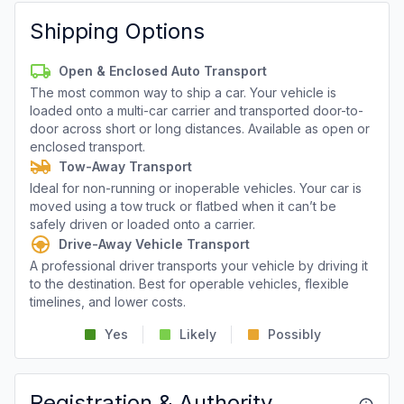
Shipping Options
Open & Enclosed Auto Transport
The most common way to ship a car. Your vehicle is
loaded onto a multi-car carrier and transported door-to-
door across short or long distances. Available as open or
enclosed transport.
Tow-Away Transport
Ideal for non-running or inoperable vehicles. Your car is
moved using a tow truck or flatbed when it can’t be
safely driven or loaded onto a carrier.
Drive-Away Vehicle Transport
A professional driver transports your vehicle by driving it
to the destination. Best for operable vehicles, flexible
timelines, and lower costs.
Yes
Likely
Possibly
Registration & Authority