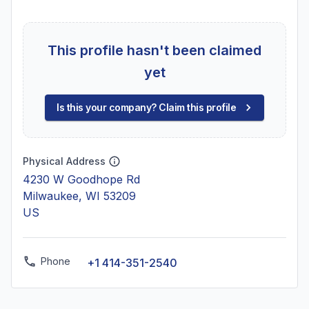
This profile hasn't been claimed
yet
Is this your company? Claim this profile
Physical Address
4230 W Goodhope Rd
Milwaukee, WI 53209
US
Phone
+1 414-351-2540