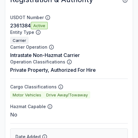
USDOT Number
2361384
Active
Entity Type
Carrier
Carrier Operation
Intrastate Non-Hazmat Carrier
Operation Classifications
Private Property, Authorized For Hire
Cargo Classifications
Motor Vehicles
Drive Away/Towaway
Hazmat Capable
No
Date Added