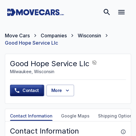
Move Cars
Companies
Wisconsin
Good Hope Service Llc
Good Hope Service Llc
Milwaukee, Wisconsin
Contact
More
Contact Information
Google Maps
Shipping Options
Contact Information