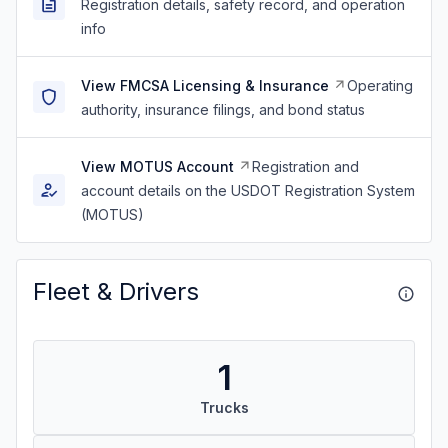
Registration details, safety record, and operation
info
View FMCSA Licensing & Insurance
Operating
authority, insurance filings, and bond status
View MOTUS Account
Registration and
account details on the USDOT Registration System
(MOTUS)
Fleet & Drivers
1
Trucks