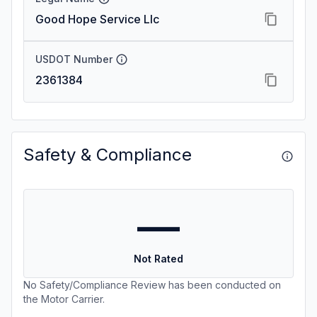
Good Hope Service Llc
USDOT Number
2361384
Safety & Compliance
—
Not Rated
No Safety/Compliance Review has been conducted on
the Motor Carrier.