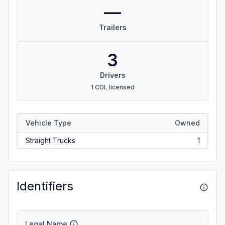
—
Trailers
3
Drivers
1 CDL licensed
Vehicle Type
Owned
Straight Trucks
1
Identifiers
Legal Name