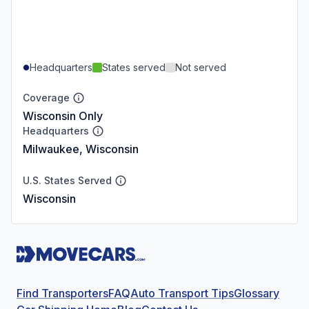
Headquarters
States served
Not served
Coverage
Wisconsin Only
Headquarters
Milwaukee, Wisconsin
U.S. States Served
Wisconsin
Find Transporters
FAQ
Auto Transport Tips
Glossary