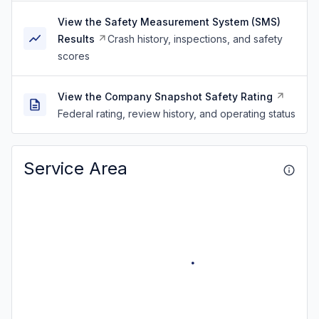
View the Safety Measurement System (SMS)
Results
Crash history, inspections, and safety
scores
View the Company Snapshot Safety Rating
Federal rating, review history, and operating status
Service Area