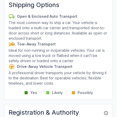
Shipping Options
Open & Enclosed Auto Transport
The most common way to ship a car. Your vehicle is
loaded onto a multi-car carrier and transported door-to-
door across short or long distances. Available as open or
enclosed transport.
Tow-Away Transport
Ideal for non-running or inoperable vehicles. Your car is
moved using a tow truck or flatbed when it can’t be
safely driven or loaded onto a carrier.
Drive-Away Vehicle Transport
A professional driver transports your vehicle by driving it
to the destination. Best for operable vehicles, flexible
timelines, and lower costs.
Yes
Likely
Possibly
Registration & Authority