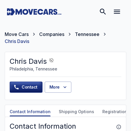
Move Cars
Companies
Tennessee
Chris Davis
Chris Davis
Philadelphia, Tennessee
Contact
More
Contact Information
Shipping Options
Registration &
Contact Information