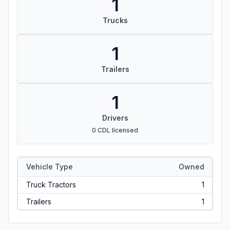
1
Trucks
1
Trailers
1
Drivers
0 CDL licensed
Vehicle Type
Owned
Truck Tractors
1
Trailers
1