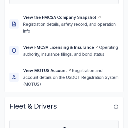
View the FMCSA Company Snapshot
Registration details, safety record, and operation
info
View FMCSA Licensing & Insurance
Operating
authority, insurance filings, and bond status
View MOTUS Account
Registration and
account details on the USDOT Registration System
(MOTUS)
Fleet & Drivers