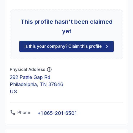
This profile hasn't been claimed
yet
Is this your company? Claim this profile
Physical Address
292 Pattie Gap Rd
Philadelphia, TN 37846
US
Phone
+1 865-201-6501