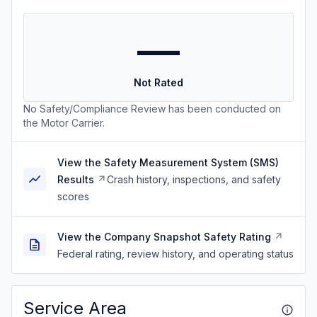
—
Not Rated
No Safety/Compliance Review has been conducted on
the Motor Carrier.
View the Safety Measurement System (SMS)
Results
Crash history, inspections, and safety
scores
View the Company Snapshot Safety Rating
Federal rating, review history, and operating status
Service Area