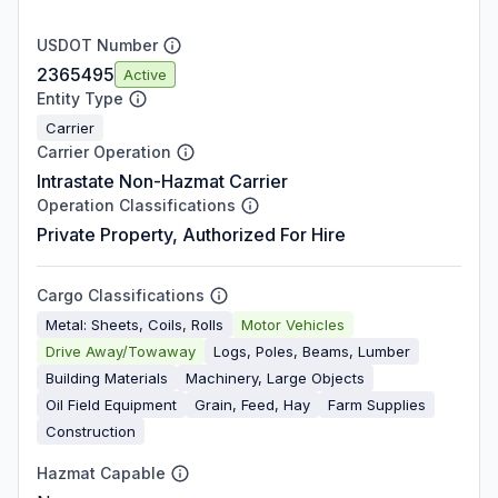
USDOT Number
2365495
Active
Entity Type
Carrier
Carrier Operation
Intrastate Non-Hazmat Carrier
Operation Classifications
Private Property, Authorized For Hire
Cargo Classifications
Metal: Sheets, Coils, Rolls
Motor Vehicles
Drive Away/Towaway
Logs, Poles, Beams, Lumber
Building Materials
Machinery, Large Objects
Oil Field Equipment
Grain, Feed, Hay
Farm Supplies
Construction
Hazmat Capable