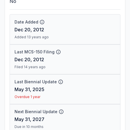
No
Date Added
Dec 20, 2012
Added 13 years ago
Last MCS-150 Filing
Dec 20, 2012
Filed 14 years ago
Last Biennial Update
May 31, 2025
Overdue 1 year
Next Biennial Update
May 31, 2027
Due in 10 months