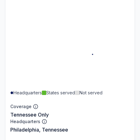
Headquarters
States served
Not served
Coverage
Tennessee Only
Headquarters
Philadelphia, Tennessee