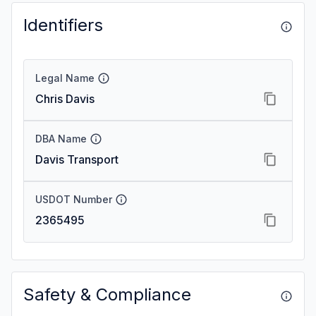
Identifiers
Legal Name
Chris Davis
DBA Name
Davis Transport
USDOT Number
2365495
Safety & Compliance