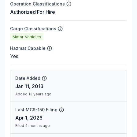
Operation Classifications
Authorized For Hire
Cargo Classifications
Motor Vehicles
Hazmat Capable
Yes
Date Added
Jan 11, 2013
Added 13 years ago
Last MCS-150 Filing
Apr 1, 2026
Filed 4 months ago