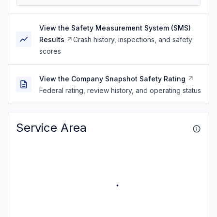
View the Safety Measurement System (SMS)
Results
Crash history, inspections, and safety
scores
View the Company Snapshot Safety Rating
Federal rating, review history, and operating status
Service Area