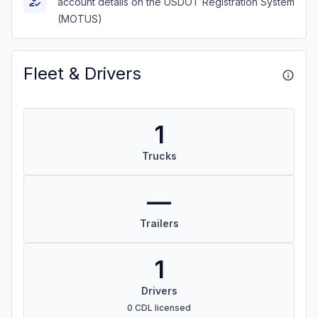
account details on the USDOT Registration System
(MOTUS)
Fleet & Drivers
1
Trucks
—
Trailers
1
Drivers
0 CDL licensed