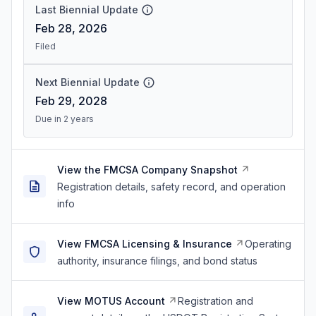
Last Biennial Update
Feb 28, 2026
Filed
Next Biennial Update
Feb 29, 2028
Due in 2 years
View the FMCSA Company Snapshot
Registration details, safety record, and operation
info
View FMCSA Licensing & Insurance
Operating
authority, insurance filings, and bond status
View MOTUS Account
Registration and