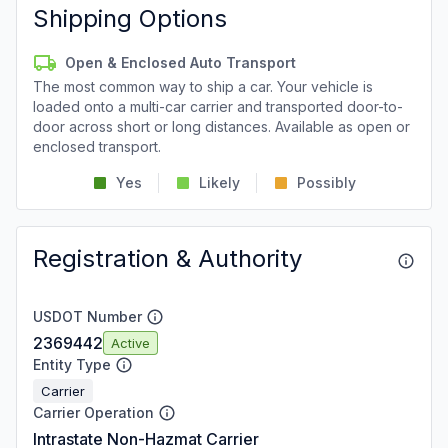
Shipping Options
Open & Enclosed Auto Transport
The most common way to ship a car. Your vehicle is
loaded onto a multi-car carrier and transported door-to-
door across short or long distances. Available as open or
enclosed transport.
Yes
Likely
Possibly
Registration & Authority
USDOT Number
2369442
Active
Entity Type
Carrier
Carrier Operation
Intrastate Non-Hazmat Carrier