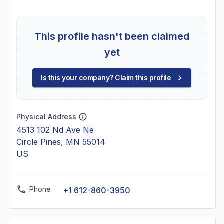
This profile hasn't been claimed
yet
Is this your company? Claim this profile
Physical Address
4513 102 Nd Ave Ne
Circle Pines, MN 55014
US
Phone
+1 612-860-3950