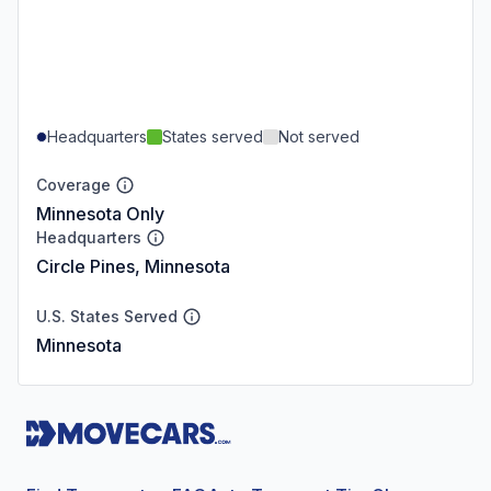
Headquarters
States served
Not served
Coverage
Minnesota Only
Headquarters
Circle Pines, Minnesota
U.S. States Served
Minnesota