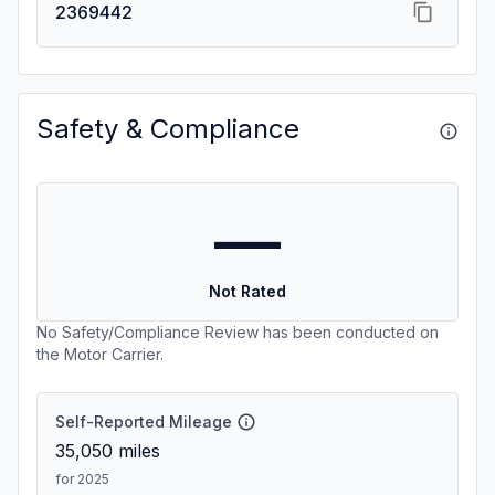
2369442
Safety & Compliance
—
Not Rated
No Safety/Compliance Review has been conducted on
the Motor Carrier.
Self-Reported Mileage
35,050
miles
for 2025