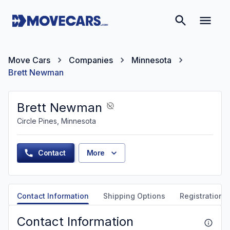
Move Cars
Companies
Minnesota
Brett Newman
Brett Newman
Circle Pines, Minnesota
Contact
More
Contact Information
Shipping Options
Registration &
Contact Information