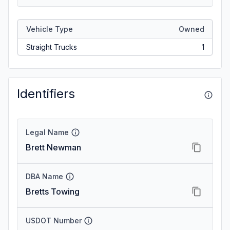
Vehicle Type
Owned
Straight Trucks
1
Identifiers
Legal Name
Brett Newman
DBA Name
Bretts Towing
USDOT Number