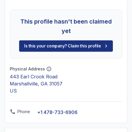
This profile hasn't been claimed
yet
Is this your company? Claim this profile
Physical Address
443 Earl Crook Road
Marshallville, GA 31057
US
Phone
+1 478-733-6906