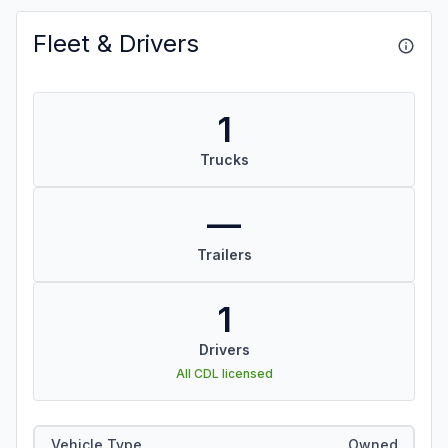
Fleet & Drivers
1
Trucks
—
Trailers
1
Drivers
All CDL licensed
Vehicle Type
Owned