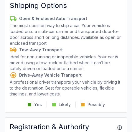
Shipping Options
Open & Enclosed Auto Transport
The most common way to ship a car. Your vehicle is
loaded onto a multi-car carrier and transported door-to-
door across short or long distances. Available as open or
enclosed transport.
Tow-Away Transport
Ideal for non-running or inoperable vehicles. Your car is
moved using a tow truck or flatbed when it can’t be
safely driven or loaded onto a carrier.
Drive-Away Vehicle Transport
A professional driver transports your vehicle by driving it
to the destination. Best for operable vehicles, flexible
timelines, and lower costs.
Yes
Likely
Possibly
Registration & Authority