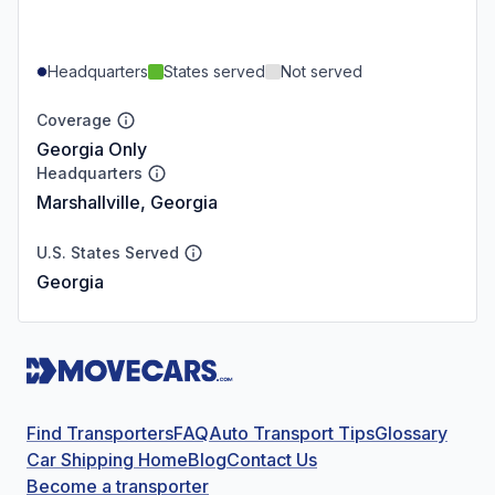
Headquarters
States served
Not served
Coverage
Georgia Only
Headquarters
Marshallville, Georgia
U.S. States Served
Georgia
Find Transporters
FAQ
Auto Transport Tips
Glossary
Car Shipping Home
Blog
Contact Us
Become a transporter