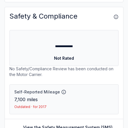
Safety & Compliance
—
Not Rated
No Safety/Compliance Review has been conducted on
the Motor Carrier.
Self-Reported Mileage
7,100
miles
Outdated · for 2017
View the Safety Measurement System (SMS)