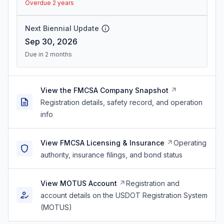
Overdue 2 years
Next Biennial Update
Sep 30, 2026
Due in 2 months
View the FMCSA Company Snapshot
Registration details, safety record, and operation
info
View FMCSA Licensing & Insurance
Operating
authority, insurance filings, and bond status
View MOTUS Account
Registration and
account details on the USDOT Registration System
(MOTUS)