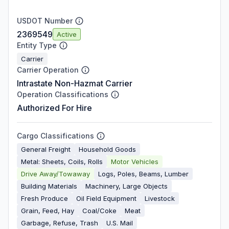
USDOT Number
2369549
Active
Entity Type
Carrier
Carrier Operation
Intrastate Non-Hazmat Carrier
Operation Classifications
Authorized For Hire
Cargo Classifications
General Freight
Household Goods
Metal: Sheets, Coils, Rolls
Motor Vehicles
Drive Away/Towaway
Logs, Poles, Beams, Lumber
Building Materials
Machinery, Large Objects
Fresh Produce
Oil Field Equipment
Livestock
Grain, Feed, Hay
Coal/Coke
Meat
Garbage, Refuse, Trash
U.S. Mail