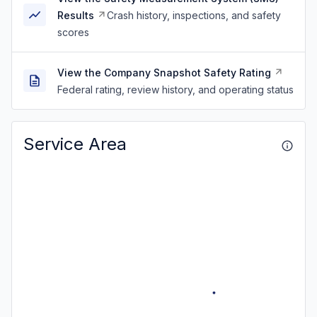
Results
Crash history, inspections, and safety
scores
View the Company Snapshot Safety Rating
Federal rating, review history, and operating status
Service Area