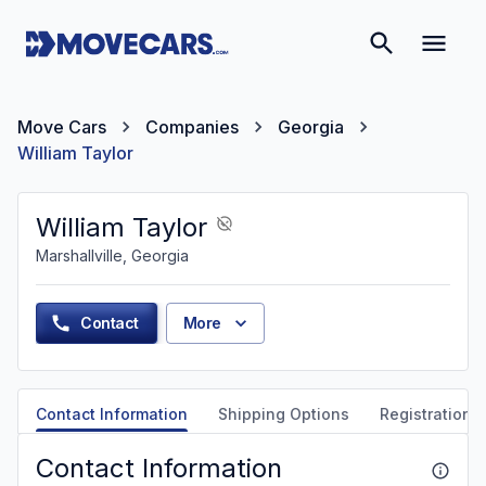
Move Cars
Companies
Georgia
William Taylor
William Taylor
Marshallville, Georgia
Contact
More
Contact Information
Shipping Options
Registration &
Contact Information