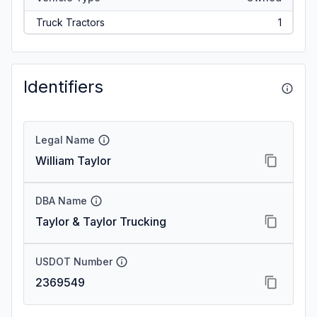
Truck Tractors
1
Identifiers
Legal Name
William Taylor
DBA Name
Taylor & Taylor Trucking
USDOT Number
2369549