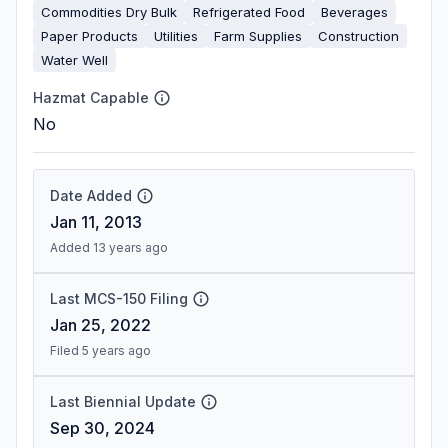
Commodities Dry Bulk
Refrigerated Food
Beverages
Paper Products
Utilities
Farm Supplies
Construction
Water Well
Hazmat Capable
No
Date Added
Jan 11, 2013
Added 13 years ago
Last MCS-150 Filing
Jan 25, 2022
Filed 5 years ago
Last Biennial Update
Sep 30, 2024