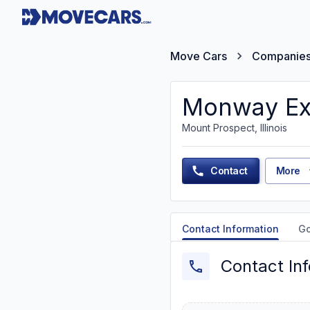
Move Cars
Companie
Monway Ex
Mount Prospect, Illinois
Contact
More
Contact Information
G
Contact In