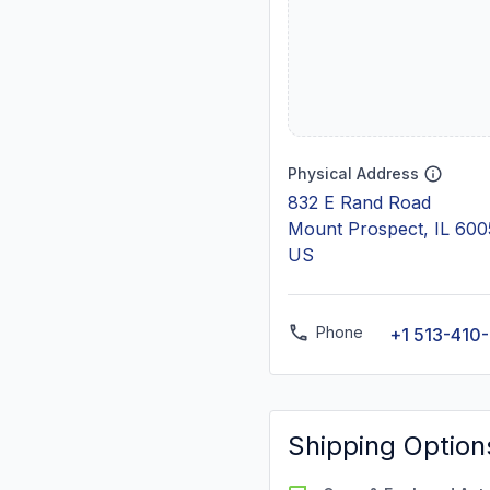
Physical Address
832 E Rand Road
Mount Prospect, IL 60
US
Phone
+1 513-410
Shipping Option