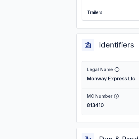
Trailers
Identifiers
Legal Name
Monway Express Llc
MC Number
813410