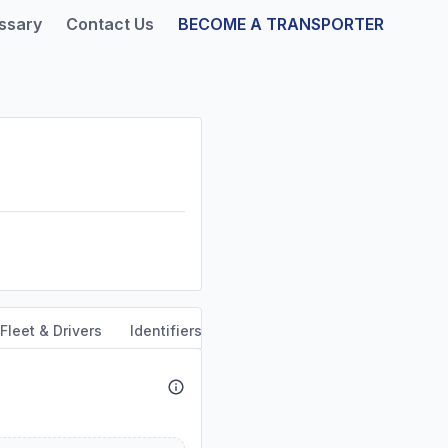
ssary
Contact Us
BECOME A TRANSPORTER
Fleet & Drivers
Identifiers
Dun & Bradstreet
Safety & 