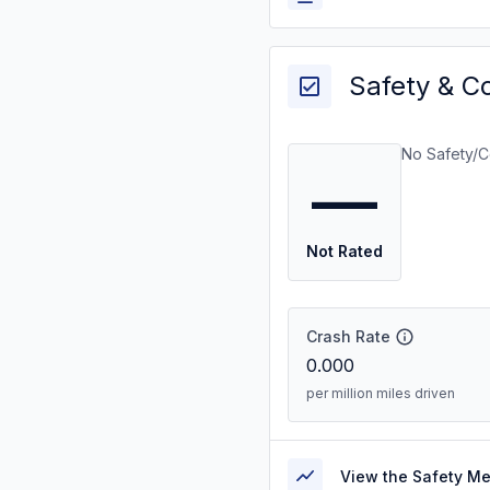
Safety & C
No Safety/C
—
Not Rated
Crash Rate
0.000
per million miles driven
View the Safety M