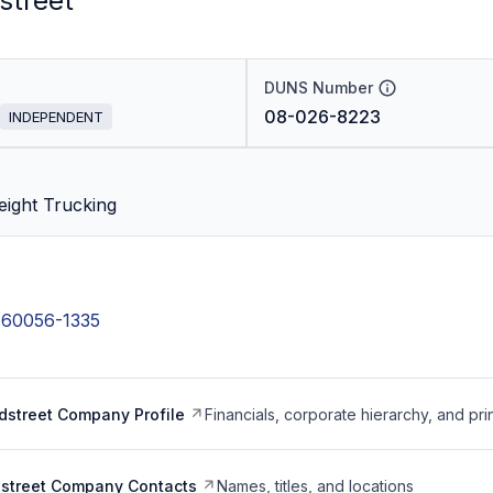
street
DUNS Number
08-026-8223
INDEPENDENT
eight Trucking
s 60056-1335
dstreet Company Profile
Financials, corporate hierarchy, and pri
dstreet Company Contacts
Names, titles, and locations