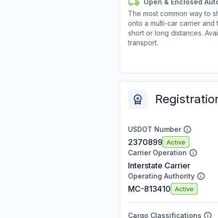
Open & Enclosed Aut
The most common way to shi
onto a multi-car carrier an
short or long distances. Av
transport.
Registratio
USDOT Number
2370899
Active
Carrier Operation
Interstate Carrier
Operating Authority
MC-813410
Active
Cargo Classifications