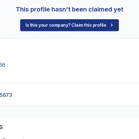
This profile hasn't been claimed yet
Is this your company? Claim this profile
056
-5673
s