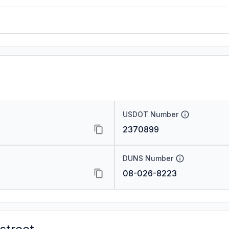
USDOT Number
2370899
DUNS Number
08-026-8223