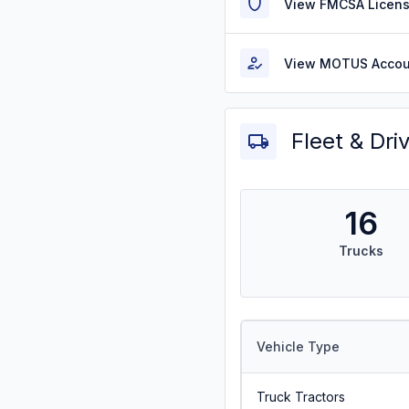
View FMCSA Licens
View MOTUS Accou
Fleet & Dri
16
Trucks
Vehicle Type
Truck Tractors