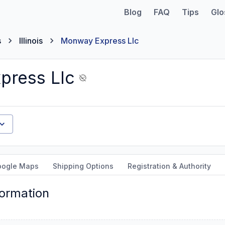
Blog
FAQ
Tips
Glo
s
Illinois
Monway Express Llc
press Llc
oogle Maps
Shipping Options
Registration & Authority
formation