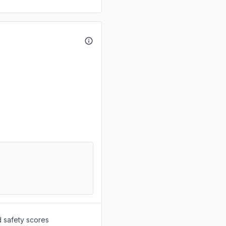
d safety scores