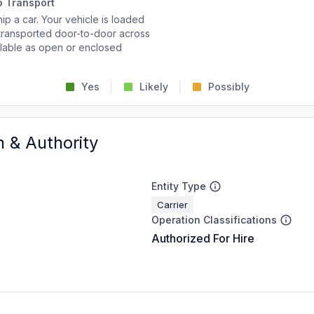
o Transport
p a car. Your vehicle is loaded
d transported door-to-door across
ailable as open or enclosed
Yes
Likely
Possibly
n & Authority
Entity Type
Carrier
Operation Classifications
Authorized For Hire