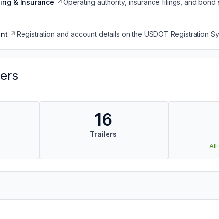
ing & Insurance
Operating authority, insurance filings, and bond 
nt
Registration and account details on the USDOT Registration 
vers
16
Trailers
All