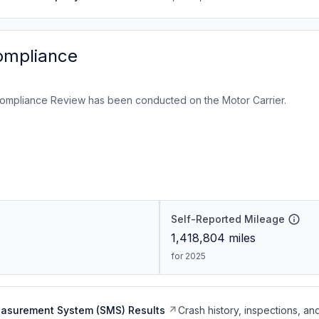
ompliance
ompliance Review has been conducted on the Motor Carrier.
Self-Reported Mileage
1,418,804
miles
for 2025
easurement System (SMS) Results
Crash history, inspections, an