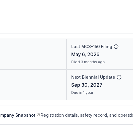
Last MCS-150 Filing
May 6, 2026
Filed 3 months ago
Next Biennial Update
Sep 30, 2027
Due in 1 year
ompany Snapshot
Registration details, safety record, and operati