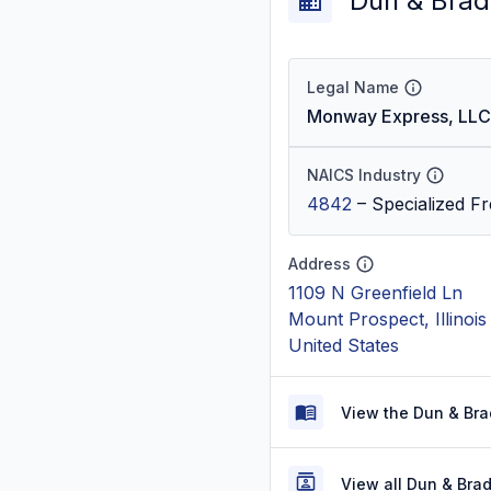
Dun & Brad
Legal Name
Monway Express, LLC
NAICS Industry
4842
–
Specialized Fr
Address
1109 N Greenfield Ln
Mount Prospect, Illinoi
United States
View the Dun & Bra
View all Dun & Bra