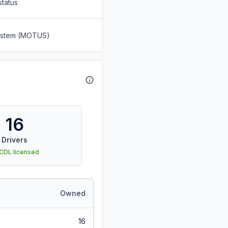
status
System (MOTUS)
16
Drivers
 CDL licensed
Owned
16