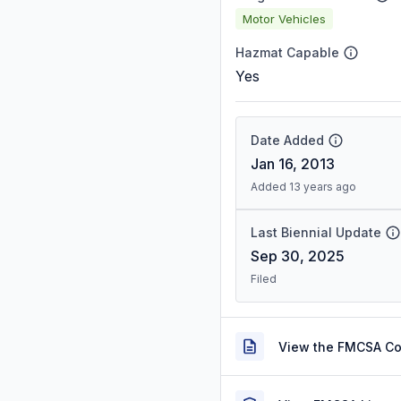
Motor Vehicles
Hazmat Capable
Yes
Date Added
Jan 16, 2013
Added 13 years ago
Last Biennial Update
Sep 30, 2025
Filed
View the FMCSA C