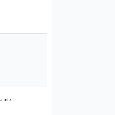
on info