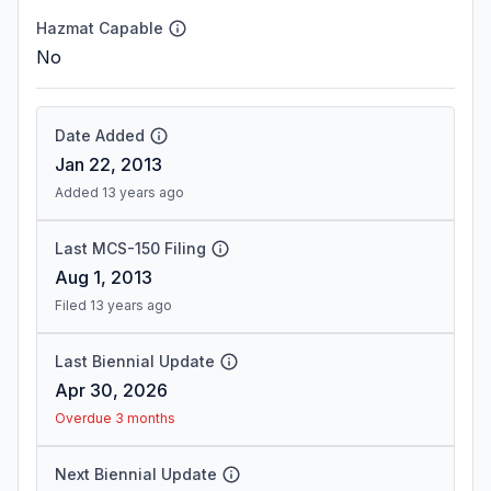
Hazmat Capable
No
Date Added
Jan 22, 2013
Added 13 years ago
Last MCS-150 Filing
Aug 1, 2013
Filed 13 years ago
Last Biennial Update
Apr 30, 2026
Overdue 3 months
Next Biennial Update