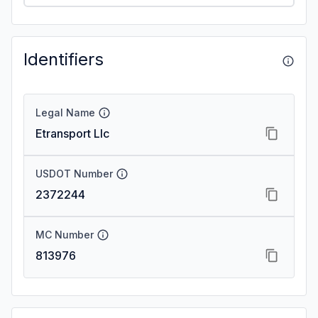
Identifiers
Legal Name
Etransport Llc
USDOT Number
2372244
MC Number
813976