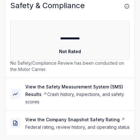
Safety & Compliance
—
Not Rated
No Safety/Compliance Review has been conducted on
the Motor Carrier.
View the Safety Measurement System (SMS)
Results
Crash history, inspections, and safety
scores
View the Company Snapshot Safety Rating
Federal rating, review history, and operating status