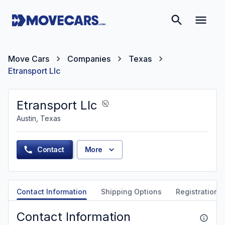
Move Cars
Companies
Texas
Etransport Llc
Etransport Llc
Austin, Texas
Contact
More
Contact Information
Shipping Options
Registration &
Contact Information