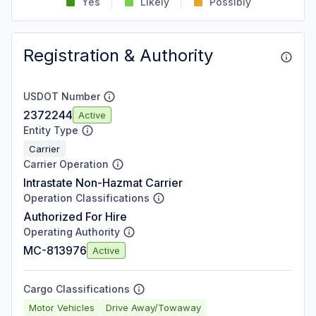
Yes
Likely
Possibly
Registration & Authority
USDOT Number
2372244
Active
Entity Type
Carrier
Carrier Operation
Intrastate Non-Hazmat Carrier
Operation Classifications
Authorized For Hire
Operating Authority
MC-813976
Active
Cargo Classifications
Motor Vehicles
Drive Away/Towaway