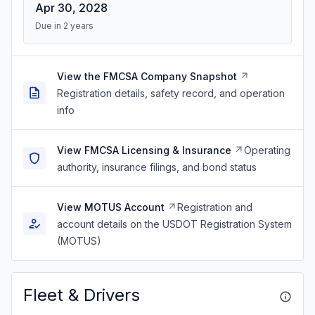
Apr 30, 2028
Due in 2 years
View the FMCSA Company Snapshot
Registration details, safety record, and operation
info
View FMCSA Licensing & Insurance
Operating
authority, insurance filings, and bond status
View MOTUS Account
Registration and
account details on the USDOT Registration System
(MOTUS)
Fleet & Drivers