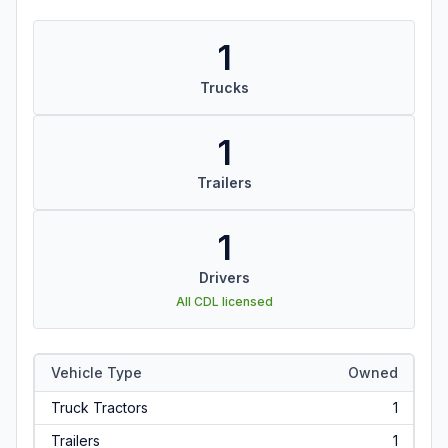
1
Trucks
1
Trailers
1
Drivers
All CDL licensed
Vehicle Type
Owned
Truck Tractors
1
Trailers
1