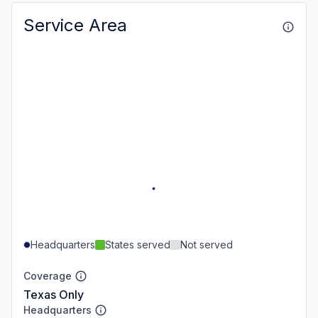
Service Area
Headquarters
States served
Not served
Coverage
Texas Only
Headquarters