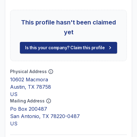
This profile hasn't been claimed
yet
Is this your company? Claim this profile
Physical Address
10602 Macmora
Austin, TX 78758
US
Mailing Address
Po Box 200487
San Antonio, TX 78220-0487
US