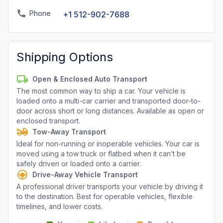
Phone
+1 512-902-7688
Shipping Options
Open & Enclosed Auto Transport
The most common way to ship a car. Your vehicle is
loaded onto a multi-car carrier and transported door-to-
door across short or long distances. Available as open or
enclosed transport.
Tow-Away Transport
Ideal for non-running or inoperable vehicles. Your car is
moved using a tow truck or flatbed when it can’t be
safely driven or loaded onto a carrier.
Drive-Away Vehicle Transport
A professional driver transports your vehicle by driving it
to the destination. Best for operable vehicles, flexible
timelines, and lower costs.